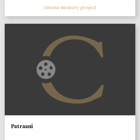
cinema memory project
Patraani