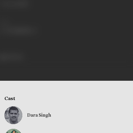
Language
Hindi
Share
253 views
Cast
Dara Singh