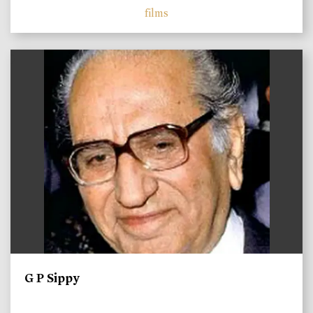
films
)
G P Sippy