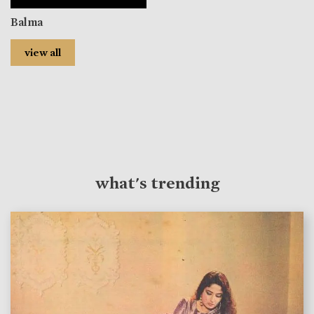
Balma
view all
what's trending