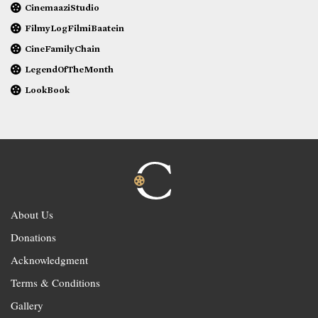
CinemaaziStudio
FilmyLogFilmiBaatein
CineFamilyChain
LegendOfTheMonth
LookBook
About Us
Donations
Acknowledgment
Terms & Conditions
Gallery