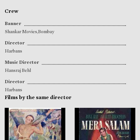
Crew
Banner
Shankar Movies,Bombay
Director
Harbans
Music Director
Hansraj Behl
Director
Harbans
Films by the same director