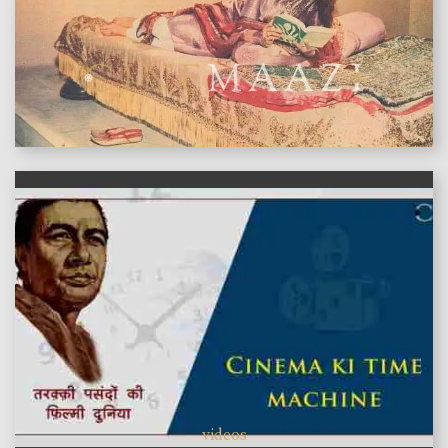
features
videos