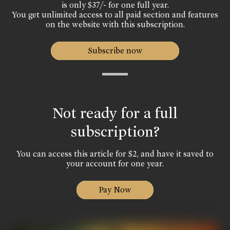
is only $37/- for one full year.
You get unlimited access to all paid section and features
on the website with this subscription.
Subscribe now
Not ready for a full
subscription?
You can access this article for $2, and have it saved to
your account for one year.
Pay Now