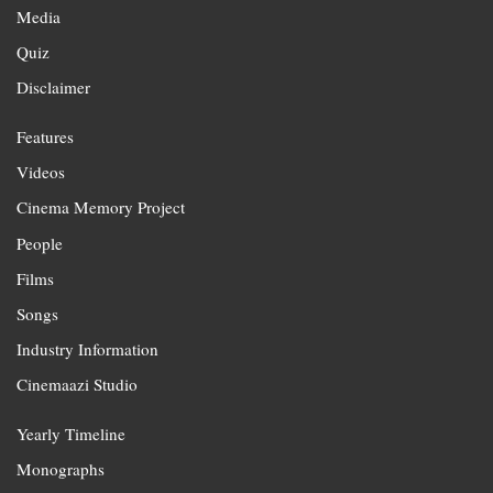
Media
Quiz
Disclaimer
Features
Videos
Cinema Memory Project
People
Films
Songs
Industry Information
Cinemaazi Studio
Yearly Timeline
Monographs