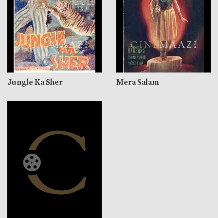
Jungle Ka Sher
Mera Salam