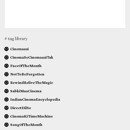
# tag library
Cinemaazi
CinemaSeCinemaaziTak
FaceOfTheMonth
NotToBeForgotten
RewindReliveTheMagic
SabkiMaaCinema
IndianCinemaEncyclopedia
DirectDilSe
CinemaKiTimeMachine
SongOfTheMonth