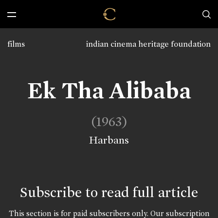
films
indian cinema heritage foundation
Ek Tha Alibaba
(1963)
Harbans
Subscribe to read full article
This section is for paid subscribers only. Our subscription