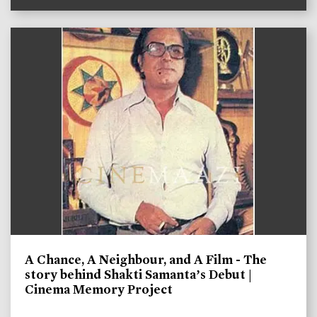
A Chance, A Neighbour, and A Film - The
story behind Shakti Samanta’s Debut |
Cinema Memory Project