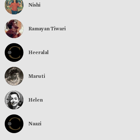
Nishi
Ramayan Tiwari
Heeralal
Maruti
Helen
Naazi