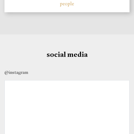
people
social media
@instagram