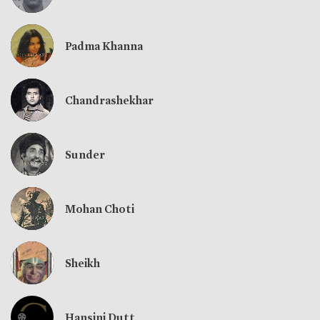
Padma Khanna
Chandrashekhar
Sunder
Mohan Choti
Sheikh
Hansini Dutt