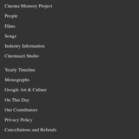
Cinema Memory Project
People
Films
Songs
Industry Information
Cinemaazi Studio
Yearly Timeline
Monographs
Google Art & Culture
On This Day
Our Contributors
Privacy Policy
Cancellations and Refunds