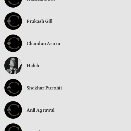
Prakash Gill
Chandan Arora
Habib
Shekhar Purohit
Anil Agrawal