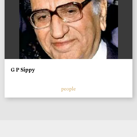
G P Sippy
people