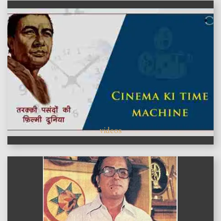
videos