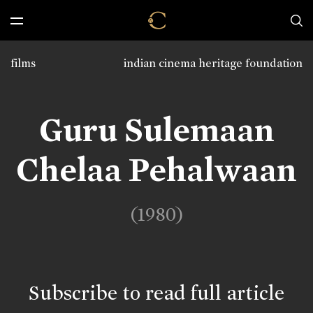
films
indian cinema heritage foundation
Guru Sulemaan
Chelaa Pehalwaan
(1980)
Subscribe to read full article