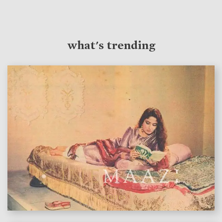
what's trending
features