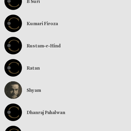
B Suri
Kumari Firoza
Rustam-e-Hind
Ratan
Shyam
Dhanraj Pahalwan