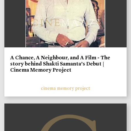
A Chance, A Neighbour, and A Film - The
story behind Shakti Samanta’s Debut |
Cinema Memory Project
cinema memory project