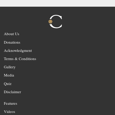
About Us
Donations
Acknowledgment
Terms & Conditions
Gallery
Media
Quiz
Disclaimer
Features
Videos