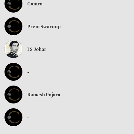
Gamru
Prem Swaroop
I S Johar
-
Ramesh Pujara
-