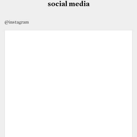
social media
@instagram