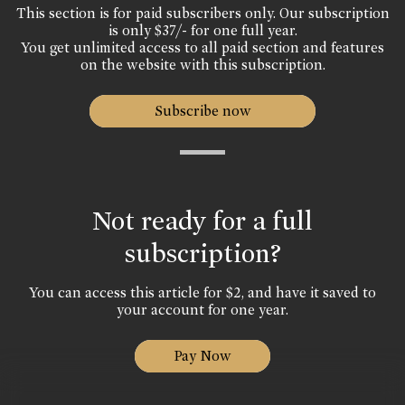
This section is for paid subscribers only. Our subscription
is only $37/- for one full year.
You get unlimited access to all paid section and features
on the website with this subscription.
Subscribe now
Not ready for a full
subscription?
You can access this article for $2, and have it saved to
your account for one year.
Pay Now