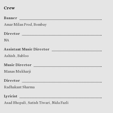
Crew
Banner
Amar Milan Prod, Bombay
Director
NA
Assistant Music Director
Ashish
,
Babloo
Music Director
Manas Mukharji
Director
Radhakant Sharma
Lyricist
Asad Bhopali
,
Satish Tiwari
,
Nida Fazli