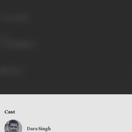
Language
Hindi
Share
333 views
Cast
Dara Singh