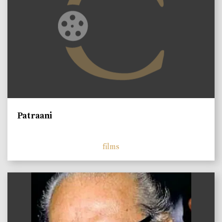
Patraani
films
)