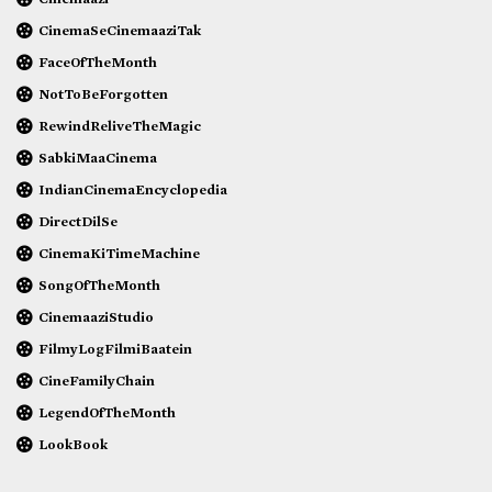
CinemaSeCinemaaziTak
FaceOfTheMonth
NotToBeForgotten
RewindReliveTheMagic
SabkiMaaCinema
IndianCinemaEncyclopedia
DirectDilSe
CinemaKiTimeMachine
SongOfTheMonth
CinemaaziStudio
FilmyLogFilmiBaatein
CineFamilyChain
LegendOfTheMonth
LookBook