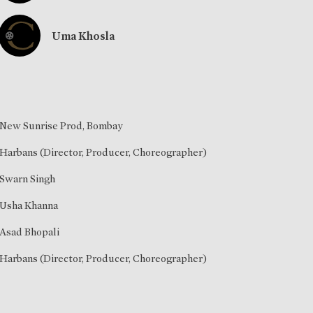
Uma Khosla
New Sunrise Prod, Bombay
Harbans (Director, Producer, Choreographer)
Swarn Singh
Usha Khanna
Asad Bhopali
Harbans (Director, Producer, Choreographer)