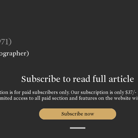
971)
eographer)
Subscribe to read full article
ion is for paid subscribers only. Our subscription is only $37/- 
mited access to all paid section and features on the website wi
Subscribe now