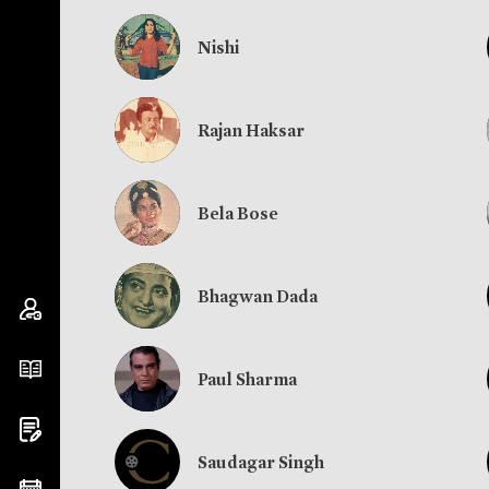
Nishi
Rajan Haksar
Bela Bose
Bhagwan Dada
Paul Sharma
Saudagar Singh