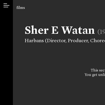
films
Sher E Watan
(1
Harbans (Director, Producer, Chor
This sect
You get unli