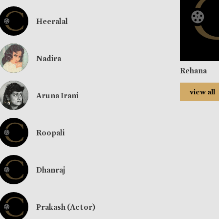
Heeralal
Nadira
Rehana
view all
Aruna Irani
Roopali
Dhanraj
Prakash (Actor)