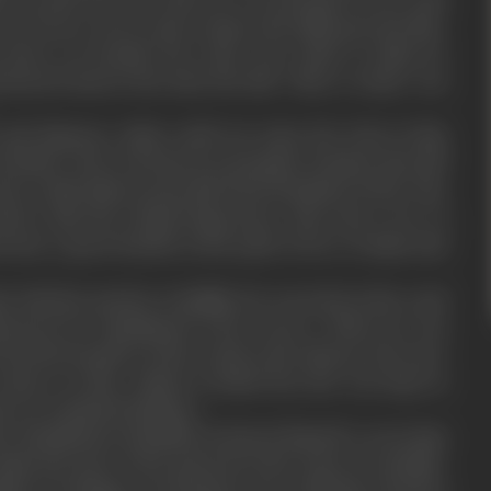
s of Greece. Every man woman and child greeted him.
s knew no bounds the Gods were kind to alatis he
noured man in the state the title ‘Sher-e-watan’ was
disposes, alatis could not enjoy the fruit of this
mother, who was known as paragon of paiety also fell
How could alatis accept this lowly invitation of lust. The
dn’t take his refusal lying down. She took a vow of
into a great hurdle in the path of love of alatis and
with the murder of phillip. He was tried at the royal
ntenced for banishment from Greece. When he was
rom the boundry of the country, the citizens, who once
stones on him. Asbela revolted but she was kept in
e too remained helpless.
s banishment Hannibal, declared himself a sovereign
latis the post of the general of the army of carthage.