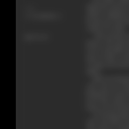
asbela the princes
Share
Asbela’s happines
became the most ho
conferred on him.
Man proposes, god 
326 views
honour. The queen 
in love with alatis. 
queen mother coul’
revenge and turned 
asbela.
Alatis was charged 
court and was se
being driven away f
loved him, pelted 
house arrest and sh
On hearing alatis’
ruler and offered a