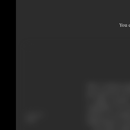
You c
Sher-e-watan is a pa
great general of G
a raging tornado
vanquished. It’s p
Language
princess of carthag
Hindi
noble behavior was 
But alatis couldn’