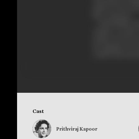
The princess sofoni
asbela of Greece h
like a commoner.
Did Hannibal conqu
whether re-union 
mother of Greece suc
the kingdom of Gr
could be had only a
Cast
Prithviraj Kapoor