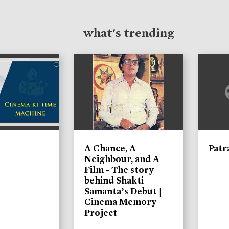
what's trending
A Chance, A
Patr
Neighbour, and A
Film - The story
behind Shakti
Samanta’s Debut |
Cinema Memory
Project