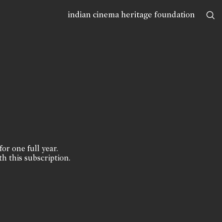
indian cinema heritage foundation
for one full year.
th this subscription.