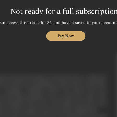
Not ready for a full subscriptio
an access this article for $2, and have it saved to your account
Pay Now
ge torn form the history of ancient Greece. Alatis, the
reece had been vanquishing country after country like
. Carthage collapsed under his attack and was
owerful king Hannibal was no match for alatis. The
e sofonisba, fell in love with alatis, his bravery and
more than enough to attract any lady of high rank.
t accept her love since he was already in love with