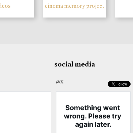
deos
cinema memory project
social media
@X