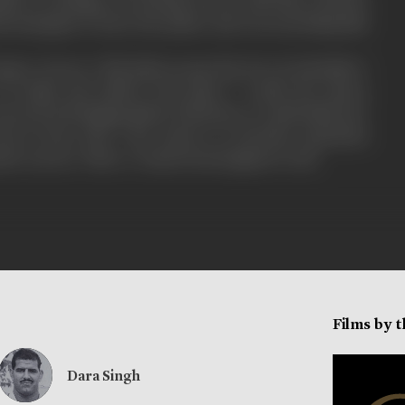
sba of carthage was deeply in love with him. Princess
ad managed to leave the palace and was searching him
er Greece ? did alatis accept the love of sofonisba ?
of alatis and asbela took place ? could the queen
ceed in bringing alatis to his knees ? could alatis save
eece from ruin ? the answer to all these questions
fter you see ‘Sher-e-watan from beginin to end.
Films by 
Dara Singh