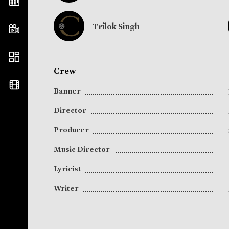
Trilok Singh
Crew
Banner
Director
Producer
Music Director
Lyricist
Writer