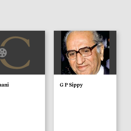
)
aani
G P Sippy