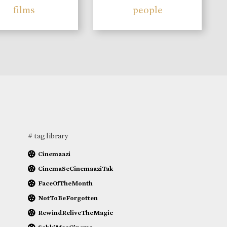
films
people
# tag library
Cinemaazi
CinemaSeCinemaaziTak
FaceOfTheMonth
NotToBeForgotten
RewindReliveTheMagic