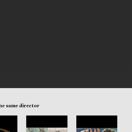
the same director