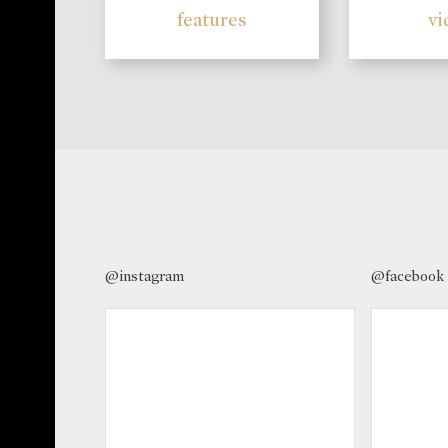
features
vi
@instagram
@facebook