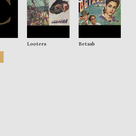
Lootera
Betaab