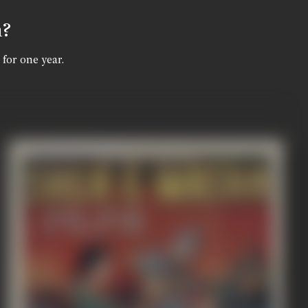
n?
 for one year.