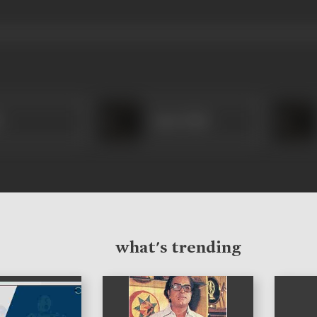
i
Amar Nath
what's trending