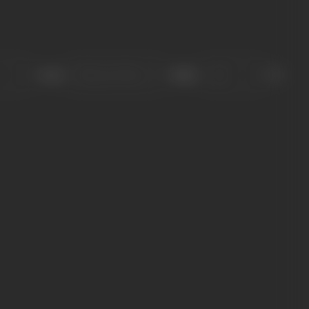
Sort
Role