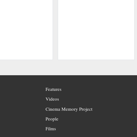
Features
Videos
Cinema Memory Project
People
Films