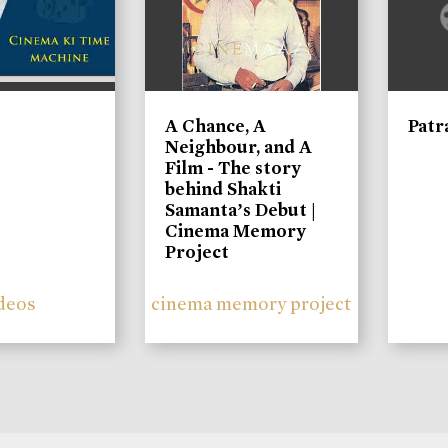
A Chance, A
Patr
Neighbour, and A
Film - The story
behind Shakti
Samanta’s Debut |
Cinema Memory
Project
deos
cinema memory project