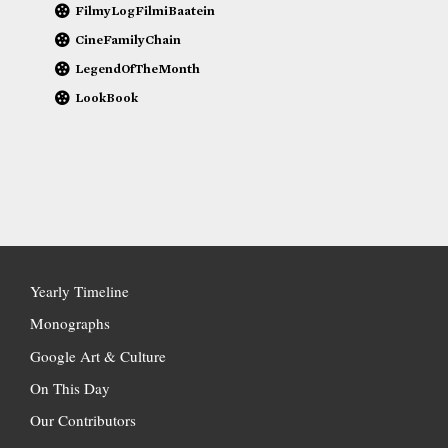
FilmyLogFilmiBaatein
CineFamilyChain
LegendOfTheMonth
LookBook
Yearly Timeline
Monographs
Google Art & Culture
On This Day
Our Contributors