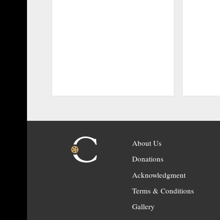
About Us
Donations
Acknowledgment
Terms & Conditions
Gallery