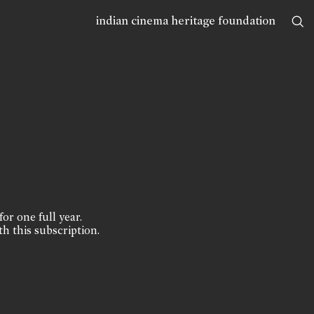
indian cinema heritage foundation
for one full year.
th this subscription.