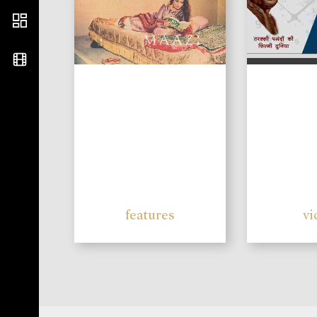
features
vi