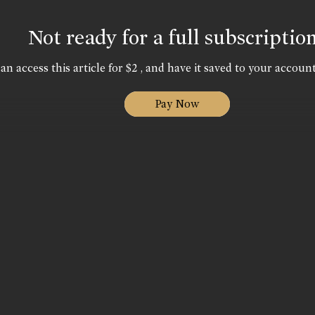
Not ready for a full subscriptio
an access this article for $2 , and have it saved to your account
Pay Now