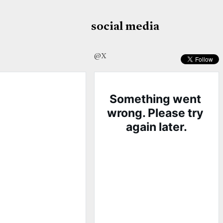
social media
@X