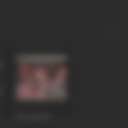
Bura Aadmi
1982