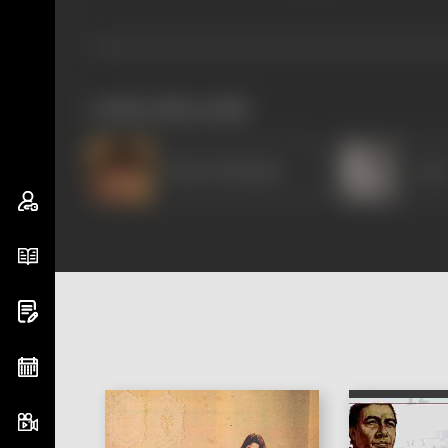
works often with
Bharat Bhushan
Jyot