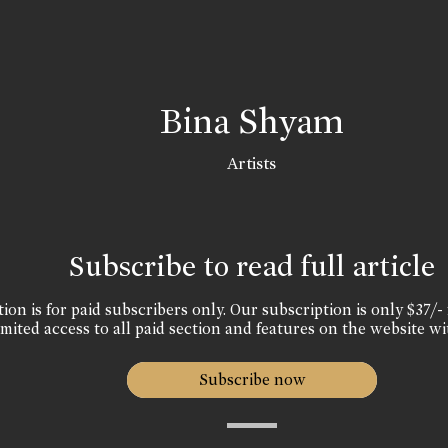
Bina Shyam
Artists
Subscribe to read full article
ion is for paid subscribers only. Our subscription is only $37/- 
mited access to all paid section and features on the website wi
Subscribe now