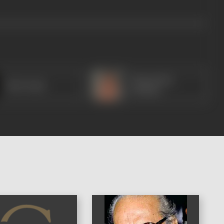
Manmohan
Baby Rajni
Krishna
)