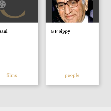
aani
G P Sippy
films
people