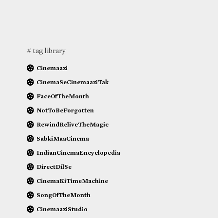
# tag library
Cinemaazi
CinemaSeCinemaaziTak
FaceOfTheMonth
NotToBeForgotten
RewindReliveTheMagic
SabkiMaaCinema
IndianCinemaEncyclopedia
DirectDilSe
CinemaKiTimeMachine
SongOfTheMonth
CinemaaziStudio