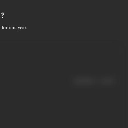
n?
 for one year.
|
< previous
next >