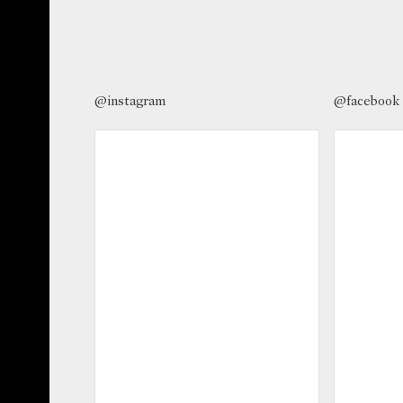
@instagram
@facebook