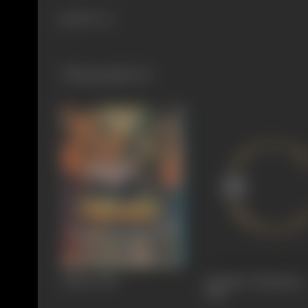
288 views
Filmography
(3)
Halaat
1990
Jai Mata Chintpurni
1983