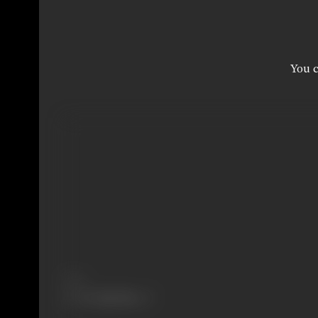
You c
Share