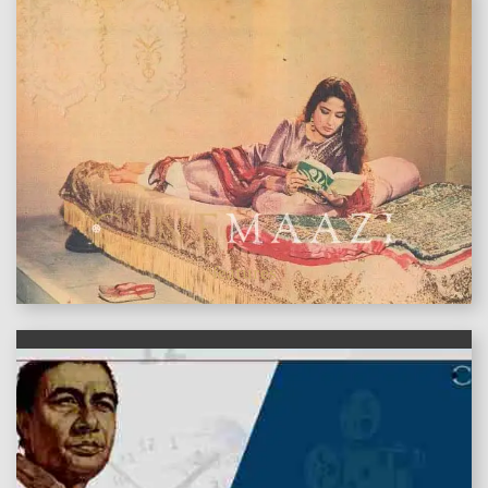
features