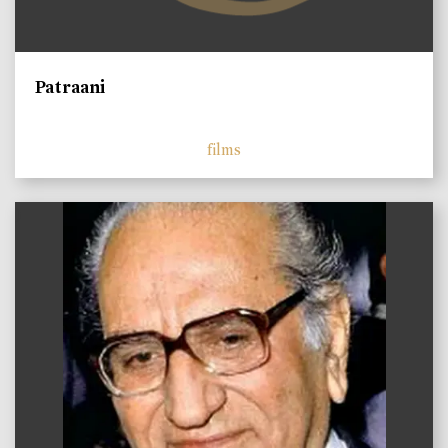
Patraani
films
)