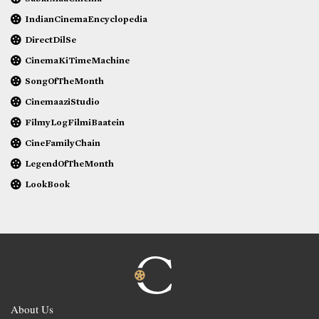
IndianCinemaEncyclopedia
DirectDilSe
CinemaKiTimeMachine
SongOfTheMonth
CinemaaziStudio
FilmyLogFilmiBaatein
CineFamilyChain
LegendOfTheMonth
LookBook
About Us