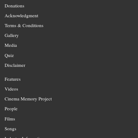
Donations
Acknowledgment
Terms & Conditions
Gallery
Media
Quiz
Disclaimer
Features
Videos
Cinema Memory Project
People
Films
Songs