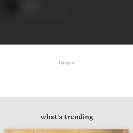
Kapoor
images
what's trending