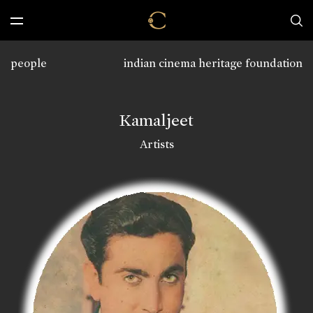
people
indian cinema heritage foundation
Kamaljeet
Artists