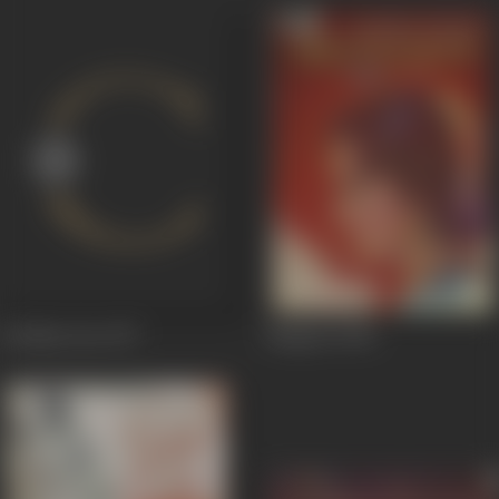
Jai Mata Dee
1977
Shagoon
1964