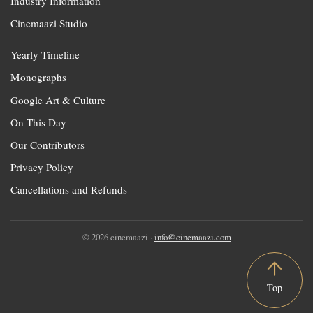
Industry Information
Cinemaazi Studio
Yearly Timeline
Monographs
Google Art & Culture
On This Day
Our Contributors
Privacy Policy
Cancellations and Refunds
© 2026 cinemaazi ·
info@cinemaazi.com
Top