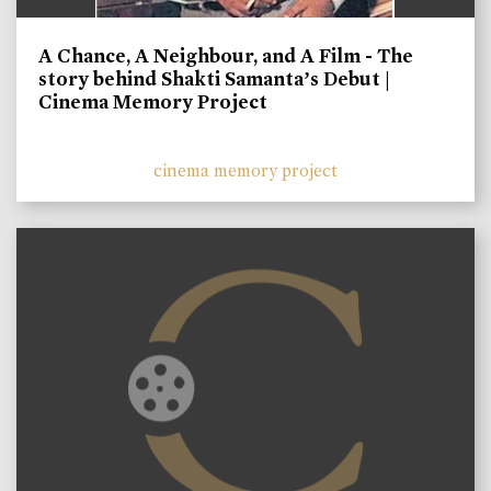
A Chance, A Neighbour, and A Film - The
story behind Shakti Samanta’s Debut |
Cinema Memory Project
cinema memory project