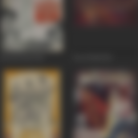
Kawali Ki Raat
1964
Son Of India
1962