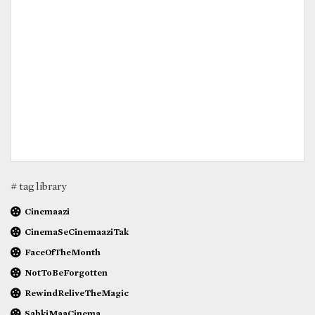
# tag library
Cinemaazi
CinemaSeCinemaaziTak
FaceOfTheMonth
NotToBeForgotten
RewindReliveTheMagic
SabkiMaaCinema