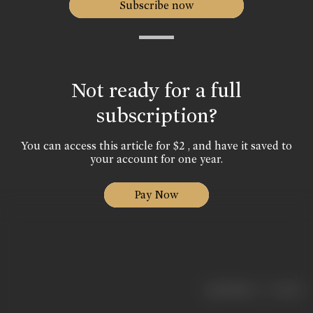
Subscribe now
Not ready for a full
subscription?
You can access this article for $2 , and have it saved to
your account for one year.
Pay Now
|
< previous
next >