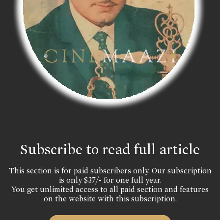
Subscribe to read full article
This section is for paid subscribers only. Our subscription
is only $37/- for one full year.
You get unlimited access to all paid section and features
on the website with this subscription.