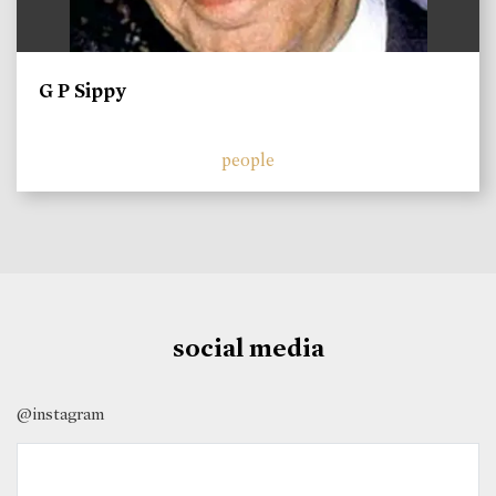
G P Sippy
people
social media
@instagram