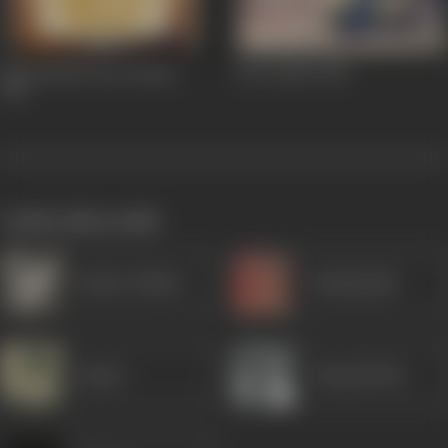
Kitna Badal Gaya Insaan
Mr Lambu
1956
1957
works often with
Sardar Akhtar
Kanhaiyalal
Jayant
Durga Khote