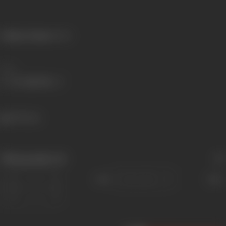
Primary Cinema:
Hindi
Share
903 views
Filmography
(6)
Sort
Role