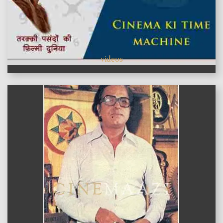
videos