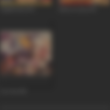
Sangdil Sanam
1994
Pathar Ke Insan
1990
Lover Boy
1985