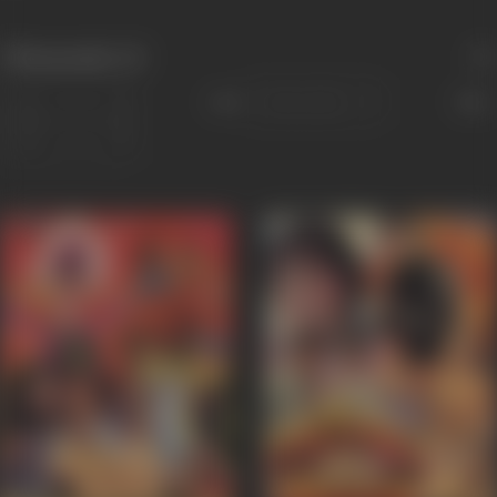
Filmography
(3)
Sort
Role