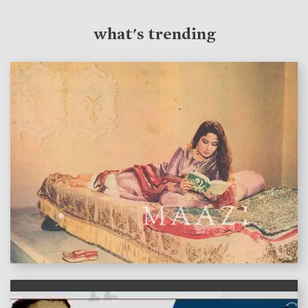
what's trending
features