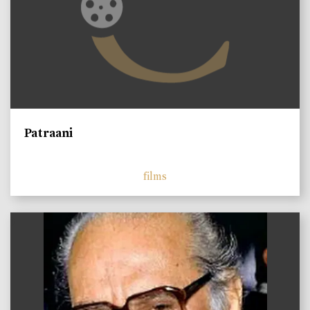
Patraani
films
)