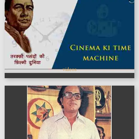
videos