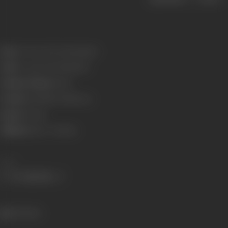
Born:
19 June 1943 (Jamshedpur)
Died:
10 April 2008 (Mumbai)
Primary Cinema:
Hindi
Parents:
Sashadhar Mukherjee
Spouse:
Tanuja
Children:
Kajol
,
Tanishaa
Share
566 views