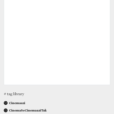
# tag library
Cinemaazi
CinemaSeCinemaaziTak