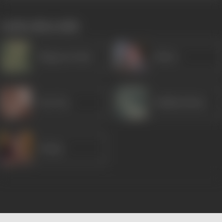
works often with
Bhagwan Dada
Rirkoo
Tun Tun
Shubha Khote
Tanuja