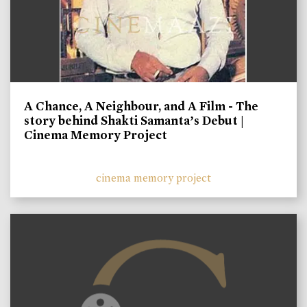
A Chance, A Neighbour, and A Film - The
story behind Shakti Samanta’s Debut |
Cinema Memory Project
cinema memory project