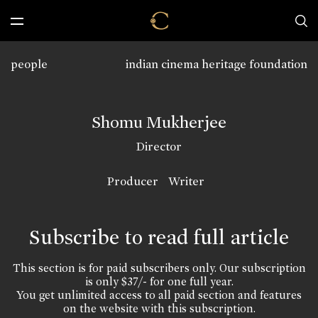
people
indian cinema heritage foundation
Shomu Mukherjee
Director
Producer
Writer
Subscribe to read full article
This section is for paid subscribers only. Our subscription
is only $37/- for one full year.
You get unlimited access to all paid section and features
on the website with this subscription.