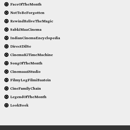
FaceOfTheMonth
NotToBeForgotten
RewindReliveTheMagic
SabkiMaaCinema
IndianCinemaEncyclopedia
DirectDilSe
CinemaKiTimeMachine
SongOfTheMonth
CinemaaziStudio
FilmyLogFilmiBaatein
CineFamilyChain
LegendOfTheMonth
LookBook