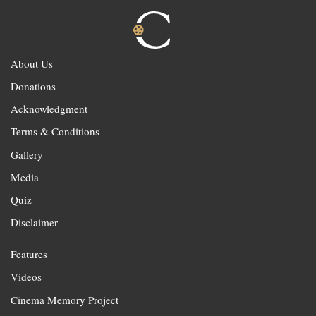
About Us
Donations
Acknowledgment
Terms & Conditions
Gallery
Media
Quiz
Disclaimer
Features
Videos
Cinema Memory Project