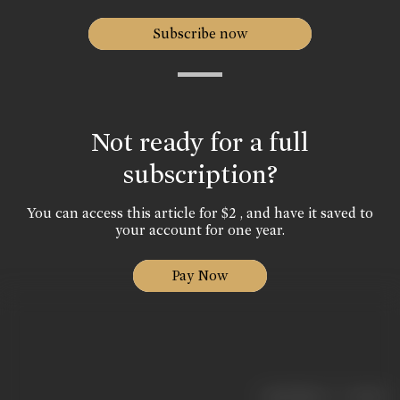
Subscribe now
Not ready for a full
subscription?
You can access this article for $2 , and have it saved to
your account for one year.
Pay Now
|
< previous
next >