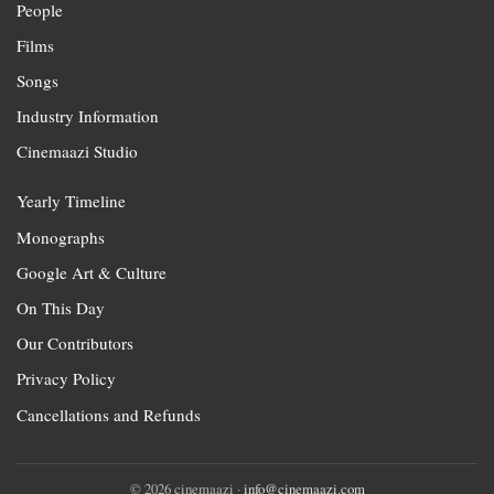
People
Films
Songs
Industry Information
Cinemaazi Studio
Yearly Timeline
Monographs
Google Art & Culture
On This Day
Our Contributors
Privacy Policy
Cancellations and Refunds
© 2026 cinemaazi ·
info@cinemaazi.com