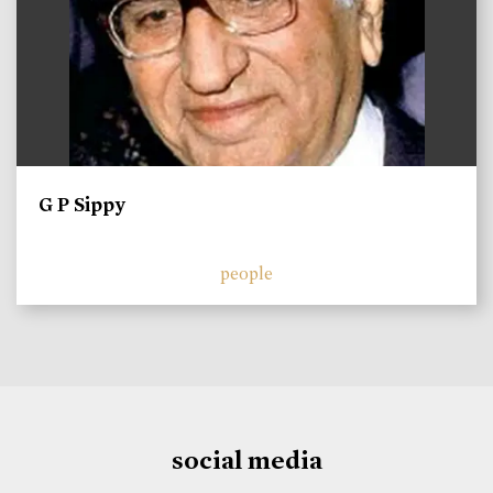
G P Sippy
people
social media