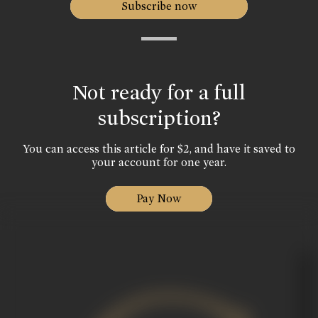
Subscribe now
Not ready for a full
subscription?
You can access this article for $2, and have it saved to
your account for one year.
Pay Now