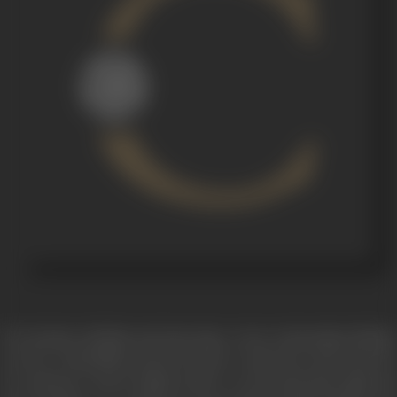
Two brothers, Shekhar and Amit share a close relationship. Shekhar
is in love with Shobha, and he decides to marry her. Amit visits the
two and gets to know Shobha. Amit is a successful playwright and