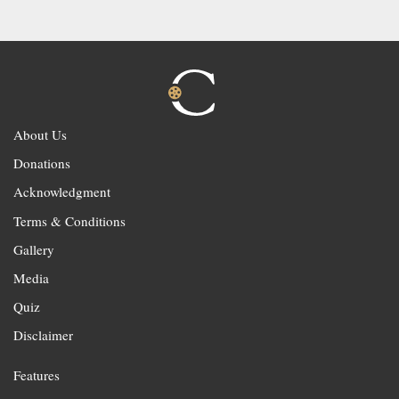
About Us
Donations
Acknowledgment
Terms & Conditions
Gallery
Media
Quiz
Disclaimer
Features