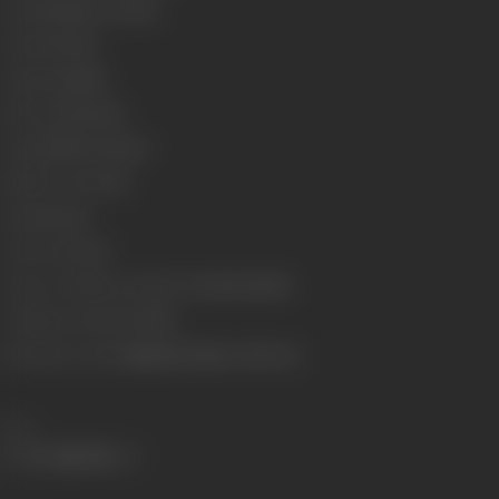
Genre
Romance, Drama
Format
Colour
Language
Hindi
Run Time
182 mins
Length
5009.07 meters
Number of Reels
18
Gauge
35 mm
Censor Rating
U
Censor Certificate Number
U-98205-MUM
Certificate Date
29-07-1981
Shooting Location
Rajkamal Studios, Film City
Share