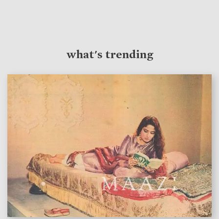
what's trending
features