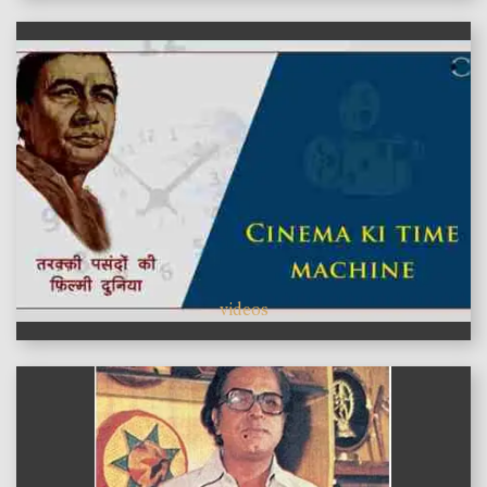
videos