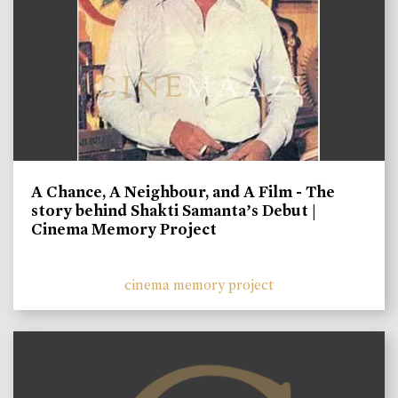
A Chance, A Neighbour, and A Film - The
story behind Shakti Samanta’s Debut |
Cinema Memory Project
cinema memory project