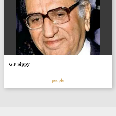
G P Sippy
people