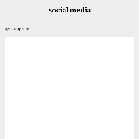
social media
@instagram