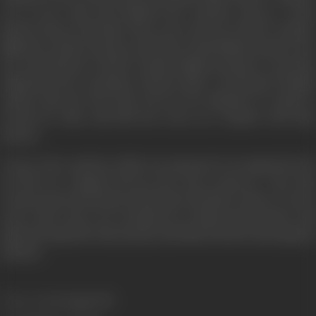
out of town, Amit and Chandni leave together and go to their
friend’s house in the hills. They receive the news that Dr. Anand’s
flight has crashed, and they rush back to find Shobha already at the
site. Amit hastens to find Dr. Anand. Shobha attempts to stop him,
telling him she is pregnant with his child. A devastated Chandni
realizes that she does after all love her husband. Dr. Anand is
rescued by Amit, and both the lovers are reunited with their
spouses.
A story of love and loss,
Silsila
was rumoured to be inspired by th
real life love triangle between the actors onscreen, a fact that
created a great deal of buzz much before the film’s release. Over the
years, it has come to be recognized as a Hindi cinema classic with
immortal songs like
Neela aasmaan
and
Dekha ek khwab
enlivening th
narrative.
Release Date
14 August 1981