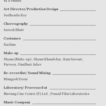
M A Shaikh
Art Director/Production Design
Sudhendu Roy
Choreography
Suresh Bhatt
Costumes
Kachins
Make-up
Shyam (Make-up)
,
Shyam Khandekar
,
Ram Sawant
,
Parveen
,
Pandhari Juker
Re-recordist/ Sound Mixing
Mangesh Desai
Laboratory/ Processed at
Navrang Cine Centre (P) Ltd. , Prasad Film Laboratories
Music Company