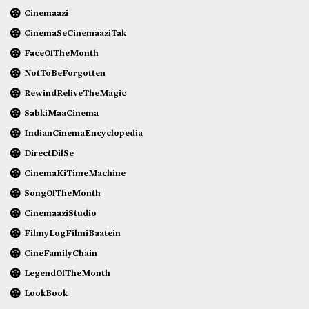
Cinemaazi
CinemaSeCinemaaziTak
FaceOfTheMonth
NotToBeForgotten
RewindReliveTheMagic
SabkiMaaCinema
IndianCinemaEncyclopedia
DirectDilSe
CinemaKiTimeMachine
SongOfTheMonth
CinemaaziStudio
FilmyLogFilmiBaatein
CineFamilyChain
LegendOfTheMonth
LookBook