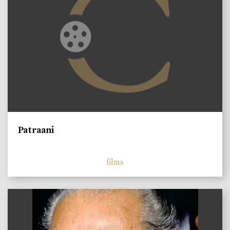
Patraani
films
)