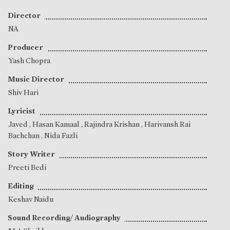
Director
NA
Producer
Yash Chopra
Music Director
Shiv Hari
Lyricist
Javed
,
Hasan Kamaal
,
Rajindra Krishan
,
Harivansh Rai
Bachchan
,
Nida Fazli
Story Writer
Preeti Bedi
Editing
Keshav Naidu
Sound Recording/ Audiography