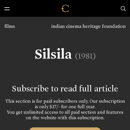
films
indian cinema heritage foundation
Silsila
(1981)
Subscribe to read full article
This section is for paid subscribers only. Our subscription
is only $37/- for one full year.
You get unlimited access to all paid section and features
on the website with this subscription.