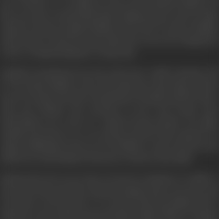
poet in Delhi. At a wedding, he meets the beautiful Chandni, and
they soon start courting. Meanwhile, Shekhar passes away in a tragic
incident, leaving a pregnant Shobha in the lurch. To protect Shobha,
Amit decides to marry her and sacrifice his own love for Chandni. He
writes to Chandni asking her to forget him.
Chandni is heartbroken, but she settles into a stable marriage with
Dr. V.K. Anand. Shobha, on the other hand, has a miscarriage, and she
meets Dr. Anand when she is hospitalized. Brought together by fate,
Amit and Chandni start meeting in secret and resume their
relationship even as the two couples become friends. One night,
Chandni and Amit are in a car accident, and the Police Inspector in
charge, Kulbhushan, turns out to be Shobha’s cousin. Alerted to the
adulterous relationship, he threatens to disclose their affair.
Exhausted by the secrecy they are forced to maintain, yet unable to
keep away from each other, Amit and Chandni plan to run away with
each other. In the interim, it is revealed that both Shobha and Dr.
Anand are aware of their spouses having an affair. While Dr. Anand is