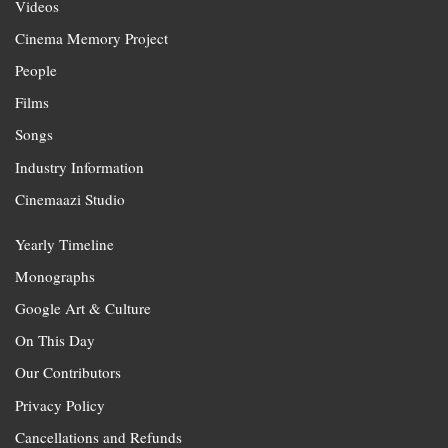
Videos
Cinema Memory Project
People
Films
Songs
Industry Information
Cinemaazi Studio
Yearly Timeline
Monographs
Google Art & Culture
On This Day
Our Contributors
Privacy Policy
Cancellations and Refunds