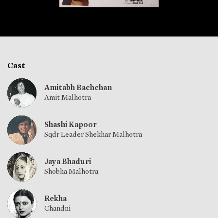
Cast
Amitabh Bachchan
Amit Malhotra
Shashi Kapoor
Sqdr Leader Shekhar Malhotra
Jaya Bhaduri
Shobha Malhotra
Rekha
Chandni