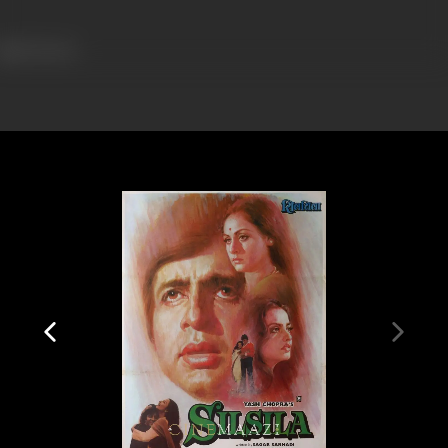
914 views