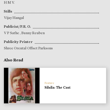
H M V.
Stills
Vijay Hangal
Publicist/P.R. O.
V P Sathe
,
Bunny Reuben
Publicity Printer
Shree Orental Offset Parksons
Also Read
Feature
Silsila: The Cast