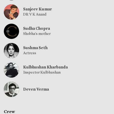
Sanjeev Kumar
DR V K Anand
Sudha Chopra
Shobha's mother
Sushma Seth
Actress
Kulbhushan Kharbanda
Inspector Kulbhushan
Deven Verma
Crew