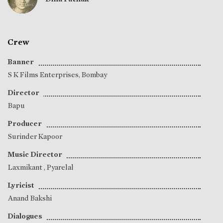
Crew
Banner
S K Films Enterprises, Bombay
Director
Bapu
Producer
Surinder Kapoor
Music Director
Laxmikant
,
Pyarelal
Lyricist
Anand Bakshi
Dialogues