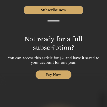
Subscribe now
Not ready for a full
subscription?
You can access this article for $2, and have it saved to
your account for one year.
Pay Now