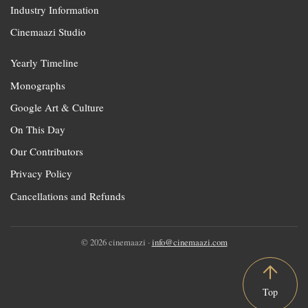
Industry Information
Cinemaazi Studio
Yearly Timeline
Monographs
Google Art & Culture
On This Day
Our Contributors
Privacy Policy
Cancellations and Refunds
© 2026 cinemaazi ·
info@cinemaazi.com
Top