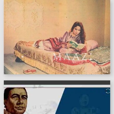
features