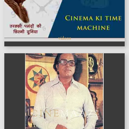
videos