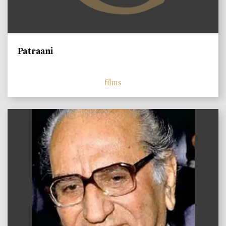
Patraani
films
)