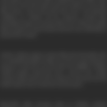
rents the room with Chottu and soon settles in. Over time,
Maya forms a close bond with Prem. Due to his financial
condition, he brushes off her advances towards him.
Eventually he gives in and they fall in love. When her family
finds out about it, Prem is beaten and sent away while Maya is
married off to Anand.
Anand, a widower agrees to marry Maya since his mother who
is a terminally ill patient wishes to see her son get married to
someone so that she can look after his daughter, Chanda.
Anand’s mother, Savitri has only a week to live. Anand
convinces Maya that he will re-unite her with Prem once his
mother passes away, so that she can die in peace.
Meanwhile, Maya becomes close to Chanda, Anand’s