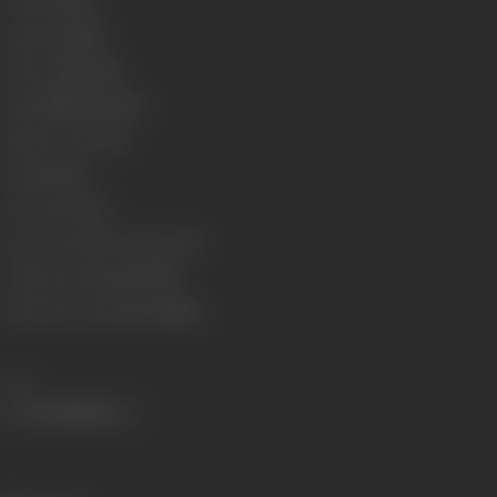
Format
Colour
Language
Hindi
Run Time
146 mins
Length
3994.48 meters
Number of Reels
16
Gauge
35 mm
Censor Rating
U
Censor Certificate Number
05
Certificate Date
23/06/1983
Shooting Location
R.K. Studios
Share