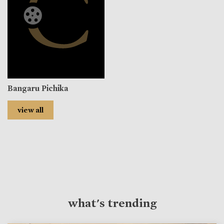
Bangaru Pichika
view all
what's trending