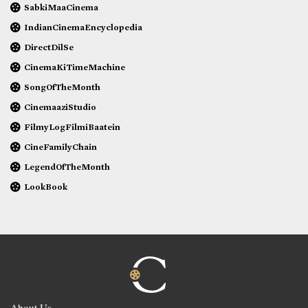
SabkiMaaCinema
IndianCinemaEncyclopedia
DirectDilSe
CinemaKiTimeMachine
SongOfTheMonth
CinemaaziStudio
FilmyLogFilmiBaatein
CineFamilyChain
LegendOfTheMonth
LookBook
About Us