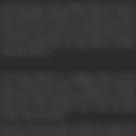
Woh Saat Din
opens with the wedding of Maya and Anand. O
their wedding night Anand finds out that Maya has consumed
poison since she was forced into the marriage by her parents.
Anand, who is a doctor is able to save Maya and asks her what
is troubling her. He promises to fix her problem or to help her
in any way possible. Maya tells Anand about her erstwhile
relationship with Prem.
Prem Prasad Patialawala is a struggling musician who has
come to Mumbai with dreams of working in the Hindi film
industry as a music director. He is accompanied by a teenager
named Chottu. While scouring the city for a place to stay, they
come across a house that has a room on rent. The house
belongs to Maya’s grandfather.
Maya lives in the house with her mother, her younger sister
and brother, since her father abandoned the family. Prem