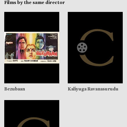
Films by the same director
Bezubaan
Kaliyuga Ravanasurudu