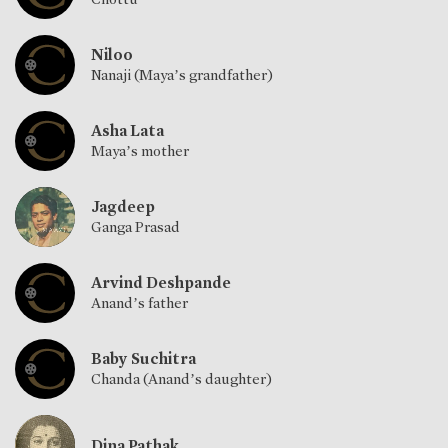
Niloo
Nanaji (Maya’s grandfather)
Asha Lata
Maya’s mother
Jagdeep
Ganga Prasad
Arvind Deshpande
Anand’s father
Baby Suchitra
Chanda (Anand’s daughter)
Dina Pathak