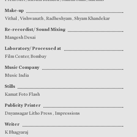
Make-up
Vithal
,
Vishwanath
,
Radheshyam
,
Shyam Khandekar
Re-recordist/ Sound Mixing
Mangesh Desai
Laboratory/ Processed at
Film Center, Bombay
Music Company
Music India
Stills
Kamat Foto Flash
Publicity Printer
Dnyansagar Litho Press , Impressions
Writer
K Bhagyaraj