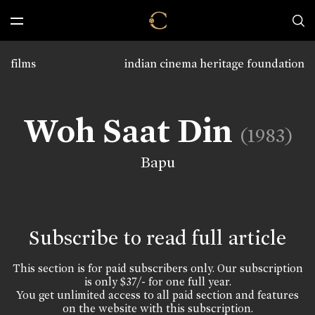
films
indian cinema heritage foundation
Woh Saat Din
(1983)
Bapu
Subscribe to read full article
This section is for paid subscribers only. Our subscription
is only $37/- for one full year.
You get unlimited access to all paid section and features
on the website with this subscription.