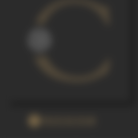
WATCH FILM