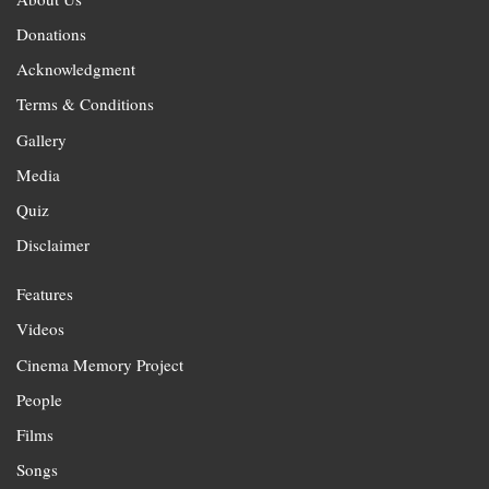
Donations
Acknowledgment
Terms & Conditions
Gallery
Media
Quiz
Disclaimer
Features
Videos
Cinema Memory Project
People
Films
Songs