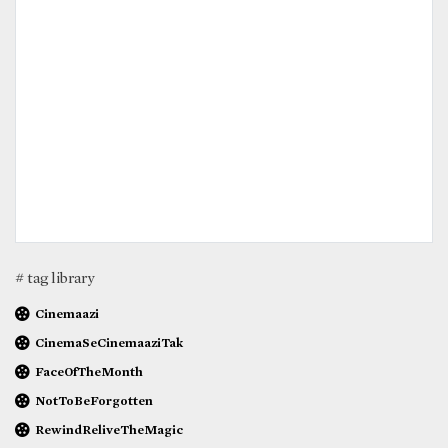
# tag library
Cinemaazi
CinemaSeCinemaaziTak
FaceOfTheMonth
NotToBeForgotten
RewindReliveTheMagic