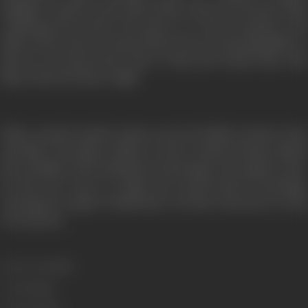
daughter. Anand, on the other hand, comes across Prem while
wandering the streets. He poses as a movie producer and
offers Prem a job as a music director for an upcoming film, so
that he can keep Prem close to him and reunite him with
Maya when the time is right.
When Anand’s mother passes away, he finally reunites Prem
and Maya. But Maya refuses to leave Anand, having realized
the strength of the institution of marriage. Prem agrees, since
he does not want to violate the sacred bond of marriage.
Leaving the couple to build their own life, Prem leaves on his
own journey.
Release Date
1983
Genre
Drama