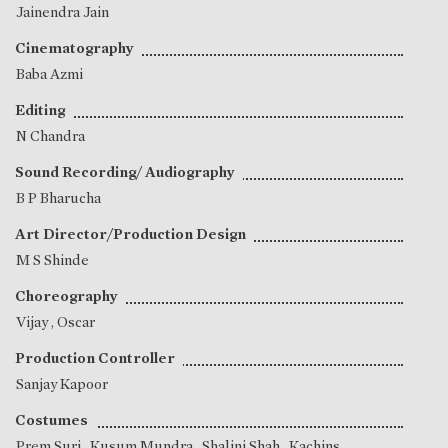
Jainendra Jain
Cinematography
Baba Azmi
Editing
N Chandra
Sound Recording/ Audiography
B P Bharucha
Art Director/Production Design
M S Shinde
Choreography
Vijay
,
Oscar
Production Controller
Sanjay Kapoor
Costumes
Prem Suri
,
Kusum Mundra
,
Shalini Shah
, Kachins