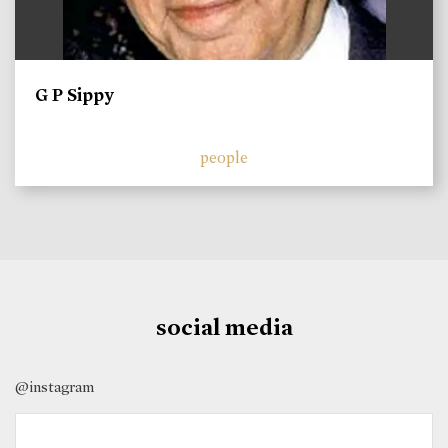
G P Sippy
people
social media
@instagram