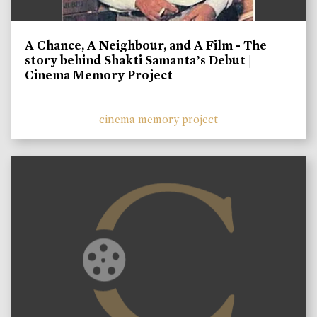
A Chance, A Neighbour, and A Film - The
story behind Shakti Samanta’s Debut |
Cinema Memory Project
cinema memory project