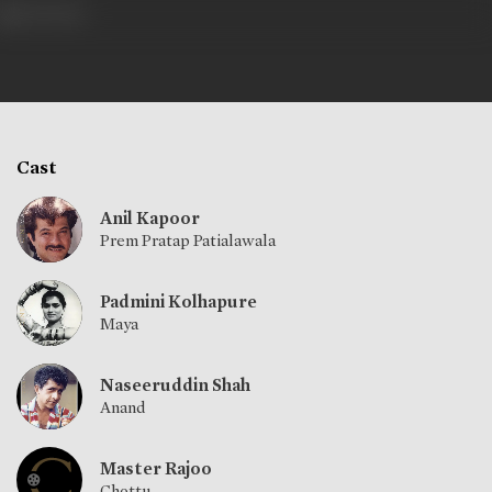
471 views
Cast
Anil Kapoor
Prem Pratap Patialawala
Padmini Kolhapure
Maya
Naseeruddin Shah
Anand
Master Rajoo
Chottu