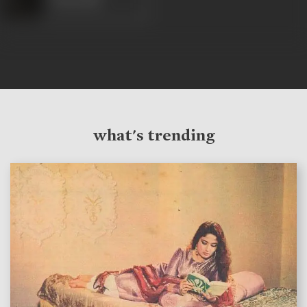
what's trending