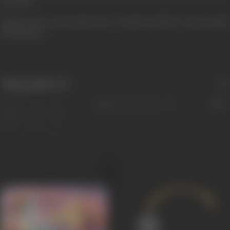
pp. 66-68
Image courtesy: Film India (1941) - Kantilal with Noor Jehan in stills
from Sasural
Filmography
(17)
Sort
Role