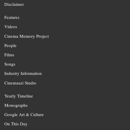
Disclaimer
Features
Videos
Cinema Memory Project
People
Films
Songs
Industry Information
Cinemaazi Studio
Yearly Timeline
Monographs
Google Art & Culture
On This Day