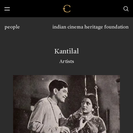
people
indian cinema heritage foundation
Kantilal
Artists