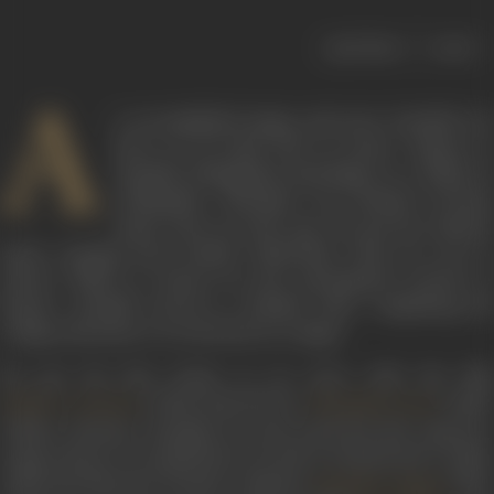
|
< previous
next >
A
n accomplished singer and actor, Kantilal was
born on 18 April 1907 in Surat, Gujarat as
Kantilal Chhaganlal Pachchigar in a family of
Goldsmiths. Kantinlal was inclined towards
music from an early age. He got his classical
music training from Pundit Onkarnath when he was in
school. While in school, he also participated actively in
theatre. Kantilal moved to Bombay after completing his
college education to try his luck as a singer.
He got his first break as an actor with the film
(1934) directed by
under
Bulbul-e-Paristan
Dhirubhai Desai
Vishnu Cinetone. Kantilal not only acted but also sang two
songs,
Duniya ek musafirkhana hai
and
Ae khudavande ta-allah
,
under the direction of music composer
. The
Kikubhai Yagnik