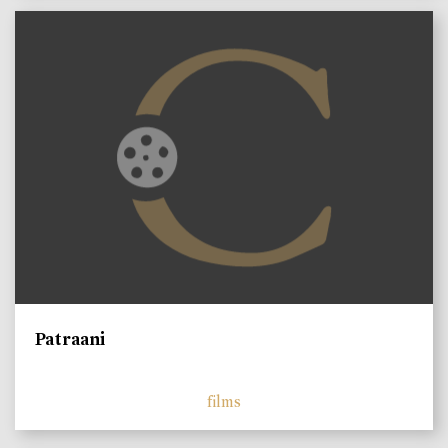
Patraani
films