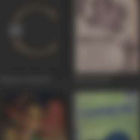
Maharana Pratap
1946
Manorama
1944