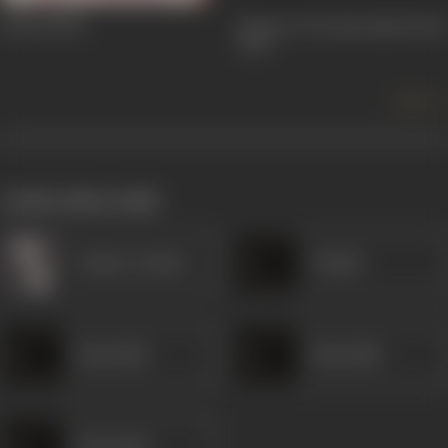
Jawani
1942
Return Of Toofan Mail (The)
1942
more +
works often with
Gulzar (Artist)
Vitthal
Khurshid
Khurshid
Khurshid