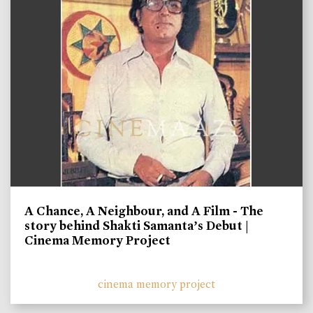
A Chance, A Neighbour, and A Film - The
story behind Shakti Samanta’s Debut |
Cinema Memory Project
cinema memory project