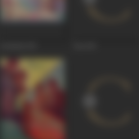
Jai Shankar
1951
Raaz
1949