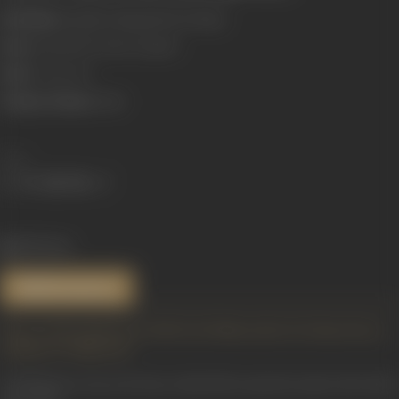
Real Name:
Kantilal Chhaganlal Pachchigar
Born:
18 April 1907 (Surat, Gujarat)
Died:
17 June 1971
Primary Cinema:
Hindi
Share
1153 views
References
https://atulsongaday.me/2018/11/26/dhanwaalon-ki-duniya-hai-ye-
nirdhan-ke-bhagwaan/
Anil Bhargav.
Swaron Ki Yatra: Hindi Film Gayaki Ka Safar (1931-2010)