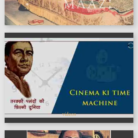
features
videos