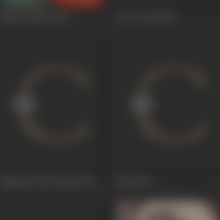
Bachke Rehna
1949
Geet Govind
1947
Mahasati Tulsi Vrinda
1947
Mitti
1947