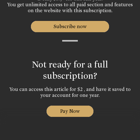
You get unlimited access to all paid section and features
on the website with this subscription.
Subscribe now
Not ready for a full
subscription?
You can access this article for $2 , and have it saved to
your account for one year.
Pay Now