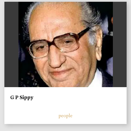
)
G P Sippy
people