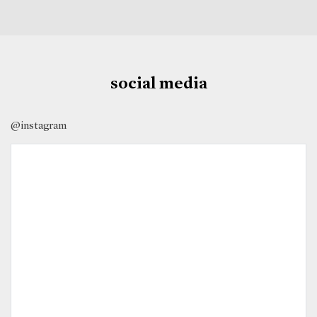
social media
@instagram