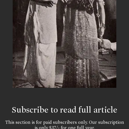
Subscribe to read full article
This section is for paid subscribers only. Our subscription
is only $37/- for one full year.