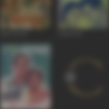
Bhakta Raj
1943
Chandni
1942