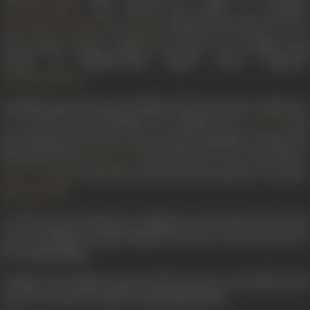
also marked the debut of composer
Gazi Salahuddin
. In
(1939) he sang
Maran re tu h
Khemchand Prakash
Kangan
mero shyam samaan
, which was based on a Bangla song
written by Rabindranath Tagore under composer
.
Ramchandra Pal
Kantilal sang 60 songs in 24 films under five music composers.
It is known that Kantilal was inspired by
an
K C Dey
incorporated his style in many of his songs like
Murakh kya
karta manmaani
(
),
Man bhaye ri more man bhaye
Toofani Toli
), and
Aaram kahan dil jo pada gairon ke paale
Ban Ki Chidiya
).
Nadi Kinare
In 1943 he got married to Ushaben. In the later part of his
career, Kantilal occupied himself in theatre. He also acted in a
few Gujarati films.
A singer of excellent repute and also an actor, Kantilal passed
away on 17 June 1971 after a prolonged illness.