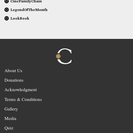
CineFamilyChain
LegendOfTheMonth
LookBook
About Us
Donations
Acknowledgment
Terms & Conditions
Gallery
Media
Quiz