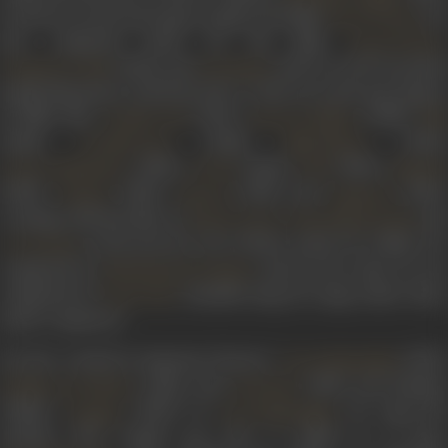
in 1935, he acted and sang 6 songs in the film
. H
Preet Ki Reet
also composed music for the films
,
Preet Ki Reet
(1936), and
(1937). In 1937 he joined
Punjab Ka Sinh
Gul Badan
Ranjit Movietone and from 1937 to 1941, he acted and sang in
16 films like
(1937),
(1938),
Toofani Toli
Ban Ki Chidiya
Billi
(1938),
(1938),
(1939),
Gorakh Aaya
Nadi Kinare
(1940),
(1940),
(1940),
Aaj Ka Hindustan
Diwali
Holi
Musafi
(1940),
(1941),
(1941) and
(1941)
Pardesi
Sasural
Ummeed
working with the likes of
,
an
Jayant Desai
Chaturbhuj Doshi
in the process. Out of these, music for 6 films was
A R Kardar
composed by
and for the other 10 was
Khemchand Prakash
composed by
. Kantilal sang 40 songs under these
Gyan Dutt
music composers.
He also worked in Supreme Pictures’
(1939)
Gazi Salahuddin
(1941), and
(1941) and Bombay
Holiday in Bombay
Kanchan
Talkies’
(1939). In
, he sang th
Kangan
Gazi Salahuddin
melodic
Woh mujhko jam door se dikhla ke pi gaya
.