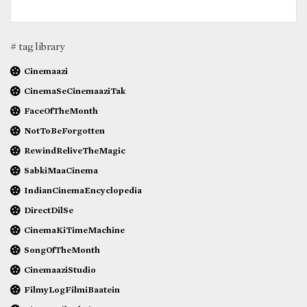
# tag library
Cinemaazi
CinemaSeCinemaaziTak
FaceOfTheMonth
NotToBeForgotten
RewindReliveTheMagic
SabkiMaaCinema
IndianCinemaEncyclopedia
DirectDilSe
CinemaKiTimeMachine
SongOfTheMonth
CinemaaziStudio
FilmyLogFilmiBaatein