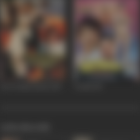
Pyar Ke Naam Qurban
1989
Dozakh
1987
works often with