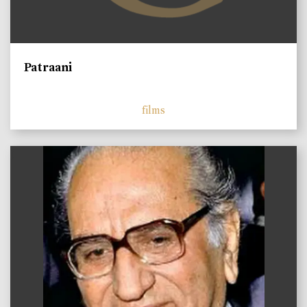
Patraani
films
)