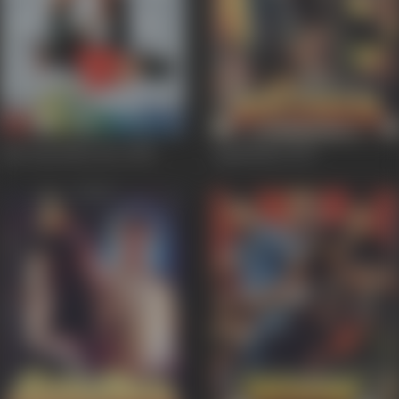
Iski Topi Uske Sarr
1998
Agnichakra
1997