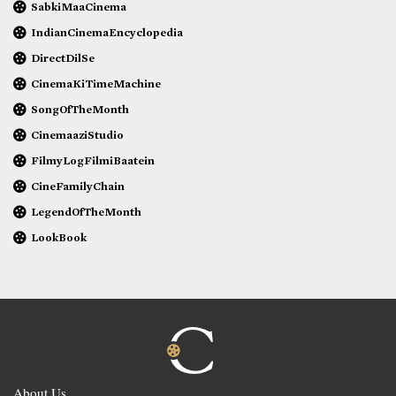
SabkiMaaCinema
IndianCinemaEncyclopedia
DirectDilSe
CinemaKiTimeMachine
SongOfTheMonth
CinemaaziStudio
FilmyLogFilmiBaatein
CineFamilyChain
LegendOfTheMonth
LookBook
About Us