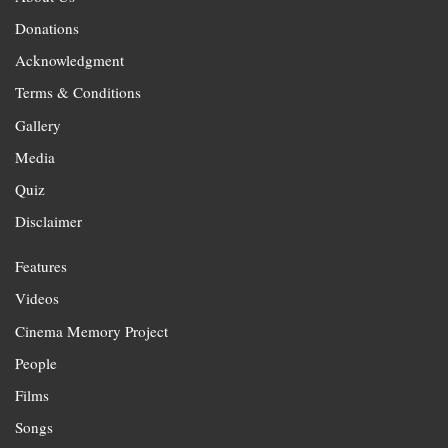
Donations
Acknowledgment
Terms & Conditions
Gallery
Media
Quiz
Disclaimer
Features
Videos
Cinema Memory Project
People
Films
Songs