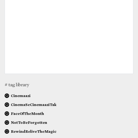
# tag library
Cinemaazi
CinemaSeCinemaaziTak
FaceOfTheMonth
NotToBeForgotten
RewindReliveTheMagic