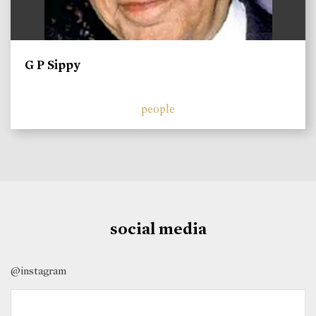
G P Sippy
people
social media
@instagram