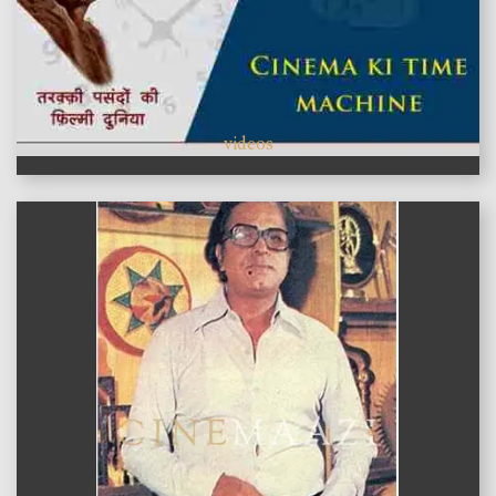
videos