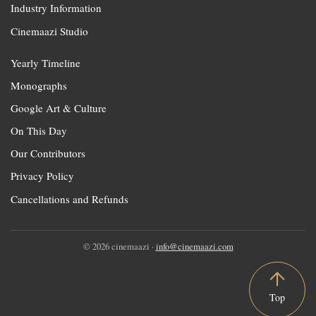
Industry Information
Cinemaazi Studio
Yearly Timeline
Monographs
Google Art & Culture
On This Day
Our Contributors
Privacy Policy
Cancellations and Refunds
© 2026 cinemaazi ·
info@cinemaazi.com
Top