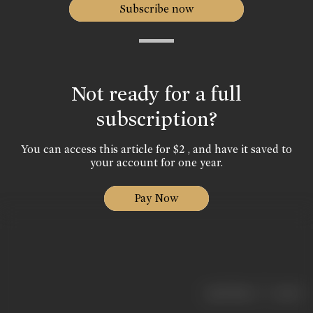
Subscribe now
Not ready for a full
subscription?
You can access this article for $2 , and have it saved to
your account for one year.
Pay Now
|
< previous
next >