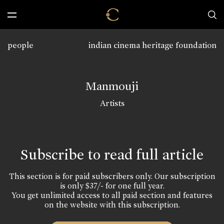
people
indian cinema heritage foundation
Manmouji
Artists
Subscribe to read full article
This section is for paid subscribers only. Our subscription
is only $37/- for one full year.
You get unlimited access to all paid section and features
on the website with this subscription.