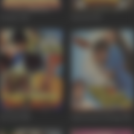
Gurudev
1993
Deewane
1991
Dav Pech
1989
Hum Intezaar Karenge
1989