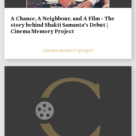
A Chance, A Neighbour, and A Film - The
story behind Shakti Samanta’s Debut |
Cinema Memory Project
cinema memory project