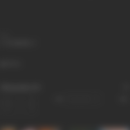
Share
58 views
Filmography
(10)
Sort
Role