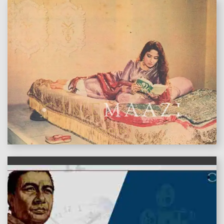
features