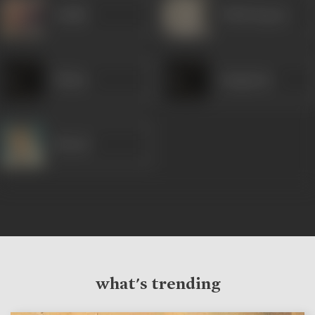
Sudhir
Trilok Kapoor
Shams
Gangaram
Murad
what's trending