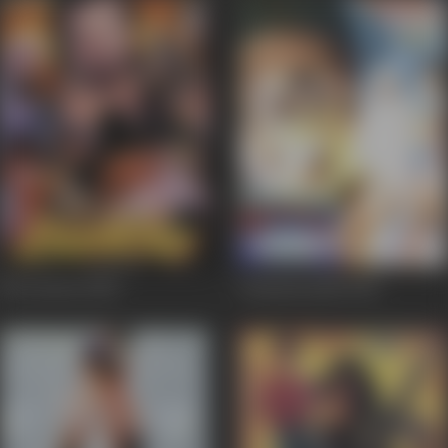
Ek Lootera
2001
Gumnam Qatil
2001