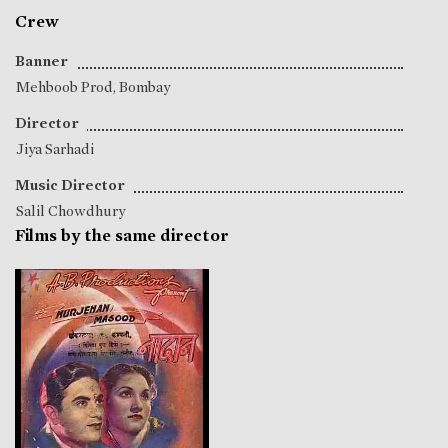
Crew
Banner
Mehboob Prod, Bombay
Director
Jiya Sarhadi
Music Director
Salil Chowdhury
Films by the same director