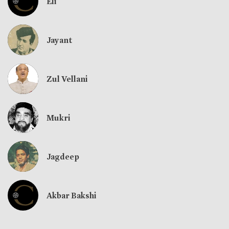
Eli
Jayant
Zul Vellani
Mukri
Jagdeep
Akbar Bakshi