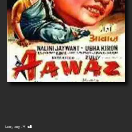
Language
Hindi