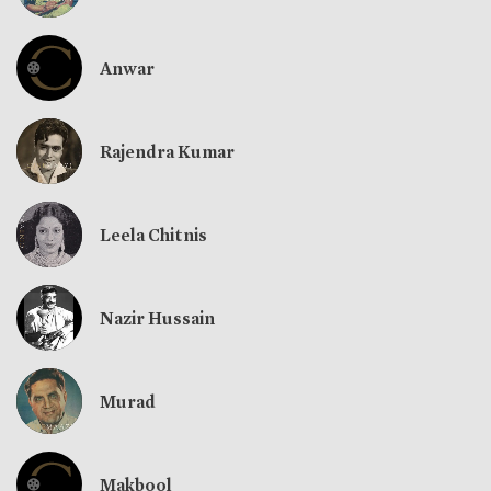
Anwar
Rajendra Kumar
Leela Chitnis
Nazir Hussain
Murad
Makbool