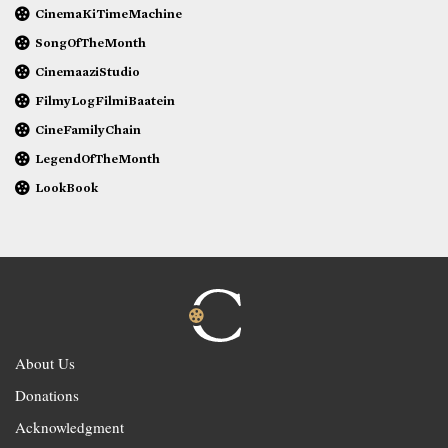
CinemaKiTimeMachine
SongOfTheMonth
CinemaaziStudio
FilmyLogFilmiBaatein
CineFamilyChain
LegendOfTheMonth
LookBook
About Us
Donations
Acknowledgment