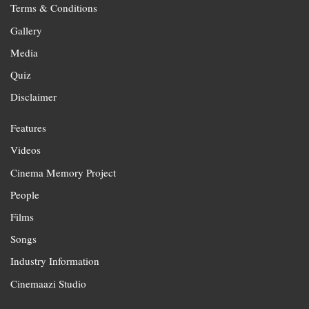
Terms & Conditions
Gallery
Media
Quiz
Disclaimer
Features
Videos
Cinema Memory Project
People
Films
Songs
Industry Information
Cinemaazi Studio