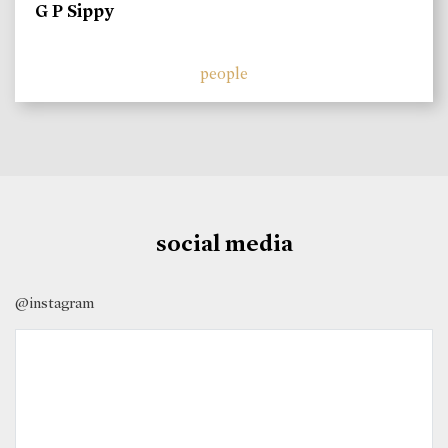
G P Sippy
people
social media
@instagram