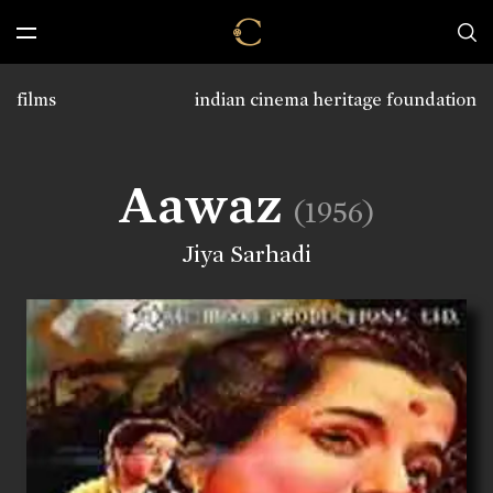
films
indian cinema heritage foundation
Aawaz
(1956)
Jiya Sarhadi