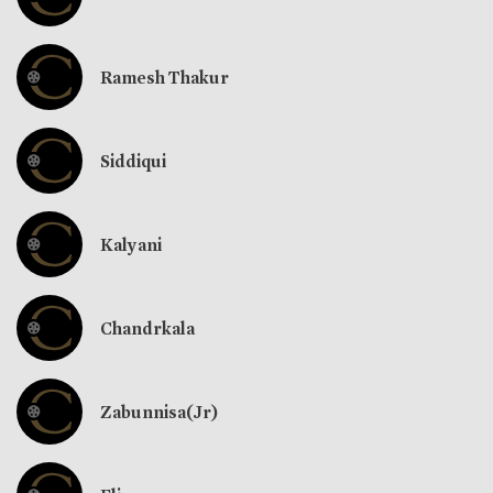
Ramesh Thakur
Siddiqui
Kalyani
Chandrkala
Zabunnisa(Jr)