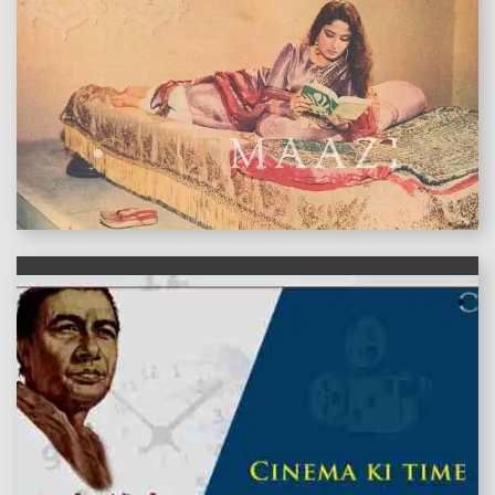
features