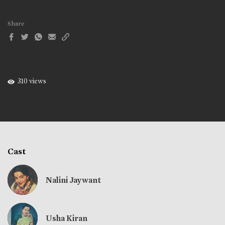
Share
310 views
Cast
Nalini Jaywant
Usha Kiran