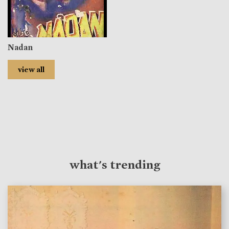
Nadan
view all
what's trending