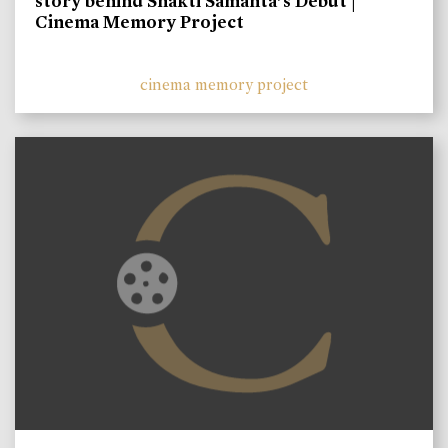
story behind Shakti Samanta’s Debut |
Cinema Memory Project
cinema memory project