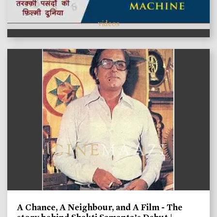
videos
A Chance, A Neighbour, and A Film - The