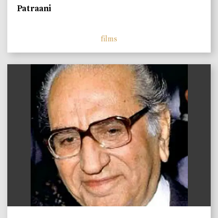
Patraani
films
)