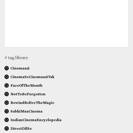
# tag library
Cinemaazi
CinemaSeCinemaaziTak
FaceOfTheMonth
NotToBeForgotten
RewindReliveTheMagic
SabkiMaaCinema
IndianCinemaEncyclopedia
DirectDilSe