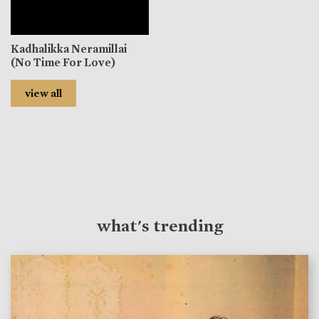
Kadhalikka Neramillai
(No Time For Love)
view all
what's trending