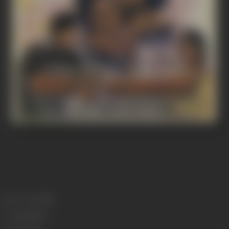
Release Date
1982
Genre
Romance