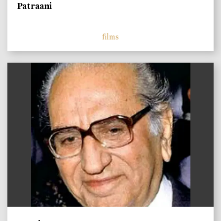
Patraani
films
)