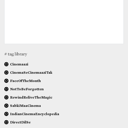
# tag library
Cinemaazi
CinemaSeCinemaaziTak
FaceOfTheMonth
NotToBeForgotten
RewindReliveTheMagic
SabkiMaaCinema
IndianCinemaEncyclopedia
DirectDilSe