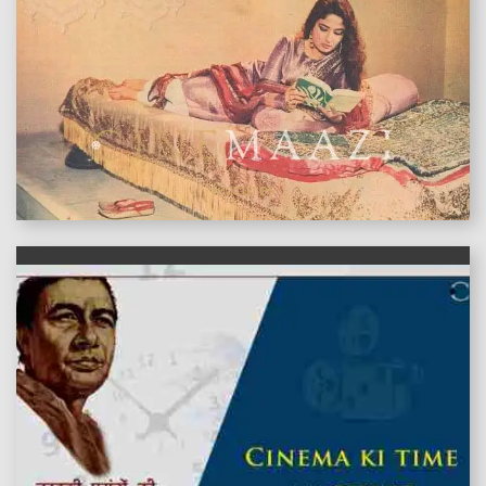
features