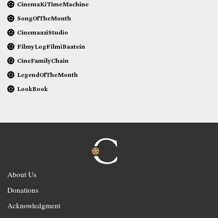
CinemaKiTimeMachine
SongOfTheMonth
CinemaaziStudio
FilmyLogFilmiBaatein
CineFamilyChain
LegendOfTheMonth
LookBook
About Us
Donations
Acknowledgment