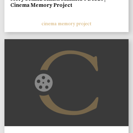
Cinema Memory Project
cinema memory project