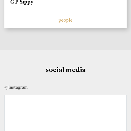
G P Sippy
people
social media
@instagram