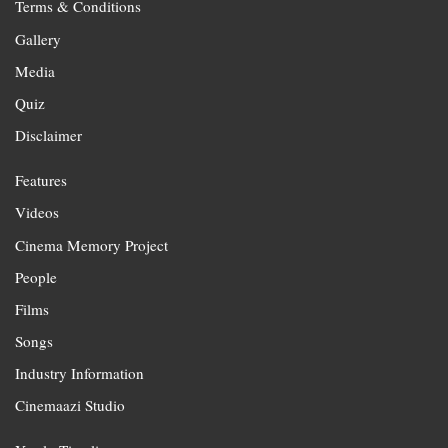
Terms & Conditions
Gallery
Media
Quiz
Disclaimer
Features
Videos
Cinema Memory Project
People
Films
Songs
Industry Information
Cinemaazi Studio