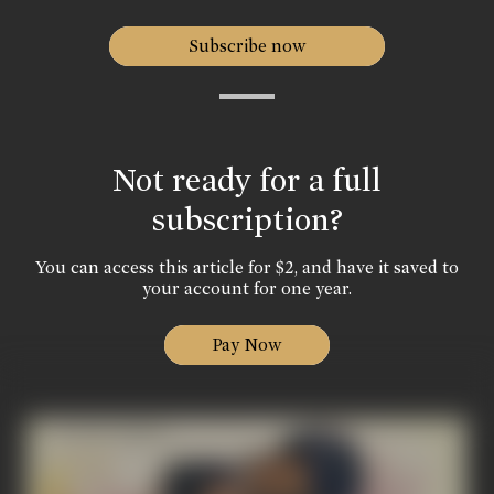
Subscribe now
Not ready for a full
subscription?
You can access this article for $2, and have it saved to
your account for one year.
Pay Now