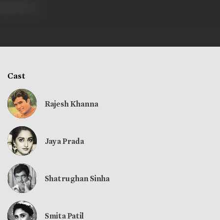
398 views
Cast
Rajesh Khanna
Jaya Prada
Shatrughan Sinha
Smita Patil