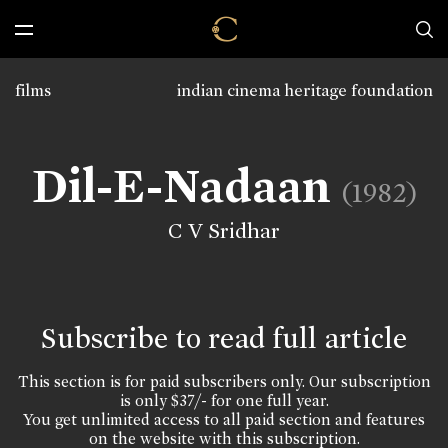
films
indian cinema heritage foundation
Dil-E-Nadaan
(1982)
C V Sridhar
Subscribe to read full article
This section is for paid subscribers only. Our subscription
is only $37/- for one full year.
You get unlimited access to all paid section and features
on the website with this subscription.