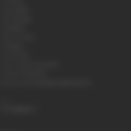
Format
Color
Language
Hindi
Run Time
154 min
Length
4413.01
Number of Reels
16
Gauge
35mm
Censor Rating
U
Censor Certificate Number
83571
Certificate Date
11/12/1981
Shooting Location
Arasu Studios, Filmistan, Film City
Share