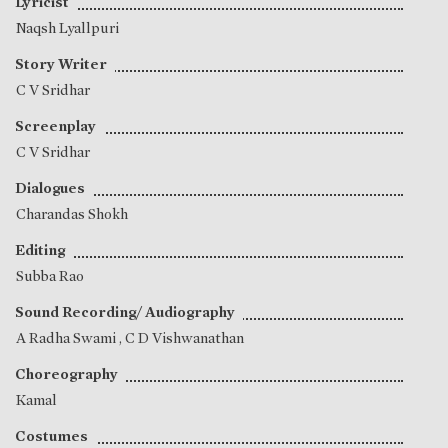
Lyricist
Naqsh Lyallpuri
Story Writer
C V Sridhar
Screenplay
C V Sridhar
Dialogues
Charandas Shokh
Editing
Subba Rao
Sound Recording/ Audiography
A Radha Swami
,
C D Vishwanathan
Choreography
Kamal
Costumes