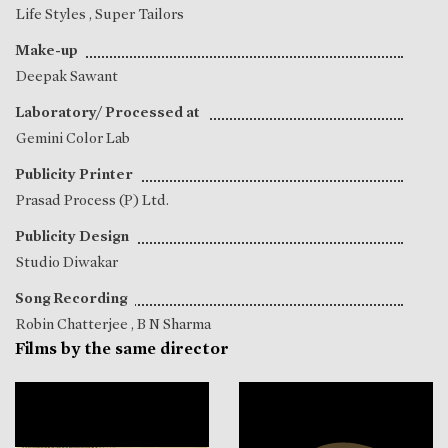
Life Styles , Super Tailors
Make-up
Deepak Sawant
Laboratory/ Processed at
Gemini Color Lab
Publicity Printer
Prasad Process (P) Ltd.
Publicity Design
Studio Diwakar
Song Recording
Robin Chatterjee
,
B N Sharma
Films by the same director