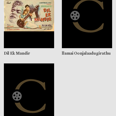
Dil Ek Mandir
llamai Oonjalaadugirathu