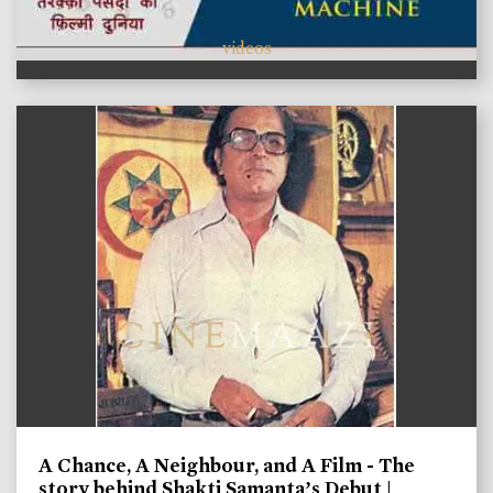
videos
A Chance, A Neighbour, and A Film - The
story behind Shakti Samanta’s Debut |