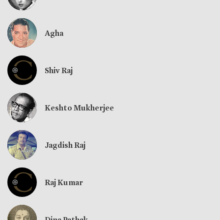
Agha
Shiv Raj
Keshto Mukherjee
Jagdish Raj
Raj Kumar
Dina Pathak