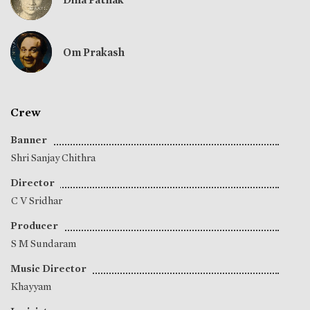
Om Prakash
Crew
Banner
Shri Sanjay Chithra
Director
C V Sridhar
Producer
S M Sundaram
Music Director
Khayyam