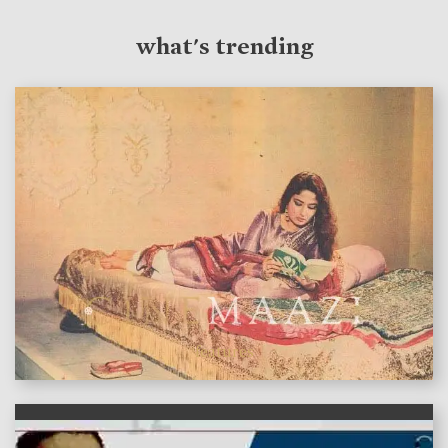
what's trending
features