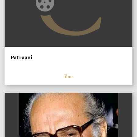
Patraani
films
)