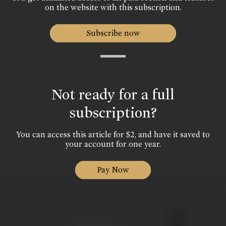
on the website with this subscription.
Subscribe now
Not ready for a full
subscription?
You can access this article for $2, and have it saved to
your account for one year.
Pay Now