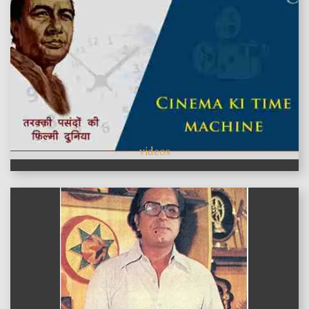
videos