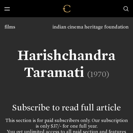
films
indian cinema heritage foundation
Harishchandra
Taramati
(1970)
Subscribe to read full article
This section is for paid subscribers only. Our subscription
is only $37/- for one full year.
You get unlimited access to all paid section and features