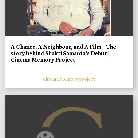
A Chance, A Neighbour, and A Film - The
story behind Shakti Samanta’s Debut |
Cinema Memory Project
cinema memory project