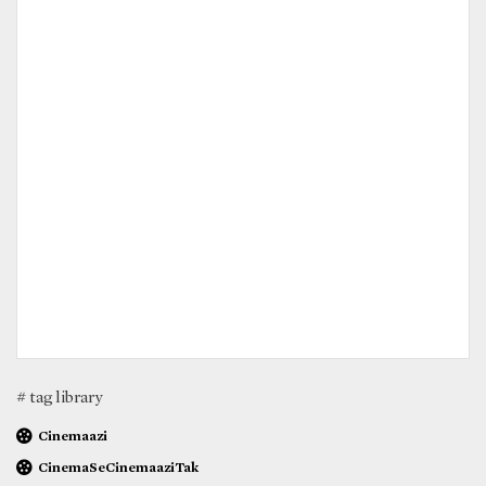
# tag library
Cinemaazi
CinemaSeCinemaaziTak