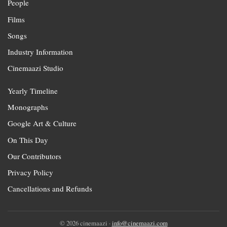
People
Films
Songs
Industry Information
Cinemaazi Studio
Yearly Timeline
Monographs
Google Art & Culture
On This Day
Our Contributors
Privacy Policy
Cancellations and Refunds
© 2026 cinemaazi ·
info@cinemaazi.com