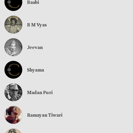
Baabi
B M Vyas
Jeevan
Shyama
Madan Puri
Ramayan Tiwari