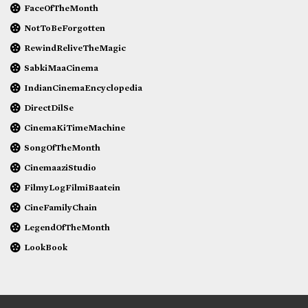
FaceOfTheMonth
NotToBeForgotten
RewindReliveTheMagic
SabkiMaaCinema
IndianCinemaEncyclopedia
DirectDilSe
CinemaKiTimeMachine
SongOfTheMonth
CinemaaziStudio
FilmyLogFilmiBaatein
CineFamilyChain
LegendOfTheMonth
LookBook