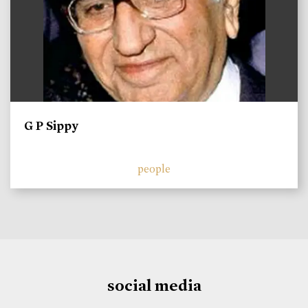
G P Sippy
people
social media