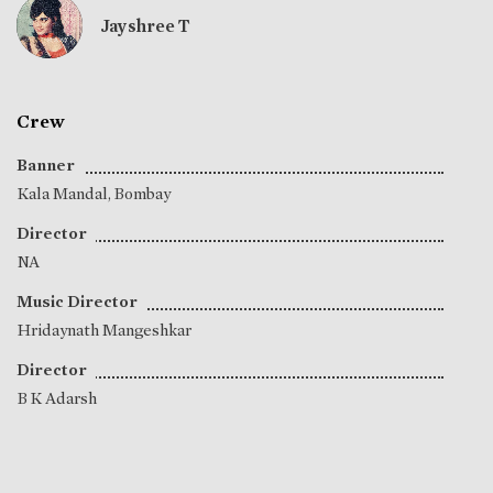
Jayshree T
Crew
Banner
Kala Mandal, Bombay
Director
NA
Music Director
Hridaynath Mangeshkar
Director
B K Adarsh