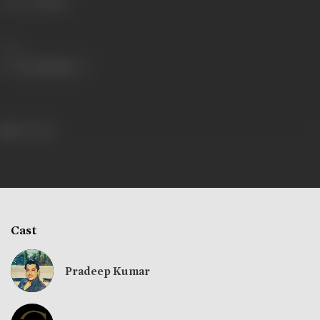
Language
Hindi
Share
167 views
Cast
Pradeep Kumar