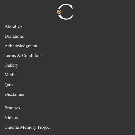
About Us
Donations
Acknowledgment
Terms & Conditions
Gallery
Media
Quiz
Disclaimer
Features
Videos
Cinema Memory Project