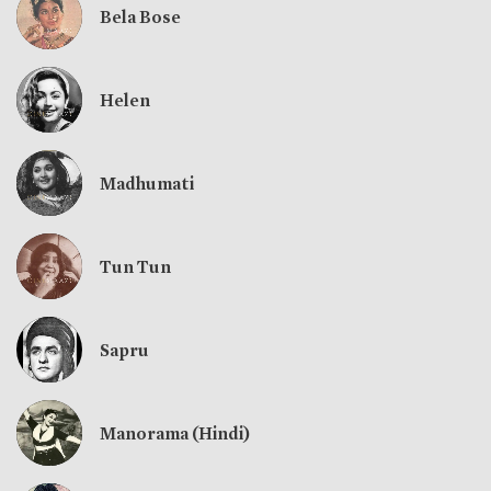
Bela Bose
Helen
Madhumati
Tun Tun
Sapru
Manorama (Hindi)