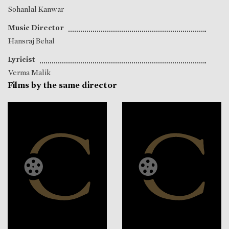
Sohanlal Kanwar
Music Director
Hansraj Behal
Lyricist
Verma Malik
Films by the same director