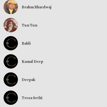
Brahm Bhardwaj
Tun Tun
Babli
Kamal Deep
Deepak
Tresa Sethi