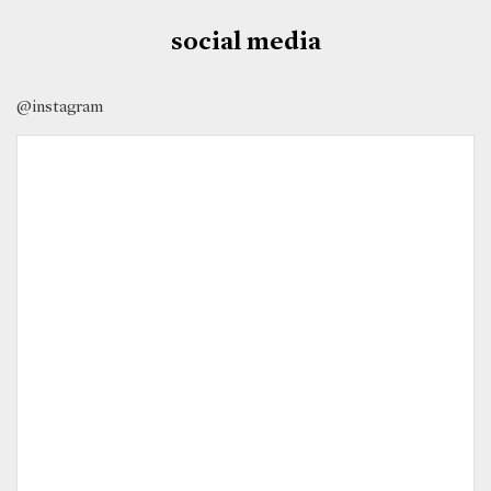
social media
@instagram