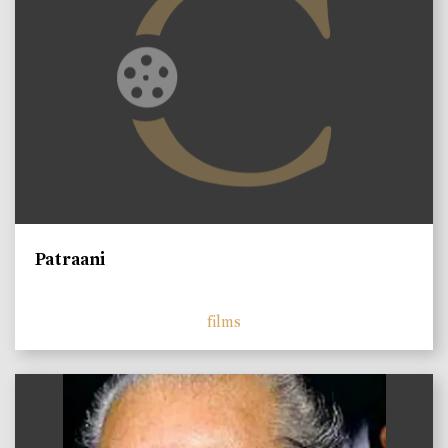
Patraani
films
)