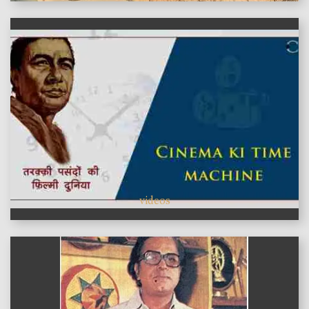
videos