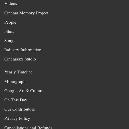
Videos
Cinema Memory Project
People
Films
Songs
Industry Information
Cinemaazi Studio
Yearly Timeline
Monographs
Google Art & Culture
On This Day
Our Contributors
Privacy Policy
Cancellations and Refunds