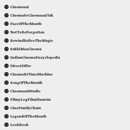
Cinemaazi
CinemaSeCinemaaziTak
FaceOfTheMonth
NotToBeForgotten
RewindReliveTheMagic
SabkiMaaCinema
IndianCinemaEncyclopedia
DirectDilSe
CinemaKiTimeMachine
SongOfTheMonth
CinemaaziStudio
FilmyLogFilmiBaatein
CineFamilyChain
LegendOfTheMonth
LookBook