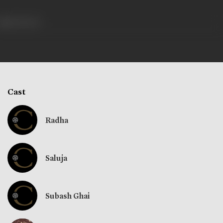
404 views
Cast
Radha
Saluja
Subash Ghai