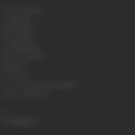
Release Date
11/01/1974
Format
Fuji Color
Language
Punjabi
Run Time
136 mins
Length
3708.90 meters
Number of Reels
14 reels
Gauge
35 mm
Censor Rating
U
Censor Certificate Number
U-73259-Mum
Certificate Date
06/09/1973
Share