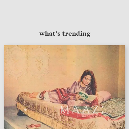
what's trending
features