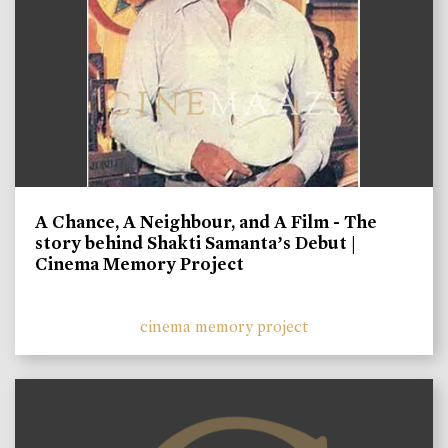
A Chance, A Neighbour, and A Film - The
story behind Shakti Samanta’s Debut |
Cinema Memory Project
cinema memory project