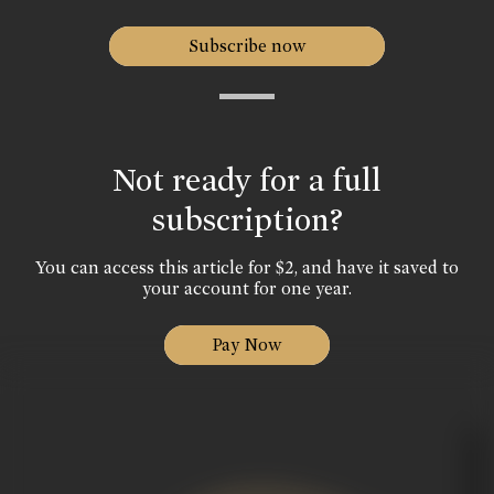
Subscribe now
Not ready for a full
subscription?
You can access this article for $2, and have it saved to
your account for one year.
Pay Now