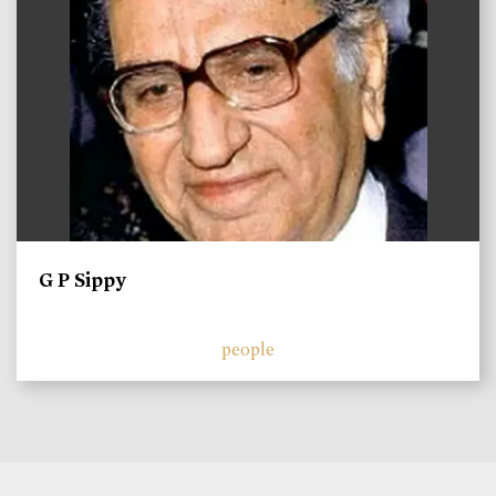
G P Sippy
people