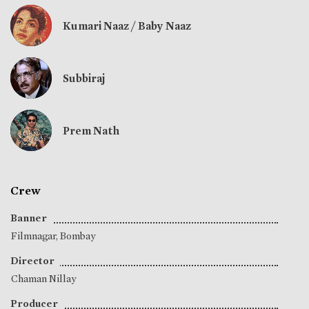
Kumari Naaz / Baby Naaz
Subbiraj
Prem Nath
Crew
Banner
Filmnagar, Bombay
Director
Chaman Nillay
Producer