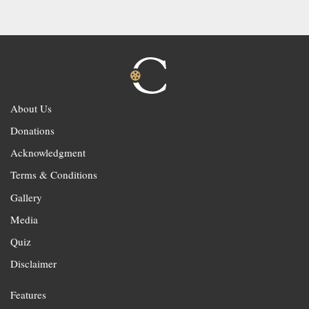
About Us
Donations
Acknowledgment
Terms & Conditions
Gallery
Media
Quiz
Disclaimer
Features