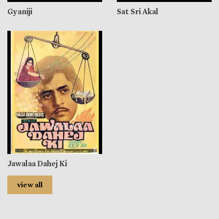
Gyaniji
Sat Sri Akal
Jawalaa Dahej Ki
view all