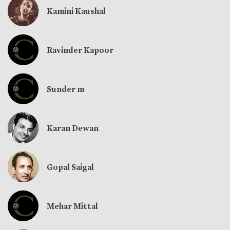
Kamini Kaushal
Ravinder Kapoor
Sunder m
Karan Dewan
Gopal Saigal
Mehar Mittal