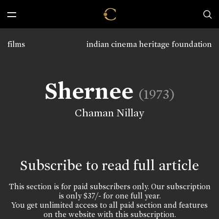
films
indian cinema heritage foundation
Shernee
(1973)
Chaman Nillay
Subscribe to read full article
This section is for paid subscribers only. Our subscription
is only $37/- for one full year.
You get unlimited access to all paid section and features
on the website with this subscription.