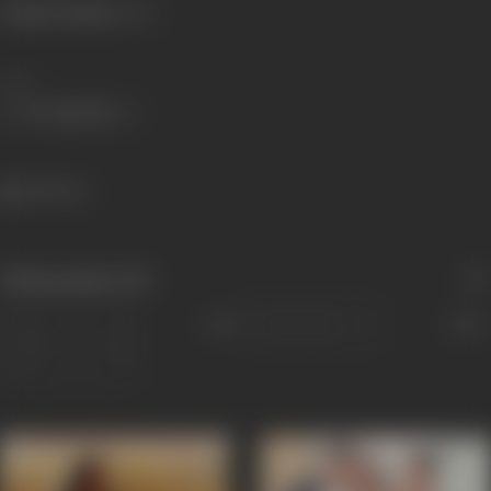
Primary Cinema:
Hindi
Share
635 views
Filmography
(15)
Sort
Role