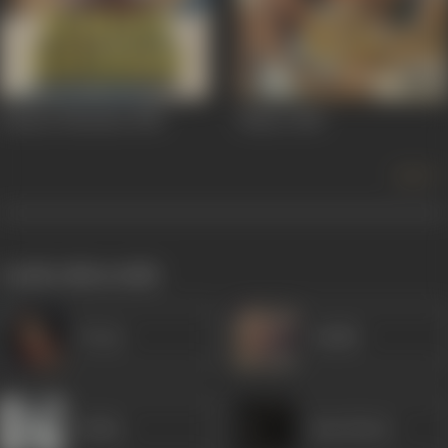
Hamara Khandan
1988
Rihaee
1988
more +
works often with
Veena
Sudhir
Rekha
Ram Murti