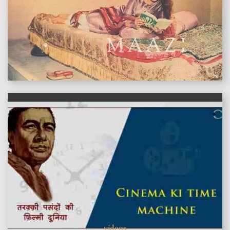
features
videos