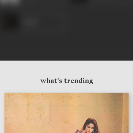
Anjana
what's trending