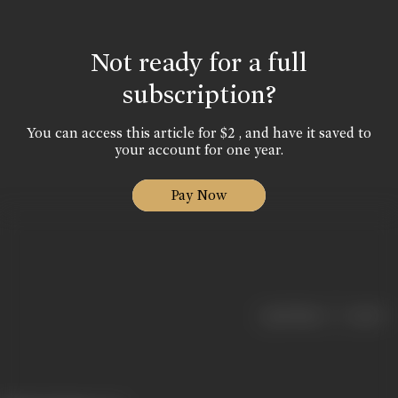
Not ready for a full
subscription?
You can access this article for $2 , and have it saved to
your account for one year.
Pay Now
|
< previous
next >