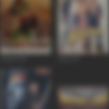
Chingaari
2006
Auzaar
1997