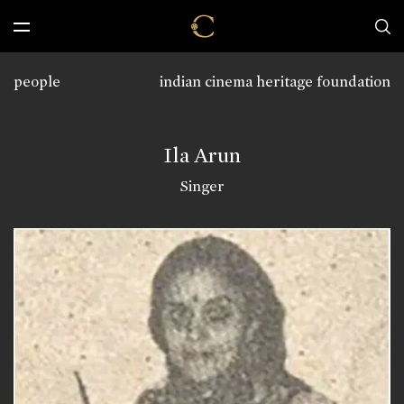
people
indian cinema heritage foundation
Ila Arun
Singer