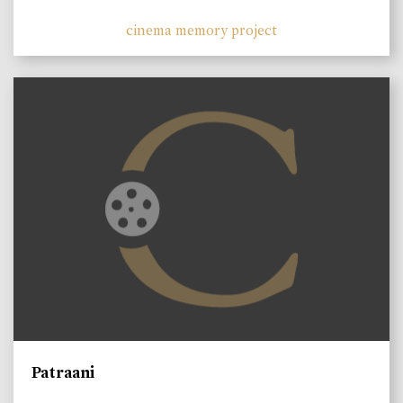
cinema memory project
Patraani