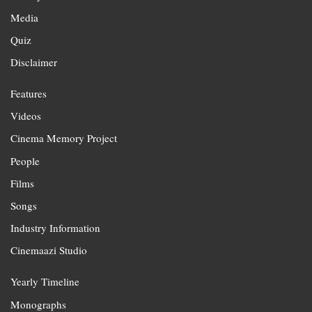
Media
Quiz
Disclaimer
Features
Videos
Cinema Memory Project
People
Films
Songs
Industry Information
Cinemaazi Studio
Yearly Timeline
Monographs