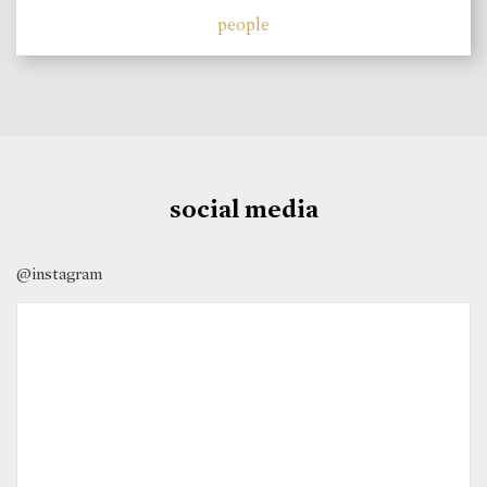
people
social media
@instagram