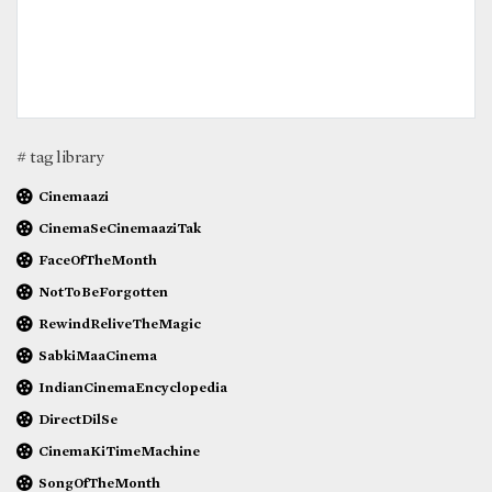
# tag library
Cinemaazi
CinemaSeCinemaaziTak
FaceOfTheMonth
NotToBeForgotten
RewindReliveTheMagic
SabkiMaaCinema
IndianCinemaEncyclopedia
DirectDilSe
CinemaKiTimeMachine
SongOfTheMonth