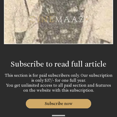
Subscribe to read full article
This section is for paid subscribers only. Our subscription
is only $37/- for one full year.
You get unlimited access to all paid section and features
on the website with this subscription.
Subscribe now