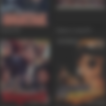
Ghatak
1996
Maidan-E-Jung
1995