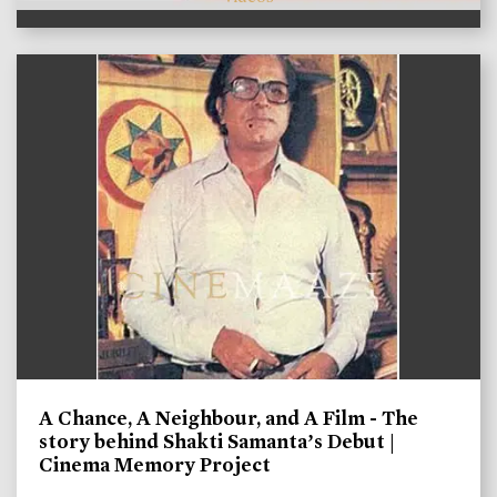
A Chance, A Neighbour, and A Film - The
story behind Shakti Samanta’s Debut |
Cinema Memory Project