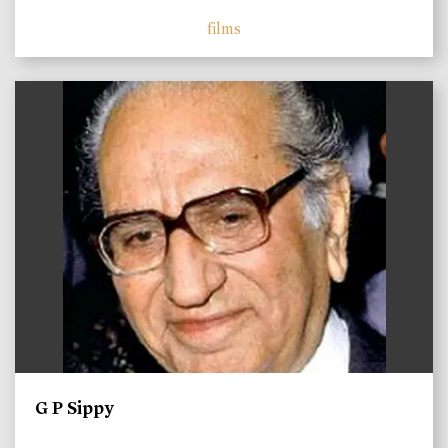
films
)
G P Sippy