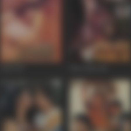
Lamhe
1991
Police Public
1990