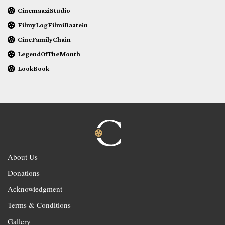
CinemaaziStudio
FilmyLogFilmiBaatein
CineFamilyChain
LegendOfTheMonth
LookBook
About Us
Donations
Acknowledgment
Terms & Conditions
Gallery