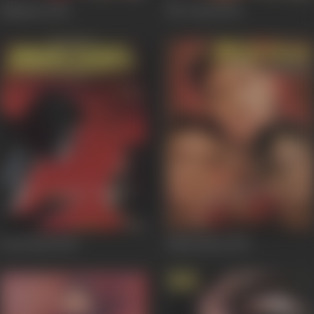
Naajayaz
1995
Mr Azaad
1994
Droh Kaal
1994
Meherbaan
1993