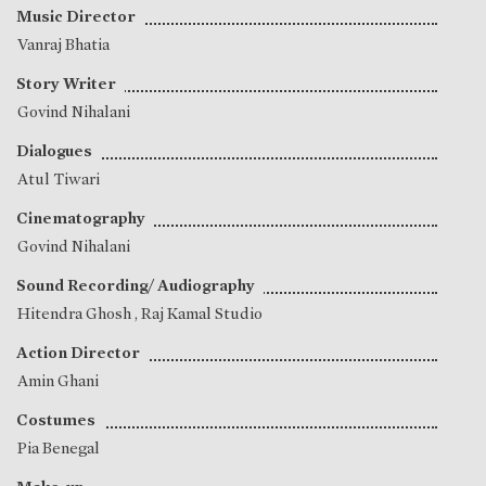
Music Director
Vanraj Bhatia
Story Writer
Govind Nihalani
Dialogues
Atul Tiwari
Cinematography
Govind Nihalani
Sound Recording/ Audiography
Hitendra Ghosh
, Raj Kamal Studio
Action Director
Amin Ghani
Costumes
Pia Benegal