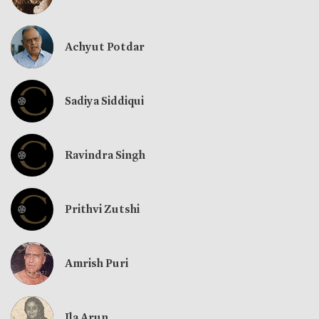
Achyut Potdar
Sadiya Siddiqui
Ravindra Singh
Prithvi Zutshi
Amrish Puri
Ila Arun