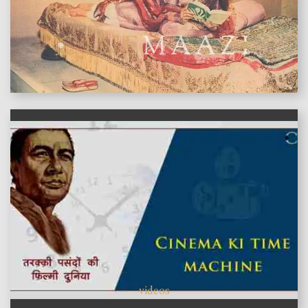
features
videos