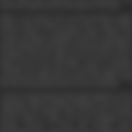
group and regularly pass key information to the police.
Abbas is very proud of the way this operation is going:
lnspite of this the Bhadra Group is able to pull of major
terrorist attacks on well-guarded targets. Bhadra, the
erudite and ruthless commander of the terrorist group has
spread tentacles far and wide too. He has key police officers
working for him from within the force. He has access to
almost all top secret information, except on operation
"Dhanush". He is only aware of its existence and that his
group has been infiltrated by the police. His inability to nail
the mole in his group has driven to a state of paranoia.
A series of violent incidents bring Abhay Singh face to face
with Bhadra. Bhadra's fiendish commitment to his cause, his
ruthlessness, his seductive logic and his sheer strength
become evident to Abhay as he gets entangled in an
intricate network of deceit and betrayal. Under