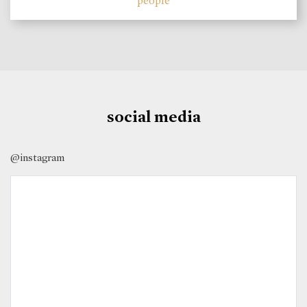
people
social media
@instagram