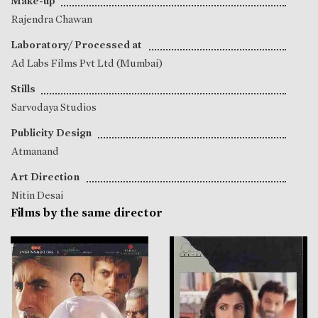
Make-up
Rajendra Chawan
Laboratory/ Processed at
Ad Labs Films Pvt Ltd (Mumbai)
Stills
Sarvodaya Studios
Publicity Design
Atmanand
Art Direction
Nitin Desai
Films by the same director