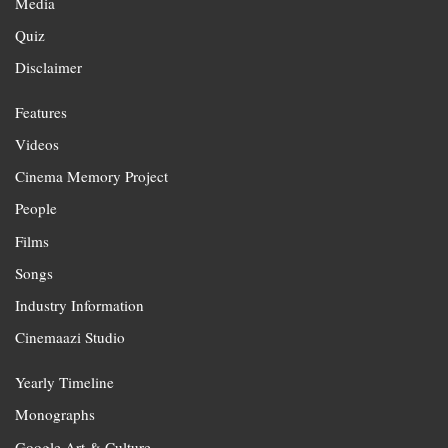
Media
Quiz
Disclaimer
Features
Videos
Cinema Memory Project
People
Films
Songs
Industry Information
Cinemaazi Studio
Yearly Timeline
Monographs
Google Art & Culture