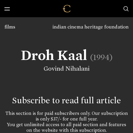
films
indian cinema heritage foundation
Droh Kaal
(1994)
Govind Nihalani
Subscribe to read full article
This section is for paid subscribers only. Our subscription
is only $37/- for one full year.
You get unlimited access to all paid section and features
on the website with this subscription.