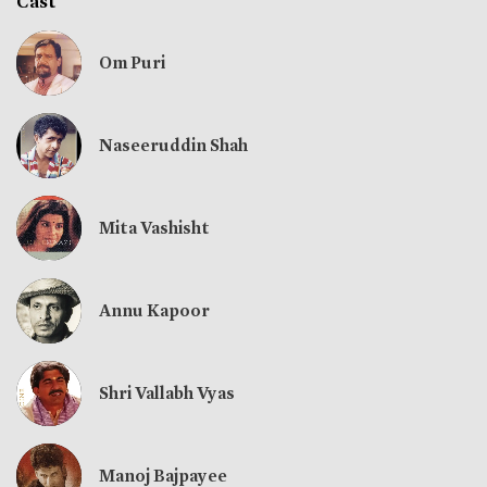
Cast
Om Puri
Naseeruddin Shah
Mita Vashisht
Annu Kapoor
Shri Vallabh Vyas
Manoj Bajpayee