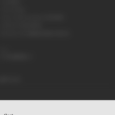
Gauge
35mm
Censor Rating
A
Censor Certificate Number
A-2793-MUM
Certificate Date
31/08/1994
Shooting Location
Rajkamal Studios, Film City
Share
397 views