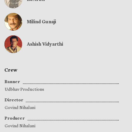
Milind Gunaji
Ashish Vidyarthi
Crew
Banner
Udbhav Productions
Director
Govind Nihalani
Producer
Govind Nihalani