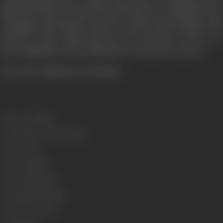
unrelenting pressure, Abhay experiences a crippling loss of
faith and control. In his fractured state he is unequal to the
onslaught that Bhadra mounts on him and his family. The
action he takes pulls him into the fearsome vortex of a
moral nightmare from which there is only one way out.
(From the official press booklet)
Release Date
1994
Genre
Action, Crime, Drama
Format
Color
Language
Hindi
Run Time
169 mins
Length
4709.81 metres
Number of Reels
17