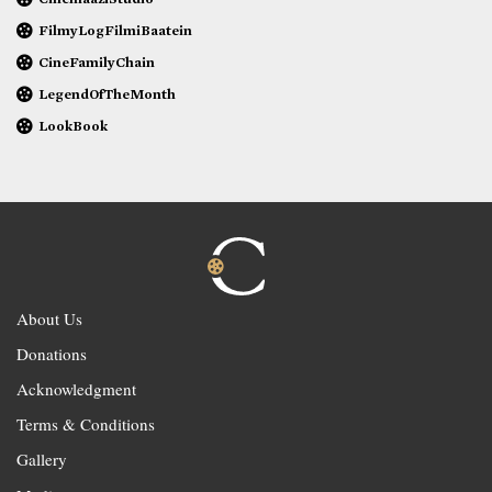
FilmyLogFilmiBaatein
CineFamilyChain
LegendOfTheMonth
LookBook
About Us
Donations
Acknowledgment
Terms & Conditions
Gallery