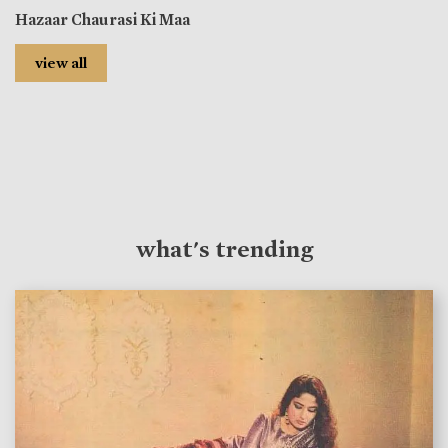
Hazaar Chaurasi Ki Maa
view all
what's trending