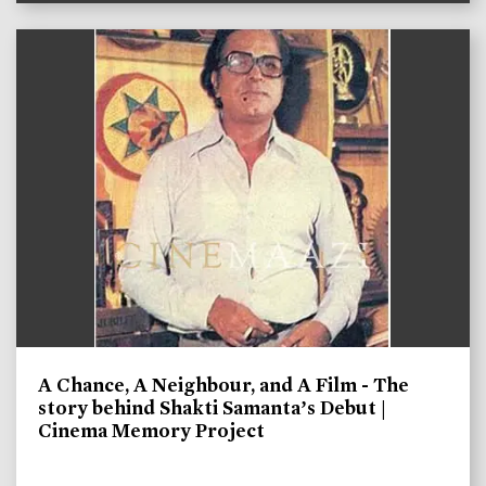
A Chance, A Neighbour, and A Film - The
story behind Shakti Samanta’s Debut |
Cinema Memory Project