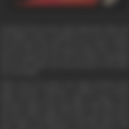
Drohkaal is about our times. Abhay Singh, police officer and
interrogation expert, is deployed in an area of intense
terrorist activity. The police force here is under constant
pressure, both mental and physical. Abhay draws a great
deal of strength from his warm and intense relationship
with his wife Sumitra and from his mentor in the police
force, IGP Pathak.
Abhay is part of an under cover police operation (code
named operation "Dhanush") to infiltrate the dreaded
Bhadra Terrorist Group. The officer in charge of the
operation is Abhay's close friend Abbas Lodhi. Abhay is the
only other Officer, besides DGP Kapoor, who knows about
the Operation. The infiltrators, two specially trained young
police officers, get themselves well entrenched in the