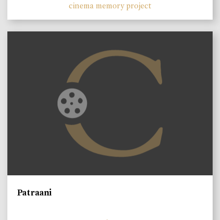
cinema memory project
Patraani