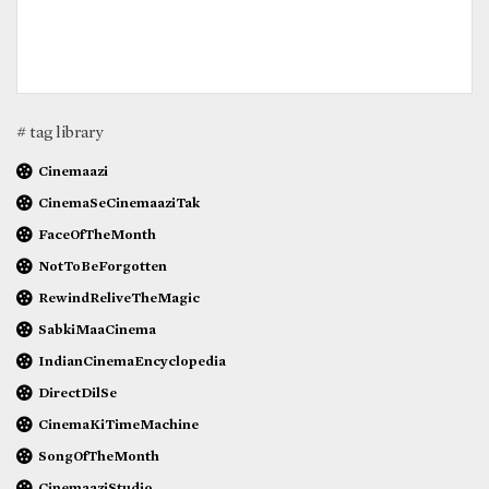
# tag library
Cinemaazi
CinemaSeCinemaaziTak
FaceOfTheMonth
NotToBeForgotten
RewindReliveTheMagic
SabkiMaaCinema
IndianCinemaEncyclopedia
DirectDilSe
CinemaKiTimeMachine
SongOfTheMonth
CinemaaziStudio