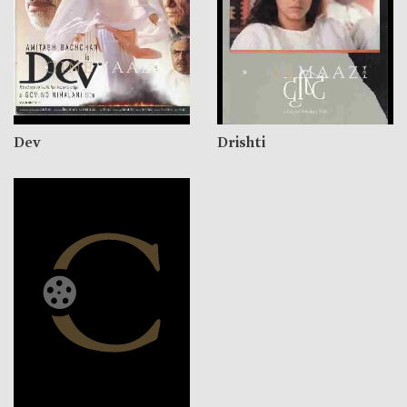
Dev
Drishti