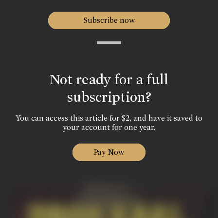
Subscribe now
Not ready for a full
subscription?
You can access this article for $2, and have it saved to
your account for one year.
Pay Now