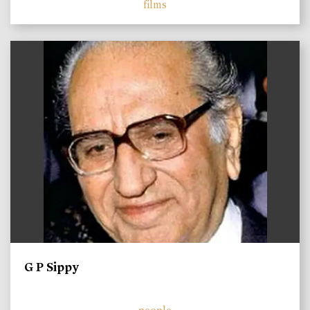
films
)
G P Sippy