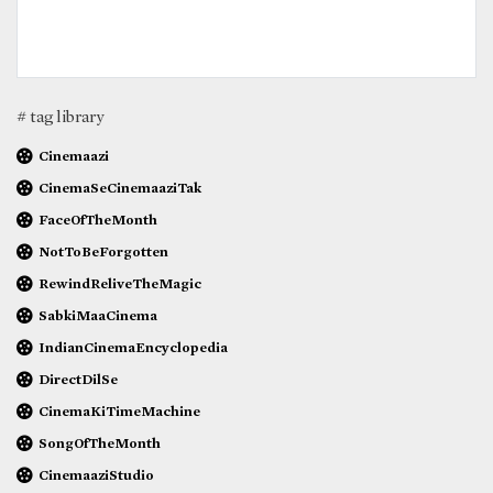
# tag library
Cinemaazi
CinemaSeCinemaaziTak
FaceOfTheMonth
NotToBeForgotten
RewindReliveTheMagic
SabkiMaaCinema
IndianCinemaEncyclopedia
DirectDilSe
CinemaKiTimeMachine
SongOfTheMonth
CinemaaziStudio