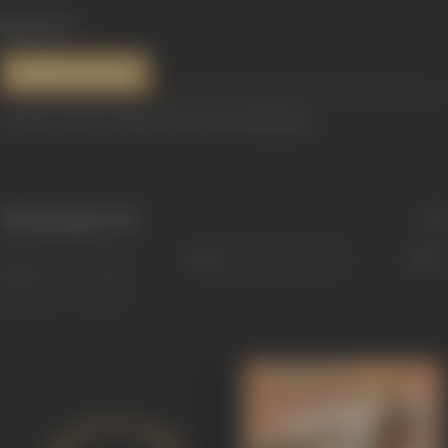
814 views
References
Content Courtesy: Dhuno ki Yatra by Pankaj Raag.
Filmography
(19)
Sort
Role