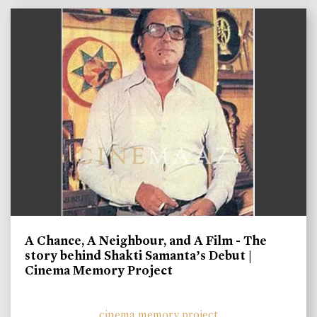
A Chance, A Neighbour, and A Film - The
story behind Shakti Samanta’s Debut |
Cinema Memory Project
cinema memory project