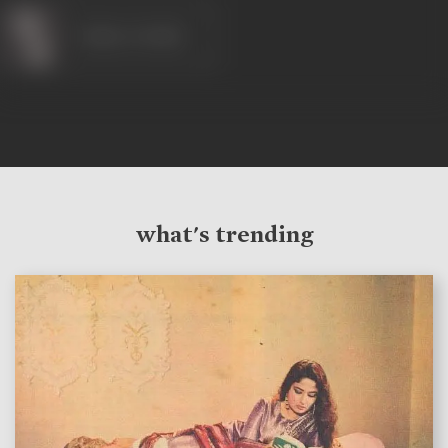
Gulzar (Artist)
what's trending