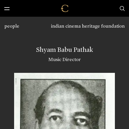
people
indian cinema heritage foundation
Shyam Babu Pathak
Music Director