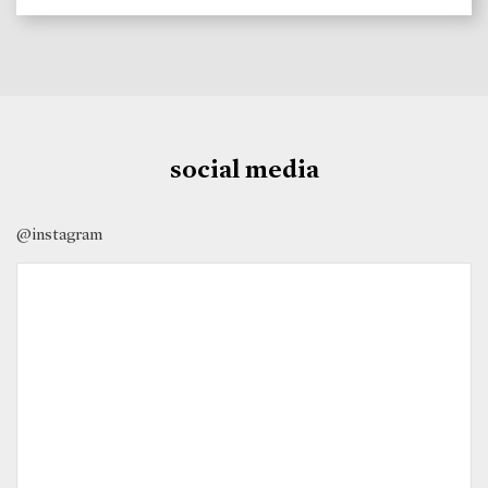
social media
@instagram