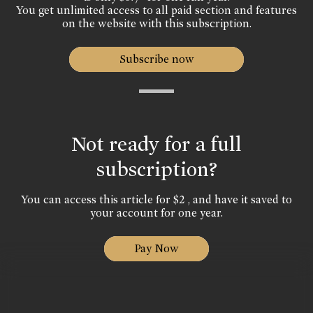
You get unlimited access to all paid section and features
on the website with this subscription.
Subscribe now
Not ready for a full
subscription?
You can access this article for $2 , and have it saved to
your account for one year.
Pay Now