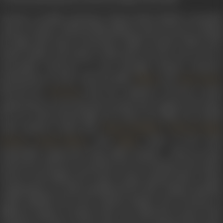
Already a prolific performer, Shyam Babu Pathak eventually
came in contact with the film industry and was soon working
for films like
Royal Commander
(1938),
Torpedo
(1941),
Rani
Sahiba
(1940), and others, which did not turn out to be so
successful. However, it was through Sunrise Pictures’
productions in 1942, with the films
and
Malan
Ghar Sansar
directed by
, that the composer received a great
V M Vyas
opportunity to turn his luck around and compose the music
for two well-received films. For these two films, he worked
with eminent artists like
,
Shanta Hublikar
Balwant Singh
,
, and
. Some of the mos
Kalyani
Sardar Akhtar
Kajjan
memorable songs from these films include –
Mala ayi gajr
suhana liye, Dil mai teri yaad liye hum toh chalenge, Ghar sansar
humara,
and
Dillagi dil ki lagi ho jaegi
, among others. These
compositions are still remembered for their unique melodies
which imbibed the local cultural shades and overtones of
different regions, a feature that was reflected in most of the