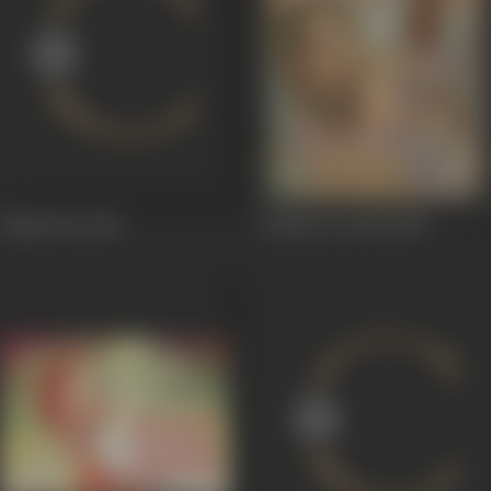
Mehbooba
1965
Bombay Central
1960