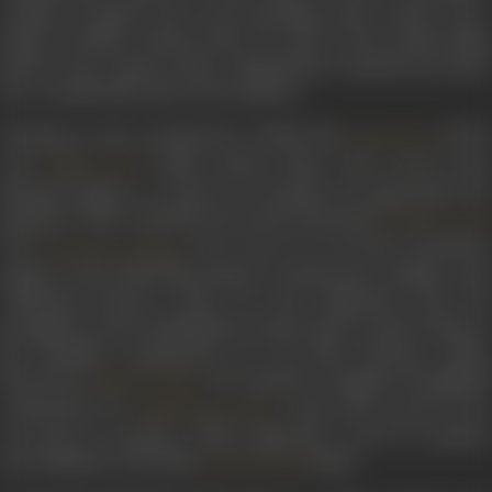
tonality of gentle and sweet-sounding notes, which was a
staple of Indian cinema music for some of the earliest films
made in the country, these compositions remained prevalent
for a considerable time in the industry.
Working on the soundtracks of films like
(1947)
Kismatwali
and
(1948), Shyam Babu came across som
Taqdeerwale
talented singers to whom he extended an opportunity for
playback. These included renowned artists like
Krishna Goyal
and
, who went on to become prominen
Sulochana Kadam
singers in the Hindi film industry. Furthermore, familiar with
celebrated literary works, he took inspiration from the
prestigious writer Harikrishna Premi’s poetry and set them to
his beautiful compositions for the film
Imtihaan
(1949),
directed by
. He repeated a similarly thoughtfu
Mohan Sinha
composition for
song,
Dekho paanch paon
Mohammed Rafi’s
mai pehen ke payaliya
, which employed a verse by eminen
poet Raskhan, in the film
(1950).
Janmashtami