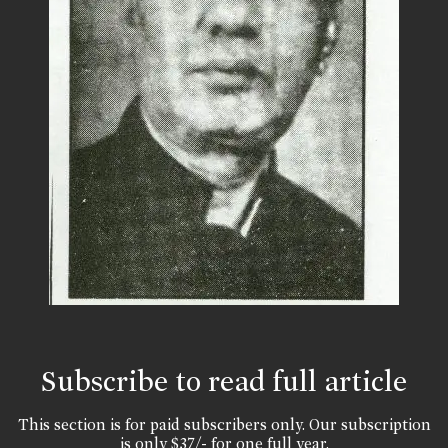
Subscribe to read full article
This section is for paid subscribers only. Our subscription
is only $37/- for one full year.