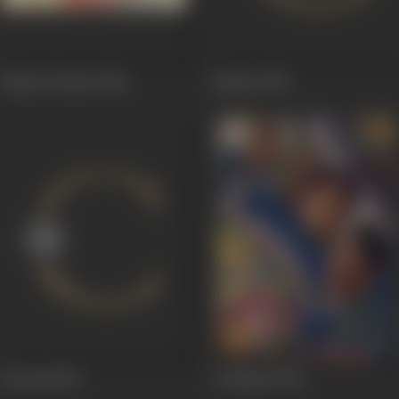
Hamari Duniya
1952
Sapnaa
1952
Vanraaj
1952
Achhajee
1950