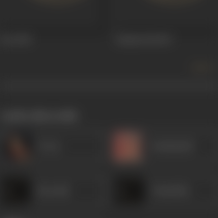
Jeet
1949
Kismatwali
1947
more +
works often with
Veena
Kanhaiyalal
Heeralal
Chandrika