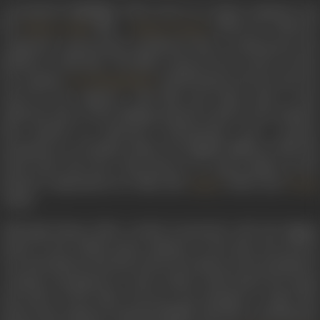
A prominent highlight of his career as a music composer was
the
film –
(1952), for which he
Kishore Sahu
Hamari Duniya
composed a spectacular soundtrack that is celebrated in the
industry to this date. The film’s song,
Jiss din se juda vo humse
hue
, sung by
attained great success and was
Lata Mangeshkar
loved by the audience. This film and others after it also
reflected some of the shifting musical trends in the industry
that marked an advanced orchestration and a greater
prominence on rhythm, which was slightly different than his
usual style and tone. This shown to a great degree in the
musical compositions for films like
(1952) and
Sapna
Vanraj
(1952).
Although Shyam Babu worked extensively with the biggest
names in the Indian music industry at the time, his success
was intermittent and short-lived. He made several attempts at
creating contemporary works which could match the speed
and sense of the times, however, his attempts to make that
mark in the industry remained fallible. His later contributions