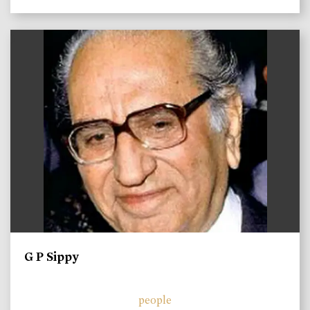
)
G P Sippy
people