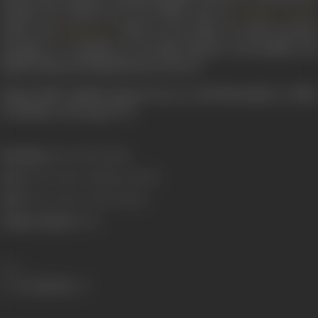
include the musical score for films such as
Bombay Central
(1960) and
(1965). In the 1980s, he made his final
Mehbooba
attempts to contribute to the film industry successfully and
finally, distanced himself from it forever.
Shyam Babu Pathak passed away on 23rd November in 1980,
in Bombay, at the age of 72.
Real Name:
Shyam Babu Pathak
Born:
1908 (Gwalior, Madhya Pradesh)
Died:
23 November, 1980 (Bombay)
Primary Cinema:
Hindi
Share