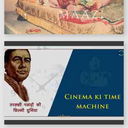
features
videos