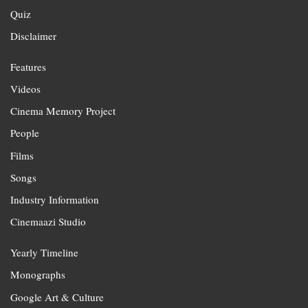
Quiz
Disclaimer
Features
Videos
Cinema Memory Project
People
Films
Songs
Industry Information
Cinemaazi Studio
Yearly Timeline
Monographs
Google Art & Culture