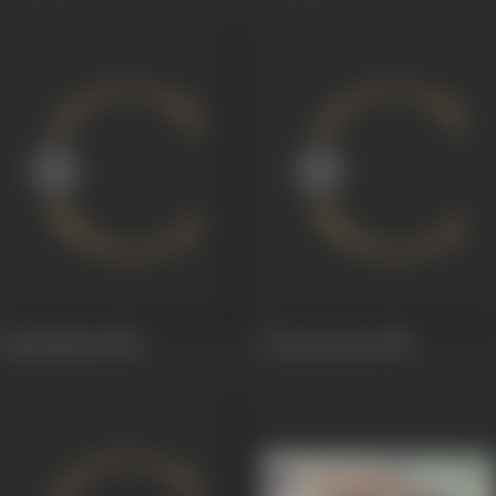
Janmashtami
1950
Preet Ka Geet
1950