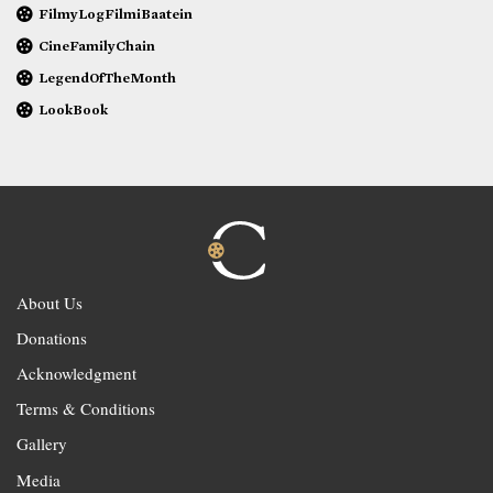
FilmyLogFilmiBaatein
CineFamilyChain
LegendOfTheMonth
LookBook
About Us
Donations
Acknowledgment
Terms & Conditions
Gallery
Media