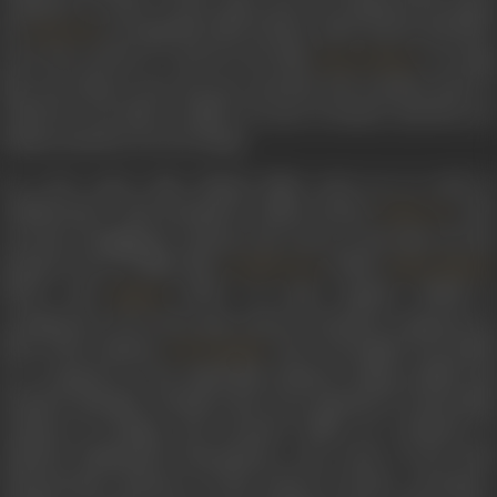
composer’s works. In the same year, he rendered the music
for
, in songs like
Idhar khushi, udhar khushi
and
Mai
Lajwanti
preet kiye pachtai re
, and for the film
, in song
Pyara Watan
like
Gao kaliyon hass hass gao
and
Bole bole koyaliya kaali
, i
which he was able to imbue an aura of nature and the raw
human emotion of every being.
In a few years’ time, Shyam Babu went on to work in
collaboration with prominent Indian lyricist
, who
Indeevar
was also struggling to advance his career at the time, for the
musical score of films like
(1946),
Double Face
Black Marke
(1947), and
(1947). In some regards, Pathak is
Namak
considered to be in the same school of musical composers as
that of the eminent
, who was hugely successful
S N Tripathi
as a composer in the Hindi film industry. Being soulful and
sensitive melodies, whether they were spiritual or universally
common in feeling, and encased within an orchestra of
classical Hindustani instruments, were some of the most
characteristic features of this school of music. Carrying a