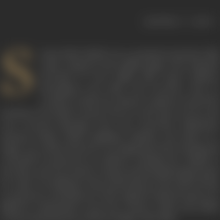
|
< previous
next >
S
hyam Babu Pathak was a prominent musician, film
music composer and a gifted singer who remained
prevalent in the Indian film music industry
throughout the 1950s and onwards. Born in
Gwalior in 1908, the eminent composer started his
training in the field of music from an early age of seven and
even received blessings from the renowned Hindustani
musician Pandit Vishnu Digambar Paluskar. His talent as a
singer was evident from the very beginning of his training and
eventually he garnered an audience amongst the nobility of
the times, and was invited to sing in musical gatherings hosted
by royals. Travelling for these performances also allowed him
to experience and immerse in the regional cultural nuances of
different communities across the country, which only added
to his prospering taste and knowledge of the field.