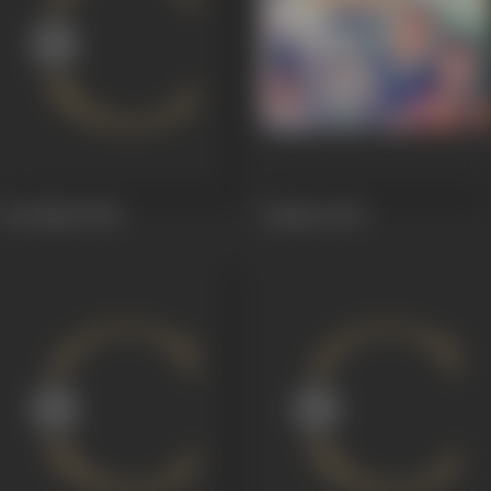
Ret Mahal
1949
Imtihan
1949