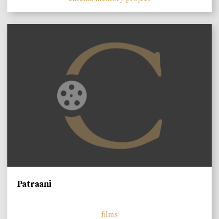
Patraani
films