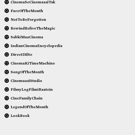
CinemaSeCinemaaziTak
FaceOfTheMonth
NotToBeForgotten
RewindReliveTheMagic
SabkiMaaCinema
IndianCinemaEncyclopedia
DirectDilSe
CinemaKiTimeMachine
SongOfTheMonth
CinemaaziStudio
FilmyLogFilmiBaatein
CineFamilyChain
LegendOfTheMonth
LookBook