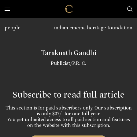
people
indian cinema heritage foundation
Taraknath Gandhi
Publicist/P.R. O.
Subscribe to read full article
This section is for paid subscribers only. Our subscription
is only $37/- for one full year.
You get unlimited access to all paid section and features
on the website with this subscription.