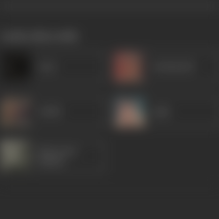
works often with
Amar
Kanhaiyalal
Sudhir
Agha
Manorama
(Hindi)