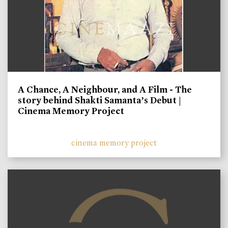
A Chance, A Neighbour, and A Film - The
story behind Shakti Samanta’s Debut |
Cinema Memory Project
cinema memory project