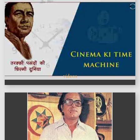
videos