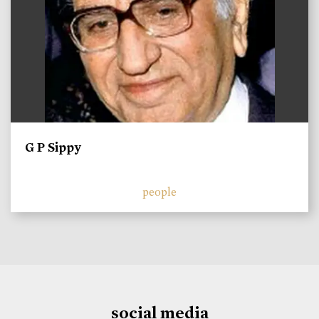
G P Sippy
people
social media