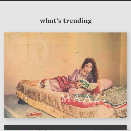
what's trending
features