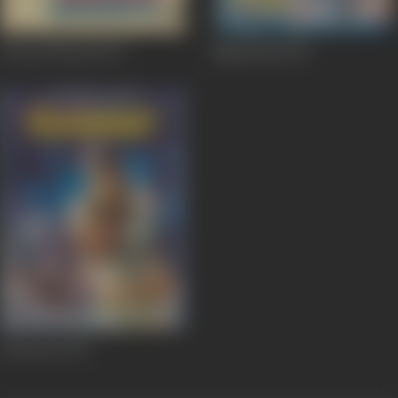
Jawani Diwani
1972
Naag Pooja
1971
Ganwaar
1970