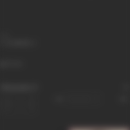
Share
357 views
Filmography
(7)
Sort
Role