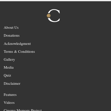
About Us
Donations
Acknowledgment
Terms & Conditions
Gallery
Media
Quiz
Disclaimer
Features
Videos
Cinema Memory Project