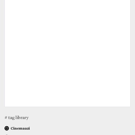
# tag library
Cinemaazi