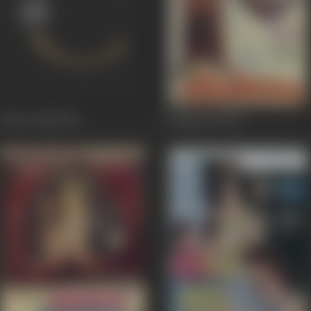
Sat Sri Akal
1977
Tangewala
1972