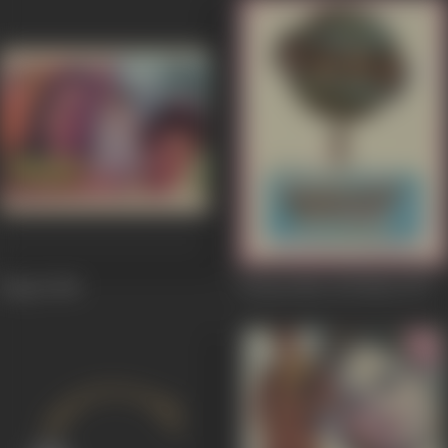
Naqab
1988
Duniya Meri Jeb Mein
1979