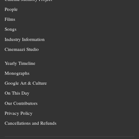
People
Films
Songs
Industry Information
Cinemaazi Studio
Yearly Timeline
Monographs
Google Art & Culture
On This Day
Our Contributors
Privacy Policy
Cancellations and Refunds