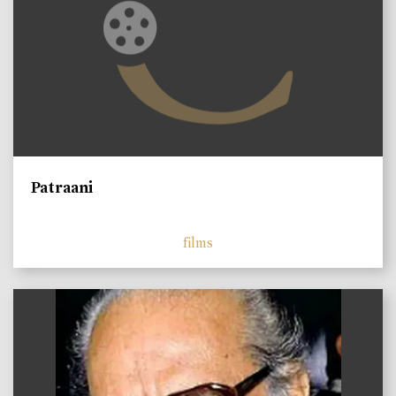
Patraani
films
)