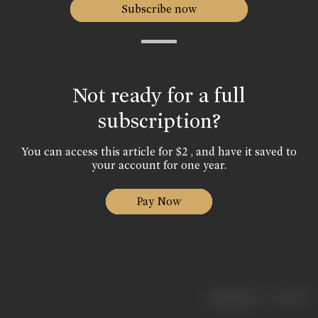
Subscribe now
Not ready for a full
subscription?
You can access this article for $2 , and have it saved to
your account for one year.
Pay Now
|
< previous
next >