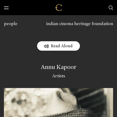
people
indian cinema heritage foundation
Read Aloud
Annu Kapoor
Artists