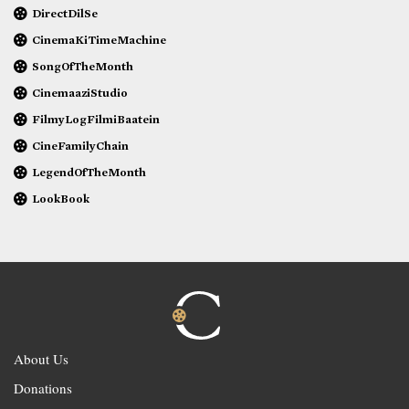
DirectDilSe
CinemaKiTimeMachine
SongOfTheMonth
CinemaaziStudio
FilmyLogFilmiBaatein
CineFamilyChain
LegendOfTheMonth
LookBook
About Us
Donations