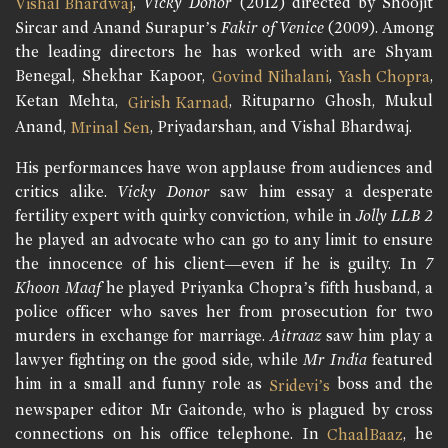
,
Vicky Donor
(2012) directed by Shoojit
Vishal Bhardwaj
Sircar and Anand Surapur’s
Fakir of Venice
(2009). Among
the leading directors he has worked with are Shyam
Benegal, Shekhar Kapoor,
,
,
Govind Nihalani
Yash Chopra
Ketan Mehta,
, Rituparno Ghosh, Mukul
Girish Karnad
Anand,
, Priyadarshan, and Vishal Bhardwaj.
Mrinal Sen
His performances have won applause from audiences and
critics alike.
Vicky Donor
saw him essay a desperate
fertility expert with quirky conviction, while in
Jolly LLB 2
he played an advocate who can go to any limit to ensure
the innocence of his client—even if he is guilty. In
7
Khoon Maaf
he played Priyanka Chopra’s fifth husband, a
police officer who saves her from prosecution for two
murders in exchange for marriage.
Aitraaz
saw him play a
lawyer fighting on the good side, while
Mr India
featured
him in a small and funny role as
boss and the
Sridevi’s
newspaper editor Mr Gaitonde, who is plagued by cross
connections on his office telephone. In
, he
ChaalBaaz