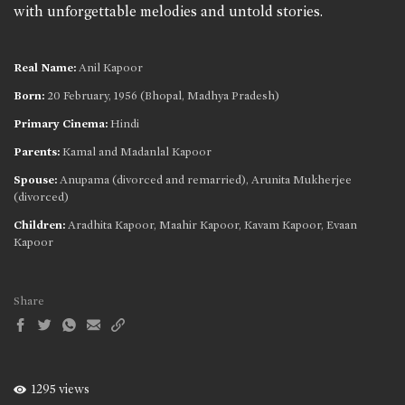
with unforgettable melodies and untold stories.
Real Name:
Anil Kapoor
Born:
20 February, 1956 (Bhopal, Madhya Pradesh)
Primary Cinema:
Hindi
Parents:
Kamal and Madanlal Kapoor
Spouse:
Anupama (divorced and remarried), Arunita Mukherjee
(divorced)
Children:
Aradhita Kapoor, Maahir Kapoor, Kavam Kapoor, Evaan
Kapoor
Share
1295 views