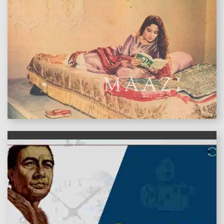
features