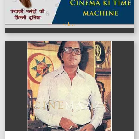
videos