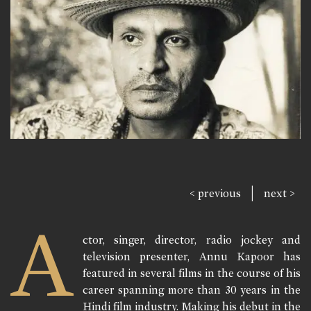
|
< previous
next >
A
ctor, singer, director, radio jockey and
television presenter, Annu Kapoor has
featured in several films in the course of his
career spanning more than 30 years in the
Hindi film industry. Making his debut in the