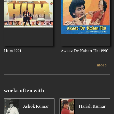
Hum
1991
Awaaz De Kahan Hai
1990
more +
works often with
Ashok Kumar
Harish Kumar