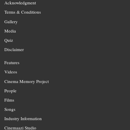
Acknowledgment
Terms & Conditions
Gallery
Media
Quiz
Disclaimer
Features
Videos
Cinema Memory Project
People
Films
Songs
Industry Information
Cinemaazi Studio