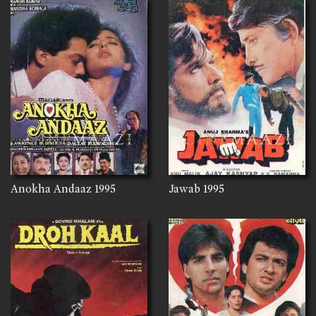
Anokha Andaaz
1995
Jawab
1995