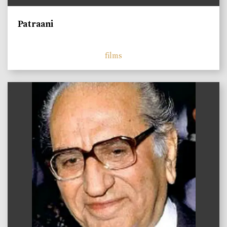
Patraani
films
)