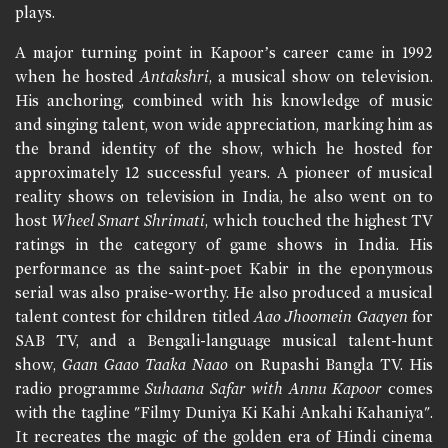
plays.
A major turning point in Kapoor’s career came in 1992
when he hosted
Antakshri
, a musical show on television.
His anchoring, combined with his knowledge of music
and singing talent, won wide appreciation, marking him as
the brand identity of the show, which he hosted for
approximately 12 successful years. A pioneer of musical
reality shows on television in India, he also went on to
host
Wheel Smart Shrimati
, which touched the highest TV
ratings in the category of game shows in India. His
performance as the saint-poet Kabir in the eponymous
serial was also praise-worthy. He also produced a musical
talent contest for children titled
Aao Jhoomein Gaayen
for
SAB TV, and a Bengali-language musical talent-hunt
show,
Gaan Gaao Taaka Naao
on Rupashi Bangla TV. His
radio programme
Suhaana Safar with Annu Kapoor
comes
with the tagline "Filmy Duniya Ki Kahi Ankahi Kahaniya".
It recreates the magic of the golden era of Hindi cinema