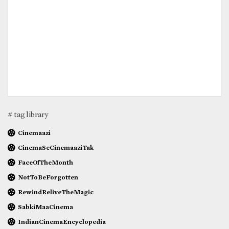
# tag library
Cinemaazi
CinemaSeCinemaaziTak
FaceOfTheMonth
NotToBeForgotten
RewindReliveTheMagic
SabkiMaaCinema
IndianCinemaEncyclopedia