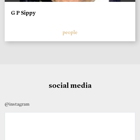
G P Sippy
people
social media
@instagram