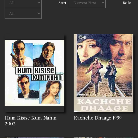
Sort
Role
Hum Kisise Kum Nahin
Kachche Dhaage
1999
2002