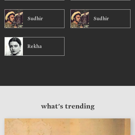
Sudhir
Sudhir
Rekha
what's trending