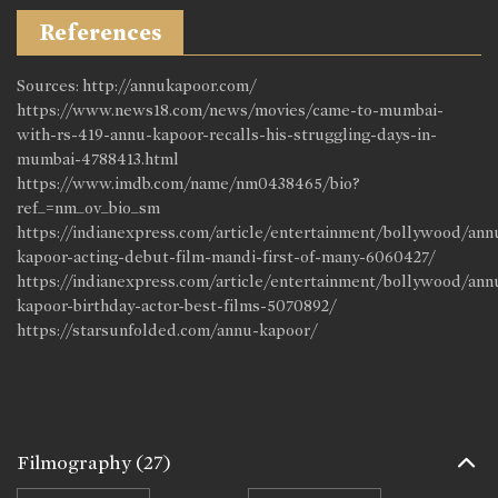
References
Sources: http://annukapoor.com/
https://www.news18.com/news/movies/came-to-mumbai-
with-rs-419-annu-kapoor-recalls-his-struggling-days-in-
mumbai-4788413.html
https://www.imdb.com/name/nm0438465/bio?
ref_=nm_ov_bio_sm
https://indianexpress.com/article/entertainment/bollywood/ann
kapoor-acting-debut-film-mandi-first-of-many-6060427/
https://indianexpress.com/article/entertainment/bollywood/ann
kapoor-birthday-actor-best-films-5070892/
https://starsunfolded.com/annu-kapoor/
Filmography
(27)