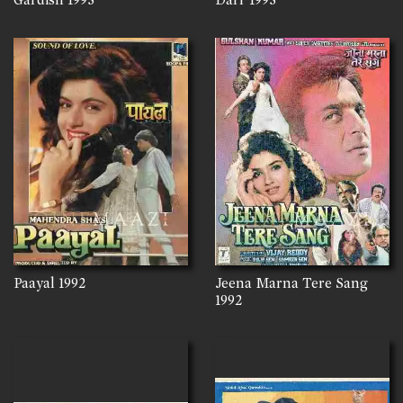
Paayal
1992
Jeena Marna Tere Sang
1992