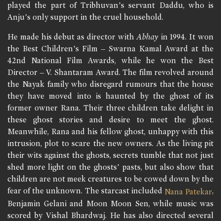
played the part of Tribhuvan’s servant Daddu, who is
Anju’s only support in the cruel household.
He made his debut as director with
Abhay
in 1994. It won
the Best Children’s Film – Swarna Kamal Award at the
42nd National Film Awards, while he won the Best
Director – V. Shantaram Award. The film revolved around
the Nayak family who disregard rumours that the house
they have moved into is haunted by the ghost of its
former owner Rana. Their three children take delight in
these ghost stories and desire to meet the ghost.
Meanwhile, Rana and his fellow ghost, unhappy with this
intrusion, plot to scare the new owners. As the living pit
their wits against the ghosts, secrets tumble that not just
shed more light on the ghosts’ pasts, but also show that
children are not meek creatures to be cowed down by the
fear of the unknown. The starcast included
,
Nana Patekar
Benjamin Gelani and Moon Moon Sen, while music was
scored by Vishal Bhardwaj. He has also directed several