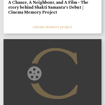
A Chance, A Neighbour, and A Film - The
story behind Shakti Samanta’s Debut |
Cinema Memory Project
cinema memory project