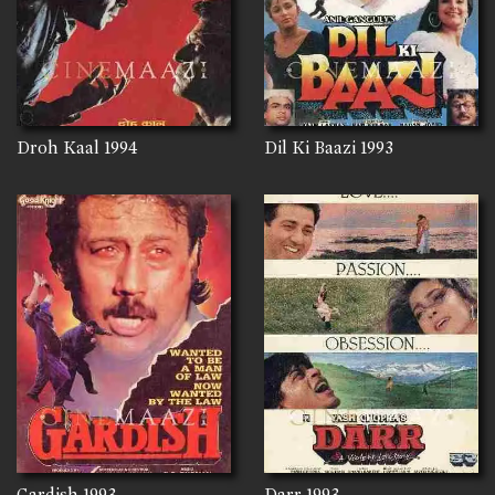
Droh Kaal
1994
Dil Ki Baazi
1993
Gardish
1993
Darr
1993