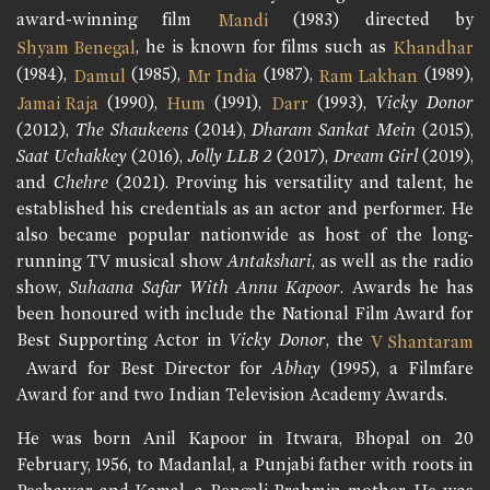
award-winning film
(1983) directed by
Mandi
, he is known for films such as
Shyam Benegal
Khandhar
(1984),
(1985),
(1987),
(1989),
Damul
Mr India
Ram Lakhan
(1990),
(1991),
(1993),
Vicky Donor
Jamai Raja
Hum
Darr
(2012),
The Shaukeens
(2014),
Dharam Sankat Mein
(2015),
Saat Uchakkey
(2016),
Jolly LLB 2
(2017),
Dream Girl
(2019),
and
Chehre
(2021). Proving his versatility and talent, he
established his credentials as an actor and performer. He
also became popular nationwide as host of the long-
running TV musical show
Antakshari
, as well as the radio
show,
Suhaana Safar With Annu Kapoor
. Awards he has
been honoured with include the National Film Award for
Best Supporting Actor in
Vicky Donor
, the
V Shantaram
Award for Best Director for
Abhay
(1995), a Filmfare
Award for and two Indian Television Academy Awards.
He was born Anil Kapoor in Itwara, Bhopal on 20
February, 1956, to Madanlal, a Punjabi father with roots in