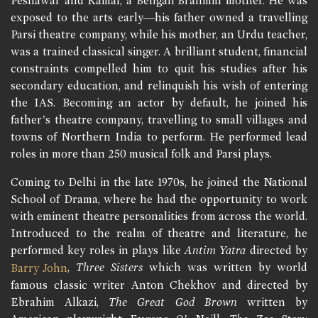
Peshawar and Kamal, a Bengali Brahmin mother. He was
exposed to the arts early—his father owned a travelling
Parsi theatre company, while his mother, an Urdu teacher,
was a trained classical singer. A brilliant student, financial
constraints compelled him to quit his studies after his
secondary education, and relinquish his wish of entering
the IAS. Becoming an actor by default, he joined his
father’s theatre company, travelling to small villages and
towns of Northern India to perform. He performed lead
roles in more than 250 musical folk and Parsi plays.
Coming to Delhi in the late 1970s, he joined the National
School of Drama, where he had the opportunity to work
with eminent theatre personalities from across the world.
Introduced to the realm of theatre and literature, he
performed key roles in plays like
Antim Yatra
directed by
,
Three Sisters
which was written by world
Barry John
famous classic writer Anton Chekhov and directed by
Ebrahim Alkazi,
The Great God Brown
written by