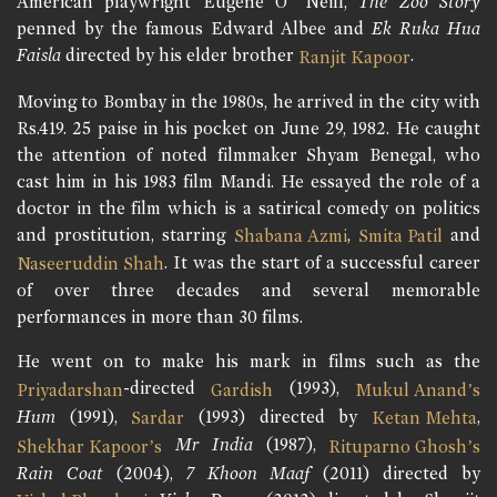
American playwright Eugene O’ Neill,
The Zoo Story
penned by the famous Edward Albee and
Ek Ruka Hua
Faisla
directed by his elder brother
.
Ranjit Kapoor
Moving to Bombay in the 1980s, he arrived in the city with
Rs.419. 25 paise in his pocket on June 29, 1982. He caught
the attention of noted filmmaker Shyam Benegal, who
cast him in his 1983 film Mandi. He essayed the role of a
doctor in the film which is a satirical comedy on politics
and prostitution, starring
,
and
Shabana Azmi
Smita Patil
. It was the start of a successful career
Naseeruddin Shah
of over three decades and several memorable
performances in more than 30 films.
He went on to make his mark in films such as the
-directed
(1993),
Priyadarshan
Gardish
Mukul Anand’s
Hum
(1991),
(1993) directed by
,
Sardar
Ketan Mehta
Mr India
(1987),
Shekhar Kapoor’s
Rituparno Ghosh’s
Rain Coat
(2004),
7 Khoon Maaf
(2011) directed by