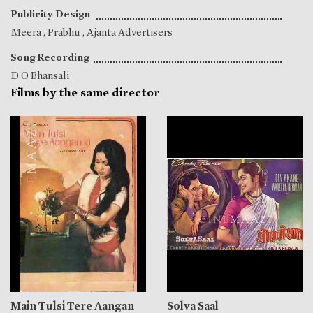
Publicity Design
Meera
,
Prabhu
, Ajanta Advertisers
Song Recording
D O Bhansali
Films by the same director
Main Tulsi Tere Aangan
Solva Saal