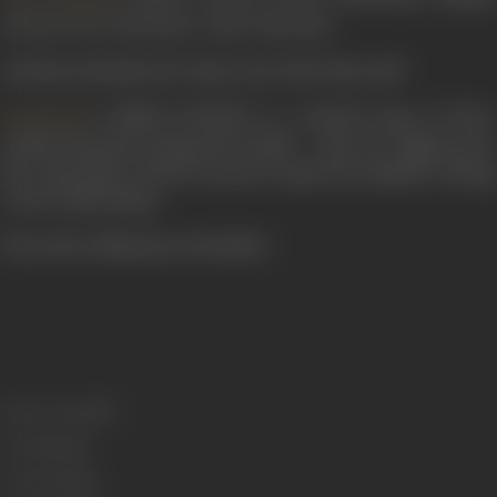
can never be a betrayer, come what may.
And they all make the choice, but with what end?
's PREM KAHANI is a musical saga of three
Raj Khosla
youths intensely loving and lovable - each one righteous in
the expression of heart's purest urges but together, having
a tryst with destiny.
(From the official press booklet)
Release Date
1975
Genre
Drama
Format
Colour