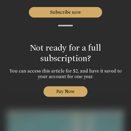
Subscribe now
Not ready for a full
subscription?
You can access this article for $2, and have it saved to
your account for one year.
Pay Now