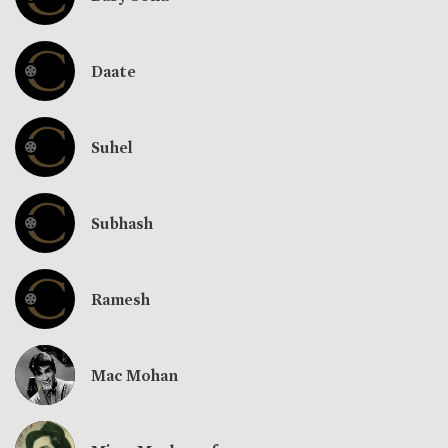
Daate
Suhel
Subhash
Ramesh
Mac Mohan