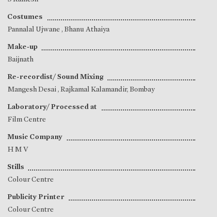
Costumes
Pannalal Ujwane
,
Bhanu Athaiya
Make-up
Baijnath
Re-recordist/ Sound Mixing
Mangesh Desai
, Rajkamal Kalamandir, Bombay
Laboratory/ Processed at
Film Centre
Music Company
H M V
Stills
Colour Centre
Publicity Printer
Colour Centre