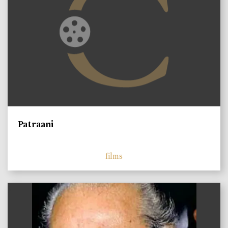
Patraani
films
)