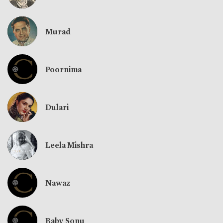
Murad
Poornima
Dulari
Leela Mishra
Nawaz
Baby Sonu