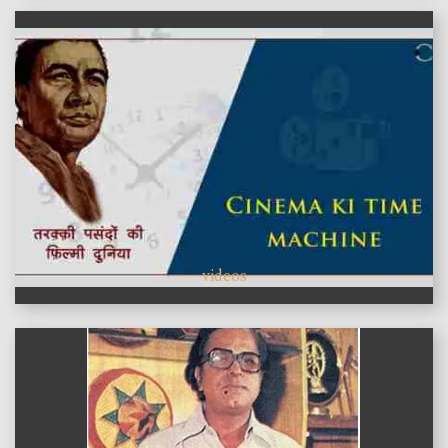
videos