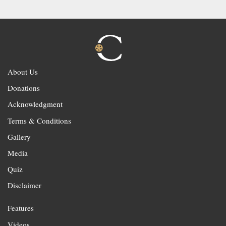
About Us
Donations
Acknowledgment
Terms & Conditions
Gallery
Media
Quiz
Disclaimer
Features
Videos