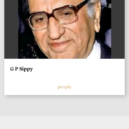
G P Sippy
people