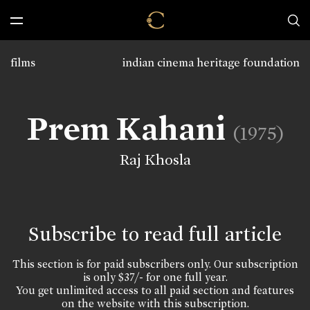
films
indian cinema heritage foundation
Prem Kahani
(1975)
Raj Khosla
Subscribe to read full article
This section is for paid subscribers only. Our subscription
is only $37/- for one full year.
You get unlimited access to all paid section and features
on the website with this subscription.