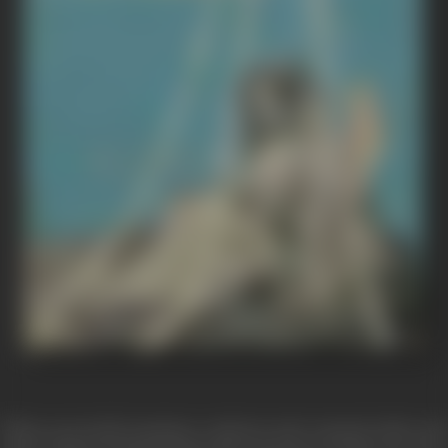
When powerful emotions confront and contend with each