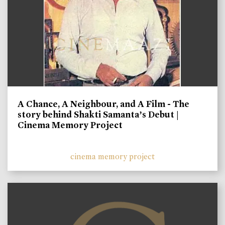
A Chance, A Neighbour, and A Film - The
story behind Shakti Samanta’s Debut |
Cinema Memory Project
cinema memory project