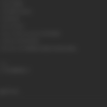
Language
Hindi
Length
4427.52 meters
Gauge
35 mm
Censor Rating
U
Censor Certificate Number
U-77117-MUM
Certificate Date
07/02/1975
Shooting Location
Mehboob Studios & Mohan Studios
Share
539 views