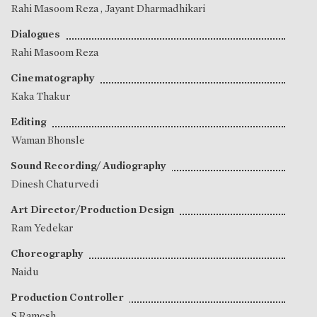
Rahi Masoom Reza
,
Jayant Dharmadhikari
Dialogues
Rahi Masoom Reza
Cinematography
Kaka Thakur
Editing
Waman Bhonsle
Sound Recording/ Audiography
Dinesh Chaturvedi
Art Director/Production Design
Ram Yedekar
Choreography
Naidu
Production Controller
S Ramesh