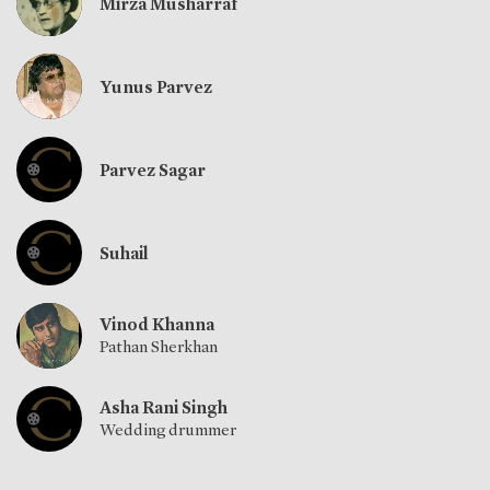
Mirza Musharraf
Yunus Parvez
Parvez Sagar
Suhail
Vinod Khanna
Pathan Sherkhan
Asha Rani Singh
Wedding drummer