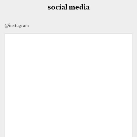
social media
@instagram