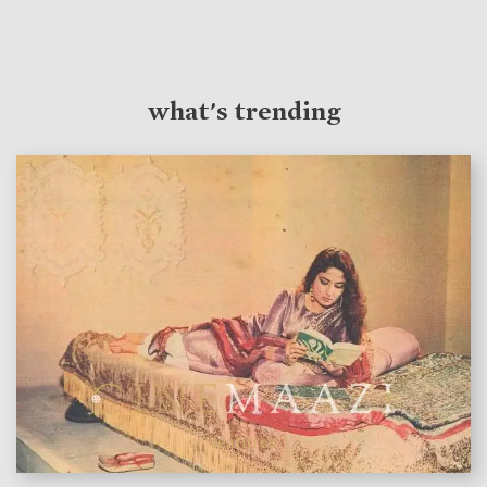
what's trending
features