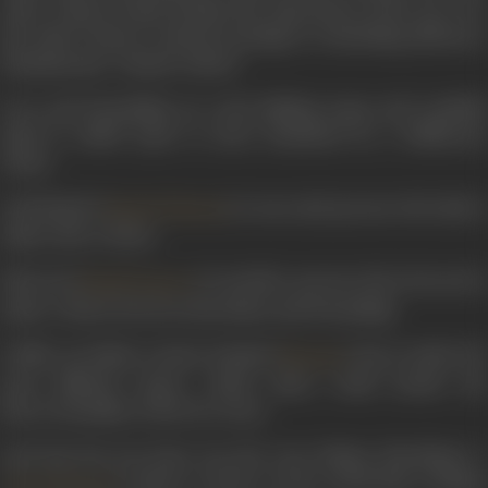
other, what is it that decides the supremacy of the one over
the other? Heart's natural earnings or something still more
fundamental - human values?
Love and friendship are such abiding urges and youthful
mind is called upon to meet situations by a deliberate
choice.
And Rajesh (
) is one such person who had t
Rajesh Khanna
make such a choice.
Dheeraj (
) is another person who is forced to
Shashi Kapoor
make a choice between his duties and friendship.
Unlike an Indian woman, Kamini (
) has to make th
Mumtaz
most difficult choice, which alone could decide the
fate/eventuality of the love story.
And last but not least was the true Pathan Sherkhan's (
) choice to show to the world that a Pathan
Vinod Khanna