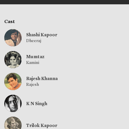
Cast
Shashi Kapoor
Dheeraj
Mumtaz
Kamini
Rajesh Khanna
Rajesh
K N Singh
Trilok Kapoor