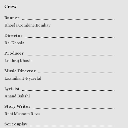
Crew
Banner
Khosla Combine,Bombay
Director
Raj Khosla
Producer
Lekhraj Khosla
Music Director
Laxmikant-Pyarelal
Lyricist
Anand Bakshi
Story Writer
Rahi Masoom Reza
Screenplay