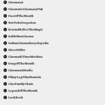
Cinemaazi
CinemaSeCinemaaziTak
FaceOfTheMonth
NotToBeForgotten
RewindReliveTheMagic
SabkiMaaCinema
IndianCinemaEncyclopedia
DirectDilSe
CinemaKiTimeMachine
SongOfTheMonth
CinemaaziStudio
FilmyLogFilmiBaatein
CineFamilyChain
LegendOfTheMonth
LookBook