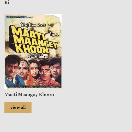
Ki
Maati Maangay Khoon
view all