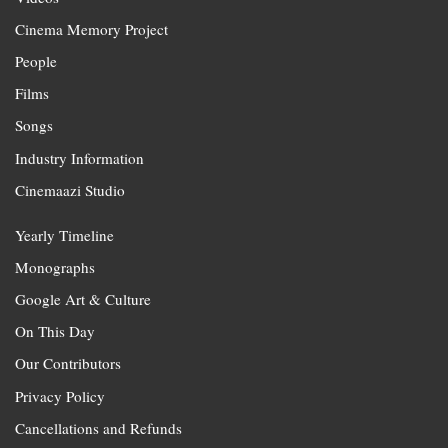
Cinema Memory Project
People
Films
Songs
Industry Information
Cinemaazi Studio
Yearly Timeline
Monographs
Google Art & Culture
On This Day
Our Contributors
Privacy Policy
Cancellations and Refunds