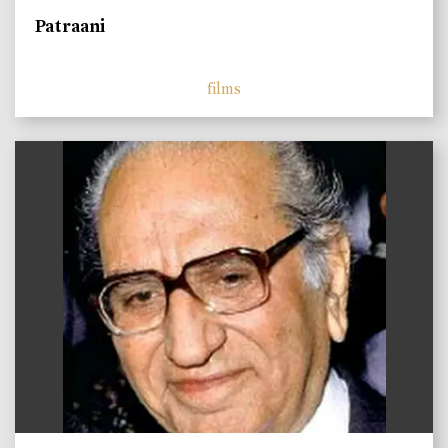
Patraani
films
)