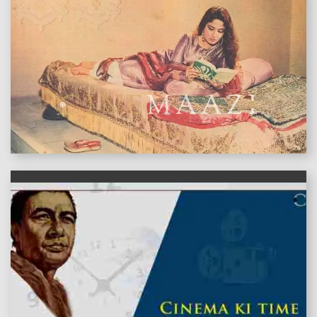
features