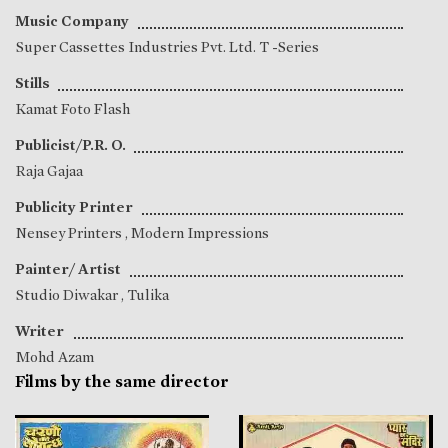
Music Company
Super Cassettes Industries Pvt. Ltd. T -Series
Stills
Kamat Foto Flash
Publicist/P.R. O.
Raja Gajaa
Publicity Printer
Nensey Printers , Modern Impressions
Painter/ Artist
Studio Diwakar , Tulika
Writer
Mohd Azam
Films by the same director