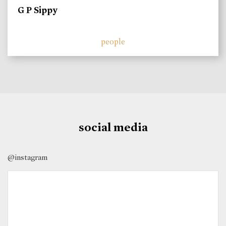
G P Sippy
people
social media
@instagram