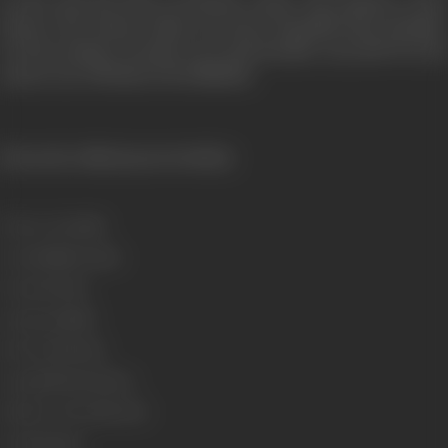
In the end, the time of Division comes. The division of the
House. The House which was more beautiful than Paradise.
Do the enemies of truth, Love and Sacrifice succeed? For the
answer see: SWARAG SE SUNDER.
[From the official press booklet]
Release Date
1986
Genre
Family, Drama
Format
Colour
Language
Hindi
Run Time
163 min
Length
4704.59 meters
Number of Reels
18 reels
Gauge
35 mm