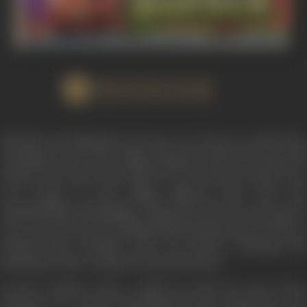
WATCH FILM
SWARAG SE SUNDER is the story of a house in which Vijay
Choudhury, who is the village Sarpanch with wife Laxmi and
brother Ravi lived. The bonds of Love between them were
very strong. In this village, Milawat Ram with wife
Chanderlekha and daughter Lalita also lived. He was a grocer
who was notorious for selling adulterated groceries. He has a
brother-in-law Pannalal who was always scheming and
planning to take revenge with Vijay and Ravi.,
Laxmi is unable to bear a child even after five years of her