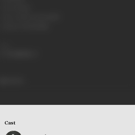
Censor Rating
U
Censor Certificate Number
87677
Certificate Date
17/02/1986
Share
641 views
Cast