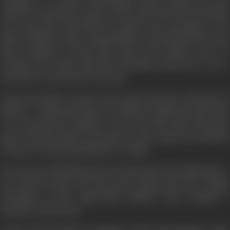
marriage, as a result, Chaderlekha taunts, insults her, and
calls her an infertile woman. On the other side, Ravi and Lalita
love each other and this love matures into marriage, to the
delite of Milawat Ram, Chanderlekha, and Pannalal who start
their attempts to break this house and separate the two
brothers. But Lalita, foils their attempts and proves to be a
lotus flower nurtured in the mud.
Laxmi and Lalita conceive at the same time. But at the time of
delivery—Lalita gives birth to a still born child and Lalita’s life
is in a precarious condition. To save her life, Vijay and Laxmi
give away their child. Laxmi takes on the stamp of an infertile
woman even after giving birth to a child.
One day, this child falls sick and Lalita takes the child home to
her parents house and Ravi goes along with ther. Taking
advantage of this opportunity, Milavat Ram attempts a
partition of the house.