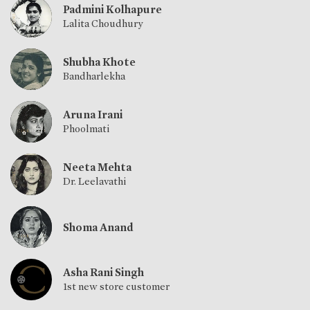
Padmini Kolhapure
Lalita Choudhury
Shubha Khote
Bandharlekha
Aruna Irani
Phoolmati
Neeta Mehta
Dr. Leelavathi
Shoma Anand
Asha Rani Singh
1st new store customer