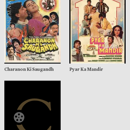
Charanon Ki Saugandh
Pyar Ka Mandir