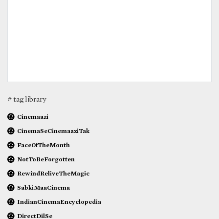
# tag library
Cinemaazi
CinemaSeCinemaaziTak
FaceOfTheMonth
NotToBeForgotten
RewindReliveTheMagic
SabkiMaaCinema
IndianCinemaEncyclopedia
DirectDilSe