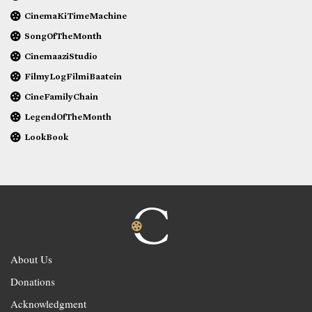
CinemaKiTimeMachine
SongOfTheMonth
CinemaaziStudio
FilmyLogFilmiBaatein
CineFamilyChain
LegendOfTheMonth
LookBook
About Us
Donations
Acknowledgment