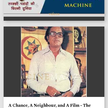
videos
A Chance, A Neighbour, and A Film - The