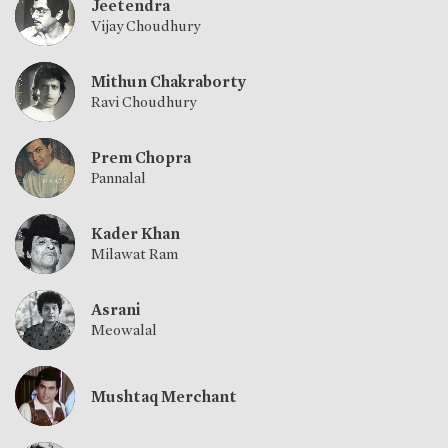
Jeetendra
Vijay Choudhury
Mithun Chakraborty
Ravi Choudhury
Prem Chopra
Pannalal
Kader Khan
Milawat Ram
Asrani
Meowalal
Mushtaq Merchant