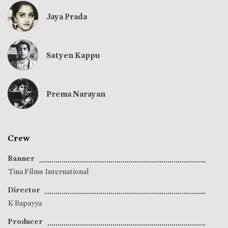
Jaya Prada
Satyen Kappu
Prema Narayan
Crew
Banner
Tina Films International
Director
K Bapayya
Producer