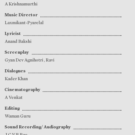
A Krishnamurthi
Music Director
Laxmikant-Pyarelal
Lyricist
Anand Bakshi
Screenplay
Gyan Dev Agnihotri
,
Ravi
Dialogues
Kader Khan
Cinematography
A Venkat
Editing
Waman Guru
Sound Recording/ Audiography
J C V R Rao