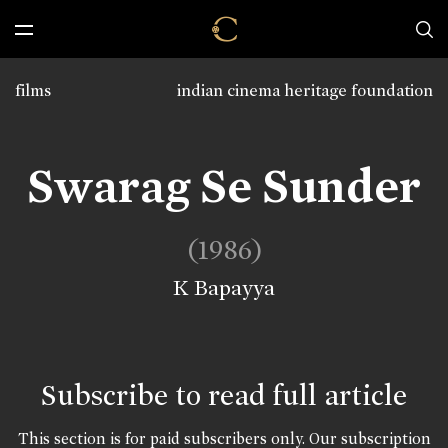
films
indian cinema heritage foundation
Swarag Se Sunder
(1986)
K Bapayya
Subscribe to read full article
This section is for paid subscribers only. Our subscription