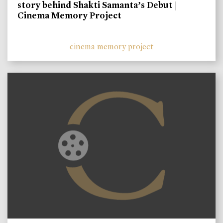
story behind Shakti Samanta’s Debut |
Cinema Memory Project
cinema memory project