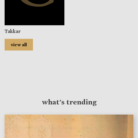
Takkar
view all
what's trending