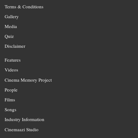
Terms & Conditions
Gallery
Media
Quiz
Disclaimer
Features
Videos
Cinema Memory Project
People
Films
Songs
Industry Information
Cinemaazi Studio