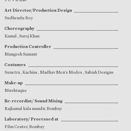
Art Director/Production Design
Sudhendu Roy
Choreography
Kamal
,
Saroj Khan
Production Controller
Mangesh Samant
Costumes
Sunetra
, Kachins , Madhav Men's Modes , Sabiah Designs
Make-up
Mushtaque
Re-recordist/ Sound Mixing
Rajkamal kala mandir, Bombay
Laboratory/ Processed at
Film Center, Bombay