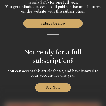
is only $37/- for one full year.
You get unlimited access to all paid section and features
on the website with this subscription.
Subscribe now
Not ready for a full
subscription?
You can access this article for $2, and have it saved to
your account for one year.
Pay Now