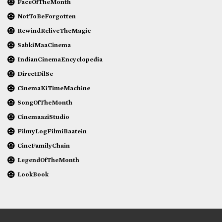
FaceOfTheMonth
NotToBeForgotten
RewindReliveTheMagic
SabkiMaaCinema
IndianCinemaEncyclopedia
DirectDilSe
CinemaKiTimeMachine
SongOfTheMonth
CinemaaziStudio
FilmyLogFilmiBaatein
CineFamilyChain
LegendOfTheMonth
LookBook