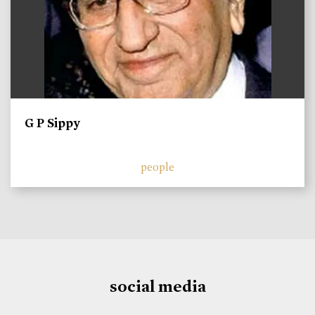
G P Sippy
people
social media