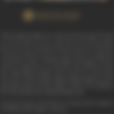
WATCH FILM
Thakur Maharaj Singh was a man feared and respected by all;
not only because he was a good man but because people
knew it was not an idle boast when he used to say; “the horse
is not born which can throw me off its back nor a target that
could elude my shot”. And Man Singh and his gang of dacoit-
poachers realized they were facing no mean adversary when
they raided Maharaj Singh’s farm to spirit away some of the
prize horses of the stud farm; Maharaj Singh fought the whole
gang sigle-handed and Man Singh’s young son was killed by
the unerring bullet from Maharaj Singh’s gun.
The poachers fled to their hideout vowing to take revenge for
the killing of Man Singh’s young son.