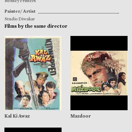
Nensey Printers
Painter/ Artist
Studio Diwakar
Films by the same director
Kal Ki Awaz
Mazdoor