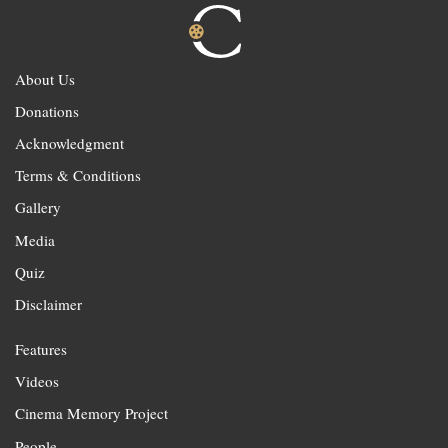
About Us
Donations
Acknowledgment
Terms & Conditions
Gallery
Media
Quiz
Disclaimer
Features
Videos
Cinema Memory Project
People