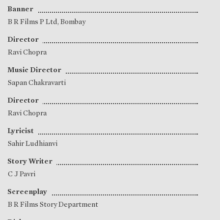
Banner
B R Films P Ltd, Bombay
Director
Ravi Chopra
Music Director
Sapan Chakravarti
Director
Ravi Chopra
Lyricist
Sahir Ludhianvi
Story Writer
C J Pavri
Screenplay
B R Films Story Department