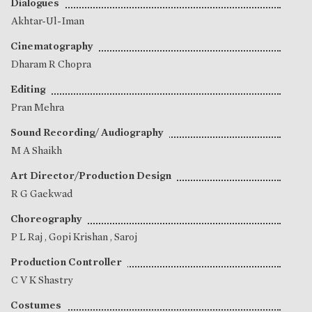
Dialogues
Akhtar-Ul-Iman
Cinematography
Dharam R Chopra
Editing
Pran Mehra
Sound Recording/ Audiography
M A Shaikh
Art Director/Production Design
R G Gaekwad
Choreography
P L Raj
,
Gopi Krishan
,
Saroj
Production Controller
C V K Shastry
Costumes