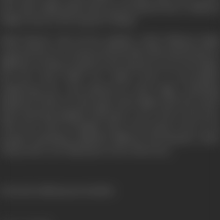
shot; Ram Singh picked him up and planted him in Maharaj
Singh’s house as the long lost Chimpu.
Badal blessed with all the qualities which Maharaj Singh
expected his son to possess and the fake birth mark found no
difficulty in being accepted as the long lost son by the family.
But just when Badal was within reach of successfully
engineering the coup planned by Ram Singh, something
happened which not only upset Ram Singh’s plot but caused
deep emotional anguish which gave a new twist to the story.
That turn will be divulged only in the picture. But we do
promise something completely different and dramatic which
will provide a new dimension to the whole story.
(From the official press booklet)