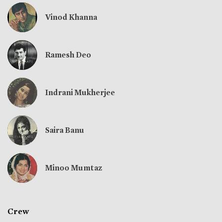
Vinod Khanna
Ramesh Deo
Indrani Mukherjee
Saira Banu
Minoo Mumtaz
Crew