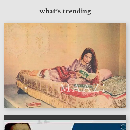
what's trending
features