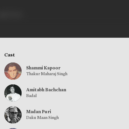
701 views
Cast
Shammi Kapoor
Thakur Maharaj Singh
Amitabh Bachchan
Badal
Madan Puri
Daku Maan Singh