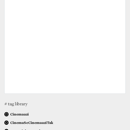
# tag library
Cinemaazi
CinemaSeCinemaaziTak