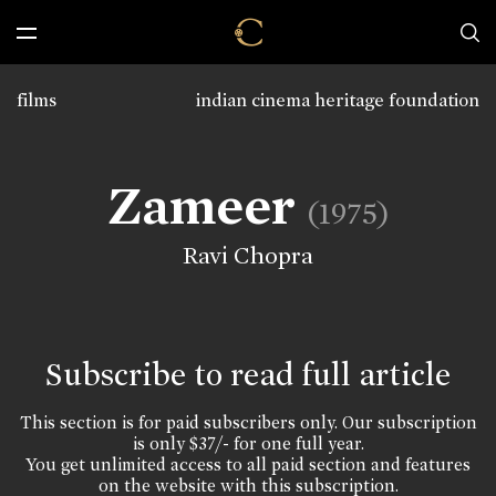
films
indian cinema heritage foundation
Zameer
(1975)
Ravi Chopra
Subscribe to read full article
This section is for paid subscribers only. Our subscription
is only $37/- for one full year.
You get unlimited access to all paid section and features
on the website with this subscription.