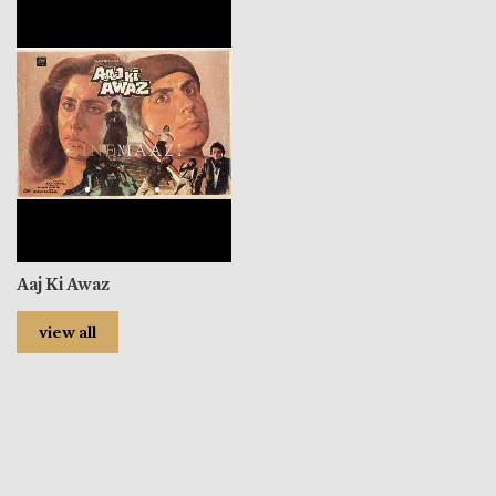
Aaj Ki Awaz
view all