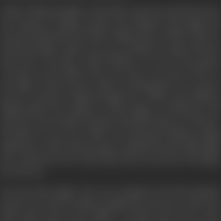
Thakur Maharaj Singh’s whole life centred around his horses,
his young son Chimpu and his wife Rukmini. Ram Singh, the
servant looked after the child. Chimpu had a ‘trishul’ mark on
his left shoulder which every one considered a sign of intense
good luck. The baby’s third birthday was one of the gayest
occasions in the family’s life—but alas, it was short lived. In
the night of that day the child was kidnapped by an unseen
person- and threw Maharaj Singh into a black rage; Maharaj
Singh blamed the mishap on Ram Singh’s carelessness and
beat the servant black and blue and kicked him out of house.
All efforts to trace the child were frustrated; Maharaj Singh
drifted into a life of intense agony; Rukmini became distraught
but continued to live in the hope that one day she will regain
her lost son.
One day Ram Singh, who was enraged by the ill-treatment
meted out to him by Maharaj Singh and who knew about the
birth mark came across Badal—a terrific rider and a crack