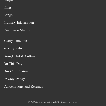
Films
Songs
Industry Information
Cinemaazi Studio
Yearly Timeline
Monographs
Google Art & Culture
On This Day
Our Contributors
Privacy Policy
Cancellations and Refunds
© 2026 cinemaazi ·
info@cinemaazi.com