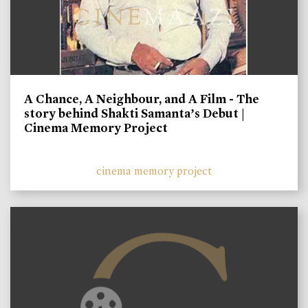
A Chance, A Neighbour, and A Film - The
story behind Shakti Samanta’s Debut |
Cinema Memory Project
cinema memory project