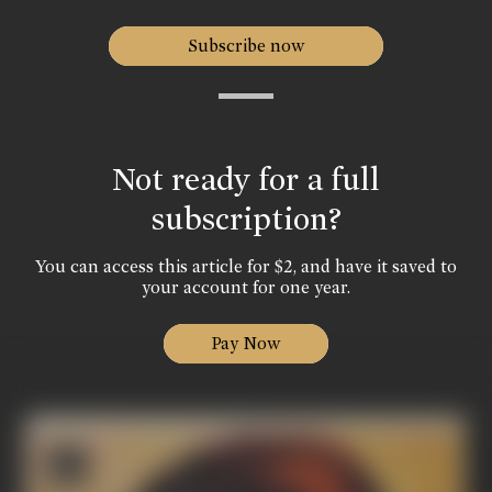
Subscribe now
Not ready for a full
subscription?
You can access this article for $2, and have it saved to
your account for one year.
Pay Now