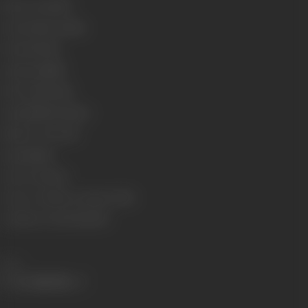
Release Date
1975
Genre
Action, Drama
Format
Colour
Language
Hindi
Run Time
130 min
Length
3954.87 meters
Number of Reels
15
Gauge
35mm
Censor Rating
U
Censor Certificate Number
77313
Certificate Date
17/03/1975
Share