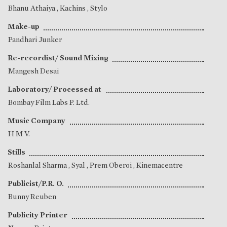
Bhanu Athaiya
, Kachins , Stylo
Make-up
Pandhari Junker
Re-recordist/ Sound Mixing
Mangesh Desai
Laboratory/ Processed at
Bombay Film Labs P. Ltd.
Music Company
H M V.
Stills
Roshanlal Sharma
,
Syal
,
Prem Oberoi
, Kinemacentre
Publicist/P.R. O.
Bunny Reuben
Publicity Printer