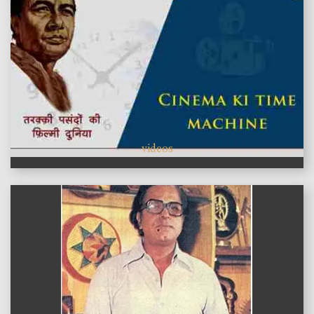
videos