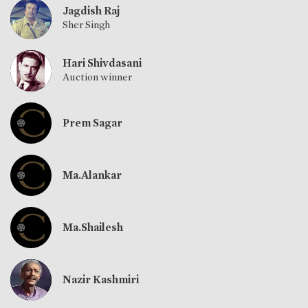
Jagdish Raj
Sher Singh
Hari Shivdasani
Auction winner
Prem Sagar
Ma.Alankar
Ma.Shailesh
Nazir Kashmiri