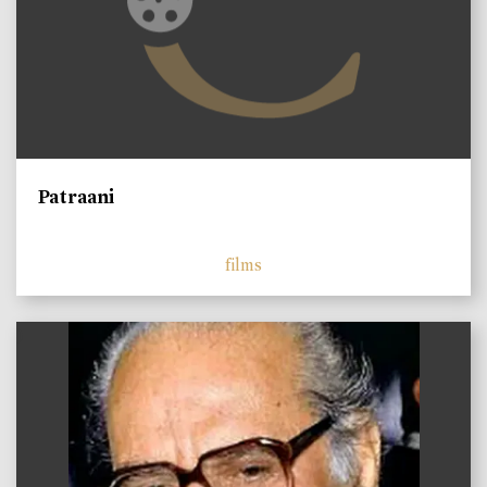
Patraani
films
)