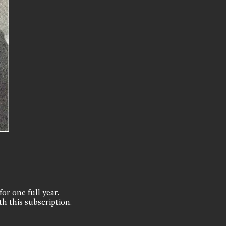
for one full year.
th this subscription.