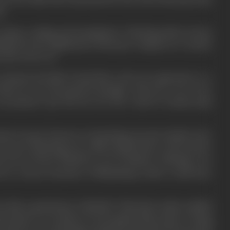
na.
, drama, reading and metaphysics. Watching silent movies
hibited by the Elphinstone Bioscope Company in a nearby
 first took root.
alcutta, his father found him a job as an apprentice to a
hich he was the general manager. However, even as he
ccountant’s job, his love for the world of cinema kept
ms, he gave lessons in oil painting. He also landed a few
actor, debuting in in a film entitled
Matru Sneha
(1922).
is role as Prince Khushroo, son of Emperor Jahangir, won
ed in various branches of filmmaking, which would later
n him a grand prize of Rs8,000. This lucky strike enabled
ief stopover in London, he also gained ideas about writing