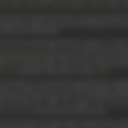
,
,
,
,
, and
zhar Khan
Jamshedjee
Jilloo
Nayampally
Mubarak
Viml
 would later recall that
Noor Jahan
was unique in another sen
oting script, complete with a shot by shot description of scenes
s clearly went to Mir himself.
 early 1932, he joined Sagar Movietone, Bombay, for whom
,
and
. It would be the earliest fi
 Merchant
Nayampally
Yakub
ipted and directed for Sagar Movietone the comedy
Premi Pag
rlie. He would thereafter script and direct Sagar Moviet
, Nayampally, Yakub and the comedian
.
ita Devi
Charlie
er a productive two-year stint with Sagar Movietone completin
cutta to his folks at home as well as his first employer Mada
l-length feature films, namely
Mera Pyara
(1935),
Rashida
(19
936) and
Parivartan
(1936). The popular stars of the
featured in these Mir directorials.
hammad Hussain
 survey and study tour of film studios in Britain and the conti