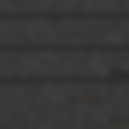
ector, etc. He also penned The Million Dollar Sap which wa
 William Collier. Next he worked on Confirmed Bachelors, Pri
1926, he had emerged as a well-known Indian writer of scr
king with United Artistes producer Edwin Carewe, he was eng
 Rio unit of United Artistes. It was at Carewe’s suggesti
yn Meyers, to Ezra Mir, Ezra having been one of his childhood
the close of his assignment with United Artistes, Mir wro
turette, Symbolesque. The film created a sensation in the art 
m art and craftsmanship. The Hollywood Filmograph, a leadi
ra Mir is India’s sole contribution to American Films’.
er seven years of working in Hollywood, Mir chose to return
cutta. Before he could fructify his plans to produce a film
roached by the famous filmmaker,
to join the
Ardeshir Irani
nd presentation of the story of the legendary empress and
e shot on location, in the historic cities of Delhi, Agra, Laho
ent movie in 1930, around the time India’s first talkie,
Alam A
t in parts with dialogues and released as the second talk