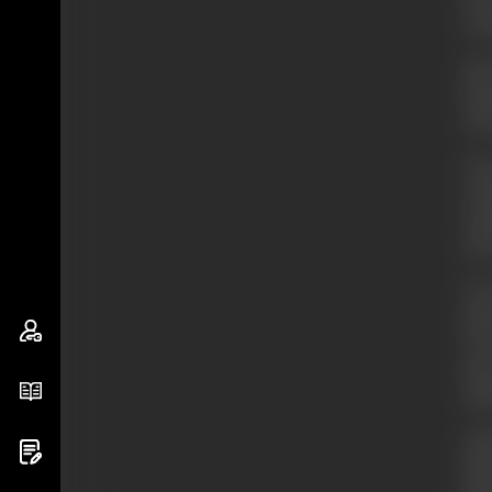
on 
He 
fea
ten
On 
we
rea
inc
In 
par
It 
him
sta
Int
him