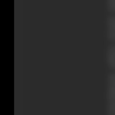
dir
and
By 
Wor
Del
Edw
At 
fea
fil
‘Ez
Aft
Cal
app
gra
wer
sil
sho