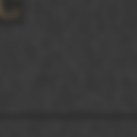
C
course of his long and successful career. Born int
stage actor. Moving to the US in 1924, to first wo
period that he also made his first short film,
The 
ets of film production, he returned to India, where he got b
ld make full length feature films based on Hindi theatre, dir
32) and other films for Sagar Movietone, Madan Theatres and R
rest Pictures. Joining the film advisory board during the 
rts he made for them were
Making Money, The Road To Victo
ut the proclamation of dictatorship and was effectively direc
ut the propaganda used by the Germans in their broadcastin
Wadia Movietone, a co-operative effort with the Film Adv
ormation Films of India, Mir continued to work for them, pr
, he continued documentary work, founding the Indian Docu
r 700 documentary films. He was appointed chief producer of th
 management, the Division made over 100 documentary films pe
n Edwin Meyers in Calcutta on 26 October 1902, he was the 
omon Meyers, a respectable Jewish family of Calcutta. His inter
used to walk up to the front gate of the family home and wait