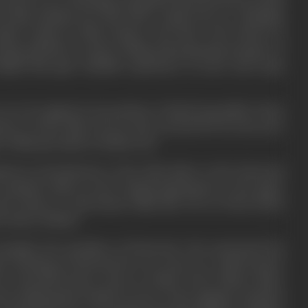
 be known as a charming young man from the faraway land
the film medium saw him land a small role in a Rudolph
nduct classes in film acting at the New York School of
ing odd jobs at script writing and preparing synopses of
helped him gain valuable experience in story and script
 on to be signed on by producer Charlie Rosenfeld, whom
tern cowboy film. He not only received $75 for the story
how films got made in Hollywood.
ned an introduction to the chief editor at the Universal
 assistant editor in the cutting department at the major
 the chance to edit feature films like
The Ice Flood
(1926)
by Harry Pollard.
Laemmle, the president of Universal, who sanctioned his
o. Working at Universal for two years as a staff scenario
s for Reynold Denny, Laura La Platte, Hoot Gibson, Mary
ious independent studios as story writer, gagman, assistant