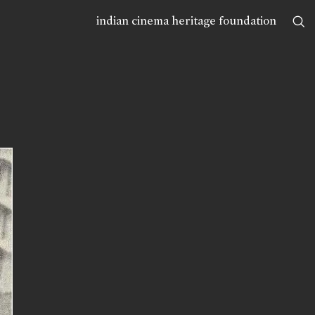
indian cinema heritage foundation