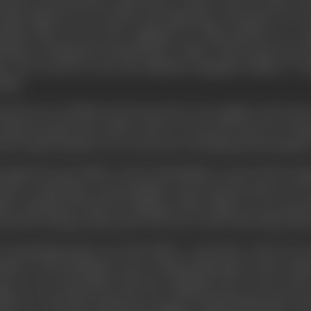
m the screen from his cousin there. In New York, he came to
India famed for its nawabs and maharajas. His passion for 
entino film. He was also engaged by a film producer to co
matics. During his six-month stay in New York, he got busy do
ys and novels for the First National Biograph Studios. It 
ting.
 heart set on Hollywood, he moved to Los Angeles, and went
had previously met in New York, to write the story for a Wes
 also opportunities to be on the sets, watching and learning 
ough the good offices of the Rosenfelds, in early 1925 he gai
tures Corporation, and managed to get his first break as an
dio. Starting off with the editing of short films, he soon got
ected by George B Seitz and
Uncle Tom's Cabin
(1927) directed 
 enterprising spirit saw him build a connection with Carl 
nsfer to the prestigious story writing department of the studi
ter, he was associated with the scripting work on the role
lbin, etc. Post this experience, he took to freelancing with var