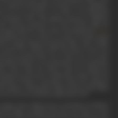
o a reputed Jewish family of Calcutta, he was originally a
rk as an actor and later, as an editor, it was during this
Symbolesque
(1929). After gaining experience in different
usy with the production of a series of feature films. He
ecting the film
Noor Jahan
(1931), and subsequently
Zarina
anjit Movietone. In 1939, he set up his own studio named
1940s, he began making documentary films. Three notable
ry
and
The Voice of Satan
in 1940. The Road To Victory was
ted and narrated by Mir. Voice of Satan was a two-reeler
g methods. Both the war documentaries were a production
isory Board. When the advisory board was replaced by
oducing newsreels such as Indian News Parade. After the
mentary Producers Association in 1956, and working on
e ministry of information's Films Division in 1956. Under
r year. He was awarded the Padma Shri in 1970.
youngest of four children born to Leah Meyers and Moses
est in films was piqued in his early years when, as a boy,
 for the slide show presented by the street bioscope man