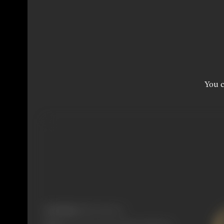
You c
Real Name:
Edwyn Meyers