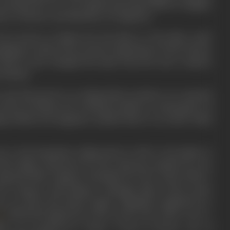
s produced by Tec Art Studios featuring Alberta Vaughan
nce of Hearts, and Shackles of Vengeance.
een stories in Hollywood, the Mecca of the film world.
aged as chief of the scenario department of the Dolores
on that he also changed his name from the more common
 aliases.
te and directed for an independent producer an unusual
circles of Hollywood, winning acclaim as a masterpiece of
ng Hollywood magazine, praised him in an article titled
 to his homeland, sailing back in 1930 to his family in
 with Indian characters for the American marked, he was
 Imperial Film Company of Bombay for
Noor Jahan
(1931), a
 her romance with Emperor Jehangir. Most of the scenes
re, as well as the desert region. Originally completed as a
(1931) had appeared on the screen,
Noor Jahan
was re-
ra
ie ever produced in India. It had an all-star cast of