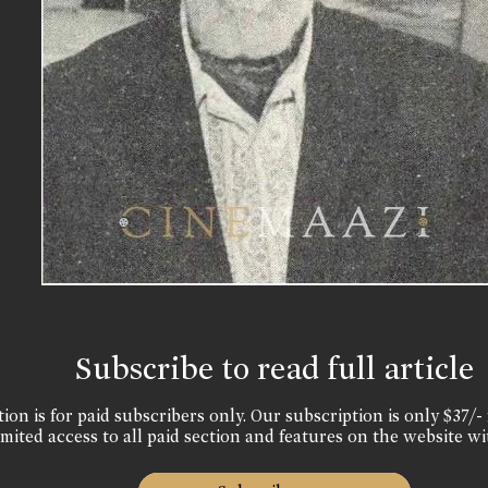
Subscribe to read full article
ion is for paid subscribers only. Our subscription is only $37/- 
mited access to all paid section and features on the website wi