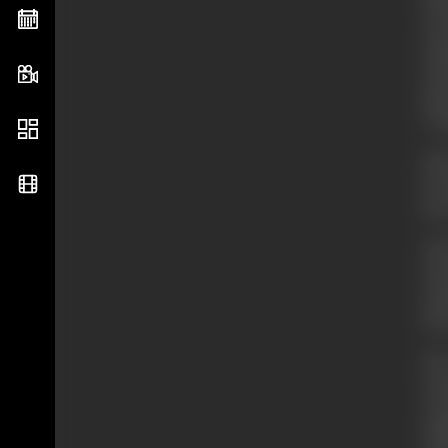
fro
of 
Val
Dra
pla
wri
His
he 
but
Thr
Pic
stu
dir
His
tra
wri
Phi