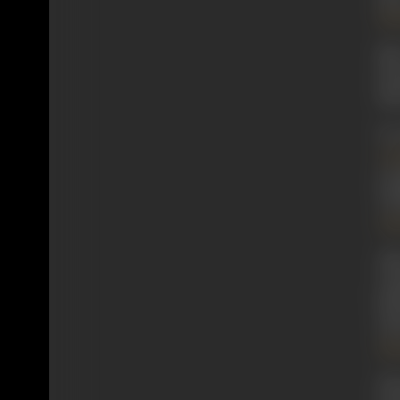
Ma
Mir
sho
thi
In
Jal
scr
Cha
Sab
Aft
Cal
ful
(1
Mo
His