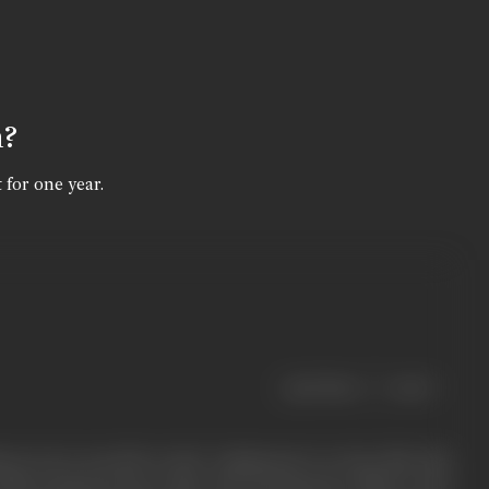
n?
 for one year.
|
< previous
next >
s (as it was felt to lack ‘Indianness’) to Ezra Mir, this
India produced more than 300 documentary films in the