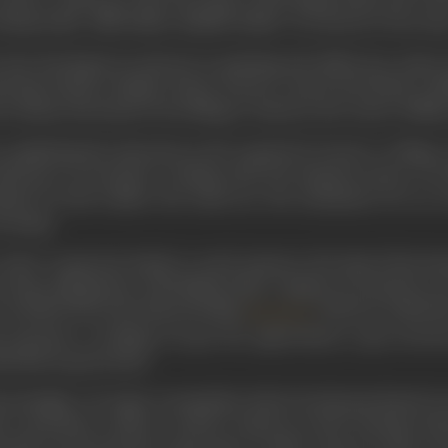
themes like ‘Dilli Dekho, Bambai Dekho’, for the fee of one an
also developed an interest in painting and allied arts, music
turing Charlie Chaplin, Buster Keeton, Laurel and Hardy ex
t cinema, his dream of travelling to America, the centre of films,
completing his education at the reputed St Xavier’s College, C
ll-known accountant working with the business house of w
lised he had neither the head nor the inclination for an a
reasing.
order to generate funds to reach America, the land of his drea
t-time assignments with Madan Film Company of Calcutta as an 
was followed by the historical film
(1923) in which h
Nurjehan
 attention. At Madan, he got the opportunity to get involv
nd him in good stead.
erestingly, a St Leger sweepstakes ticket he had purchased wo
 to purchase a ticket to sail for America in 1923. During a br