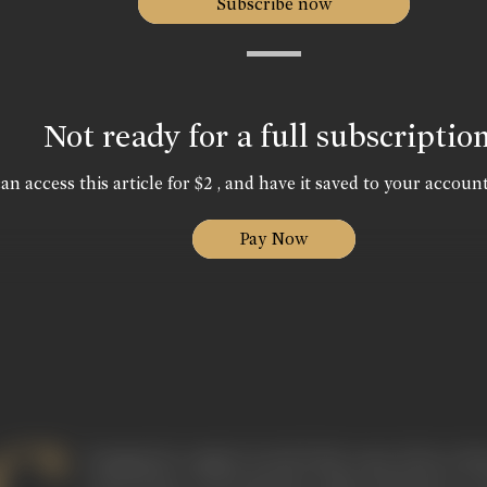
Subscribe now
Not ready for a full subscriptio
an access this article for $2 , and have it saved to your account
Pay Now
hanging his original Jewish birth name Edwyn Meyer
noted doyen of documentary film production in 