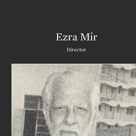
Ezra Mir
Director