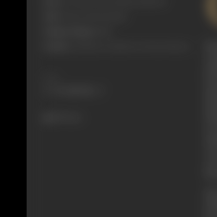
Born:
26 October 1902 (Calcutta, British In)
Died:
7 March 1993 (Bombay)
Primary Cinema:
Hindi
fac
Parents:
Leah Meyers and Moses Solomon Meyers
wou
(19
Share
Eve
sho
abo
abo
893 views
of 
Inf
war
ove
his
Bor
Sol
he 