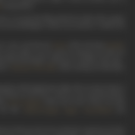
among others.
a
se: It was the first film produced in India with a proper
, sets and dialogues written out in advance. Credit for all
 he wrote and directed
(1932) featuring
,
Zarina
Zubeida
lm on the Indian screen to portray a kissing scene. Next, he
al
(1933) featuring the well-known comedian of the time -
one’s
(1934) starring Jal Merchant,
Phantom of the Hills
g three full-length feature films, Mir was drawn back to
n Theatres. From 1934 to 1936, he wrote and directed five
35),
(1936),
Devil’s Dice/ Shaitan Ka Pas
h
Jeevan Sangram
 day like
,
,
and
Jahanara Begum
Kajjan
Yusuf Effendi
nent in 1936, proved to be an educative experience for him,