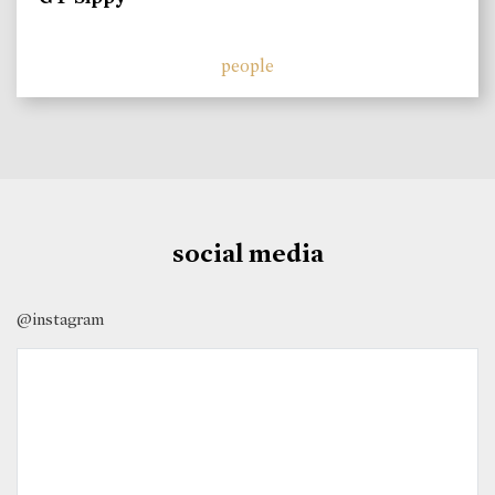
people
social media
@instagram