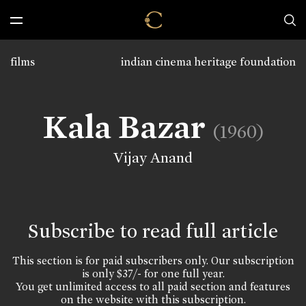
films
indian cinema heritage foundation
Kala Bazar
(1960)
Vijay Anand
Subscribe to read full article
This section is for paid subscribers only. Our subscription
is only $37/- for one full year.
You get unlimited access to all paid section and features
on the website with this subscription.