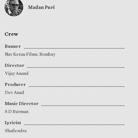
Madan Puri
Crew
Banner
Nav Ketan Films, Bombay
Director
Vijay Anand
Producer
Dev Anad
Music Director
S D Burman
Lyricist
Shailendra