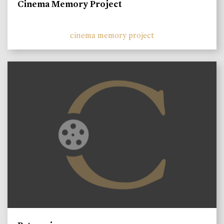
Cinema Memory Project
cinema memory project