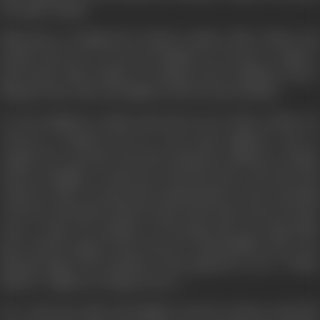
through reading.
Nand goes to England for further studies, Alka’s father and
mother take her to Ooty and Raghuvir, of course, is right at
their heals. Alka’s family on coming to know Raghuvir, take a
liking for him. Alka and Raghuvir also become friendly.
In Ooty Raghuvir realizes that his love for Alka is futile. He
returns to Bombay but he is the same Raghuvir only as
regards the externals. His inner being has suffered a change
and he struggles to undo the evil he has done. The first step
which he takes towards this transformation is the returning
of the five thousand which he had stolen from Desai. He then
tries to make the members of his gang take up respectable
jobs. Ganesh opposes this ascent to responsibility only to be
defeated again. The members of the gang have now a ‘White
Market’. Raghuvir is happy but for…..
On a rainy day Alka and Raghuvir meet by chance and both