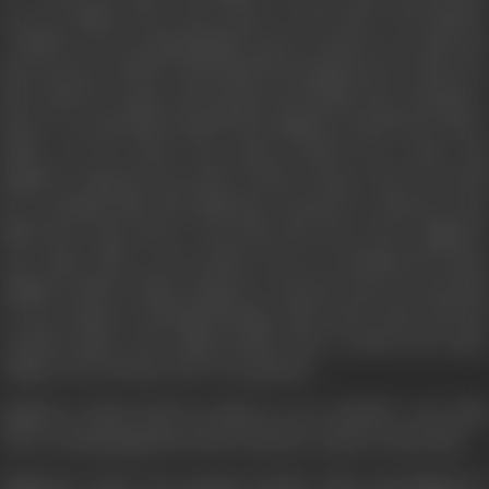
are very happy. They come closer to each other. The shadow
of Nand is not an impregnable barrier anymore, for Alka has
good reason to believe that Nand has forgotten her. Their love
goes ahead by leaps and bounds and finally they decided to
marry. It is mutually decided that Raghuvir should ask Alka’s
father for her hand. The much awaited day comes and
Raghuvir rings the door-bell of Alka’s house; only to be told
by a weeping Alka that Nand has returned to claim her. But
Nand has come back to tell Alka that she is free. Raghuvir
now takes Alka to his mother; but on reaching his house
Raghuvir finds a Police Inspector who has come to arrest him
on the charge of blackmarketing. Alka leaves him with his
crushed hopes. The ailing mother dies of shock the sister
clings to her brother, but to no purpose.
Raghuvir refuses bail; he refuses to see anybody- even Alka
who, on being apprised of the real facts, comes to meet him.
Raghuvir’s sister, his younger brother, Alka and Raghuvir’s