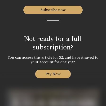
Subscribe now
Not ready for a full
subscription?
You can access this article for $2, and have it saved to
your account for one year.
Pay Now