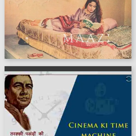
features