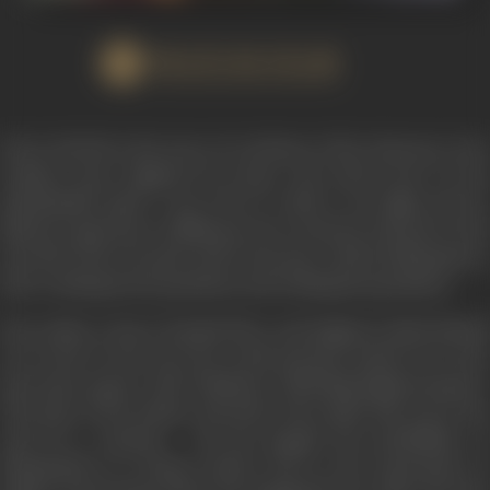
WATCH FILM
KALA BAZAR is the story of evolution of the character of an
ordinary man, Raghuvir by name, who shows how by his
indominable spirit, a ma, if he so wills it, can fight poverty,
illiteracy, ignorance, selfishness, love of money and power, and
rise above his own petty self, to become a self-sacrificing force
that would generate goodness and nothing but goodness.
Fate strikes a heavy handed blow and Raghuvir finds himself
out of job. To his eyes the world presents itself in its cruel
mercenary aspect, with ‘Kalabazar’ affording bright prospects.
The piety of his mother and sister does make him wacer but
only for a moment. He has gauged the possibilities of
blackmarket in Cinema tickets, and as the expectation of