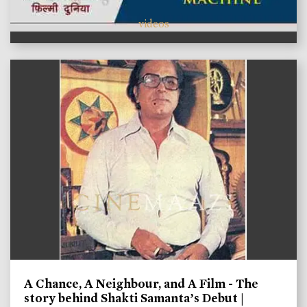
videos
A Chance, A Neighbour, and A Film - The
story behind Shakti Samanta’s Debut |