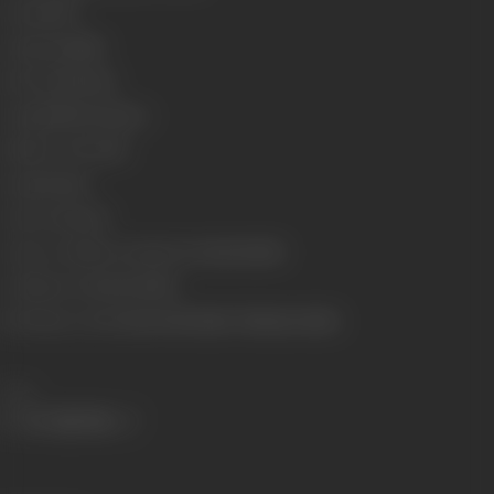
Format
B-W
Language
Hindi
Run Time
163 min
Length
5095.03 meters
Number of Reels
18
Gauge
35 mm
Censor Rating
U
Censor Certificate Number
U-29293-MUM
Certificate Date
11/02/1960
Shooting Location
Guru Dutt Studio, Filmistan Studio
Share