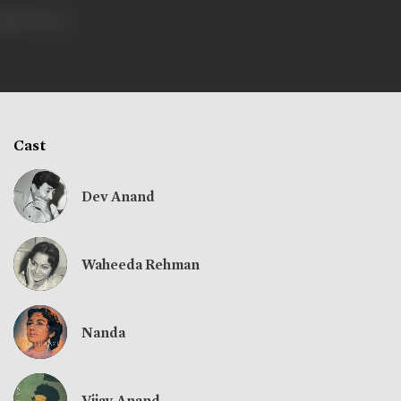
756 views
Cast
Dev Anand
Waheeda Rehman
Nanda
Vijay Anand