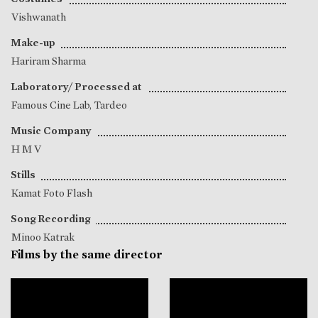
Vishwanath
Make-up
Hariram Sharma
Laboratory/ Processed at
Famous Cine Lab, Tardeo
Music Company
H M V
Stills
Kamat Foto Flash
Song Recording
Minoo Katrak
Films by the same director