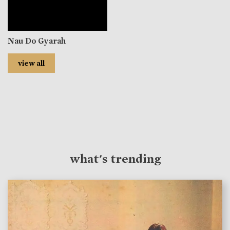
Nau Do Gyarah
view all
what's trending