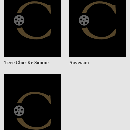
Tere Ghar Ke Samne
Aavesam