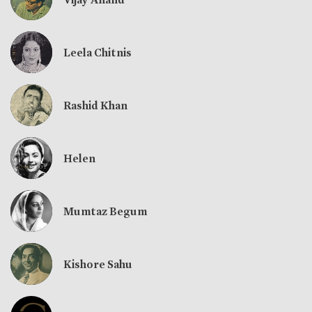
Leela Chitnis
Rashid Khan
Helen
Mumtaz Begum
Kishore Sahu