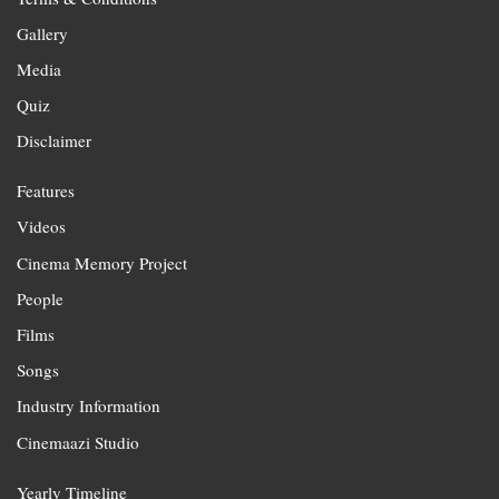
Gallery
Media
Quiz
Disclaimer
Features
Videos
Cinema Memory Project
People
Films
Songs
Industry Information
Cinemaazi Studio
Yearly Timeline