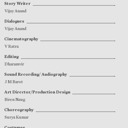
Story Writer
Vijay Anand
Dialogues
Vijay Anand
Cinematography
V Ratra
Editing
Dharamvir
Sound Recording/ Audiography
J M Barot
Art Director/Production Design
Biren Naug
Choreography
Surya Kumar
Costumes