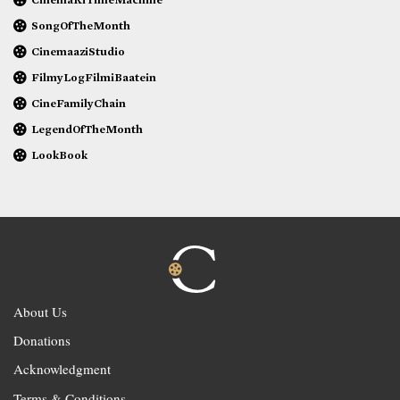
SongOfTheMonth
CinemaaziStudio
FilmyLogFilmiBaatein
CineFamilyChain
LegendOfTheMonth
LookBook
About Us
Donations
Acknowledgment
Terms & Conditions