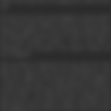
million looms large before his imagination he takes the first
step.
Mr. Desai, a lawyer, is the victim of Raghuvir’s rapacity and the
five thousand which Raghuvir steals from Desai gives him a
flying start. Raghuvir sets about collecting a gang and finds
the disreputable characters only too ready to join hands in
this lucrative business. Ganesh, a rival in the field of
blackmarket, also succumbs to the superior intellect and
force of Raghuvir.
Alka and Nand are infatuated with each other; but when
Nand buys cinema tickets from the blackmarketeers, Alka
bursts into a righteous rage and tears those tickets. Raghuvir,
a witness to this scene , is terribly impressed. Gradually he
becomes obsessed with Alka and follows her here and there
and everywhere. He realized that Alka is infatuated with
Nand because eof his superior intellect. With Nand as his
ideal, Raghuvir makes desperate attempts to improve his mind