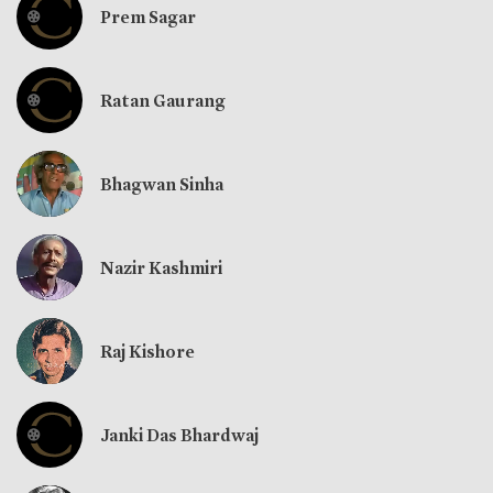
Prem Sagar
Ratan Gaurang
Bhagwan Sinha
Nazir Kashmiri
Raj Kishore
Janki Das Bhardwaj