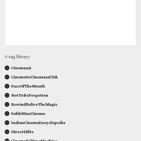
# tag library
Cinemaazi
CinemaSeCinemaaziTak
FaceOfTheMonth
NotToBeForgotten
RewindReliveTheMagic
SabkiMaaCinema
IndianCinemaEncyclopedia
DirectDilSe
CinemaKiTimeMachine