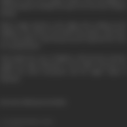
reformed gang are plunged into grief. Even the silver lining is
missing.
Silence reigns supreme as the Judge starts reading out the
judgment. The sentence has hardly been spoken when there
is na interruption- Desai has got up and requested the Court
for a postponement.
Desai pleads the case of Raghuvir with ferocious sincerity.
Against the legal callousness of the Public Prosecutor, he
pitches his moral earnestness and the higher claims of
humanity.
[From the official press booklet]
Genre
Drama, Romance, Action