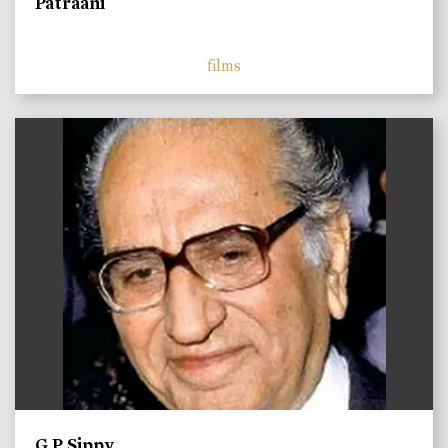
Patraani
films
)
G P Sippy