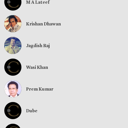
M A Lateef
Krishan Dhawan
Jagdish Raj
Wasi Khan
Prem Kumar
Dube