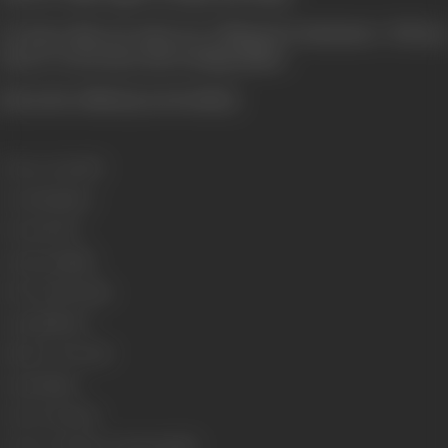
To learn this you must see Udhayam Production's "Dil Kaa
Heera" to its tense and exciting climax.
[from the official press booklet]
Release Date
1979
Genre
Romance
Format
Color
Language
Hindi
Run Time
150 mins
Length
4616.50
Number of Reels
17
Gauge
35mm
Censor Rating
U
Censor Certificate Number
81287