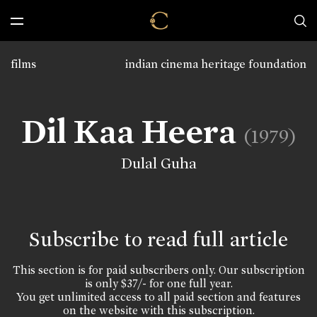
films
indian cinema heritage foundation
Dil Kaa Heera
(1979)
Dulal Guha
Subscribe to read full article
This section is for paid subscribers only. Our subscription
is only $37/- for one full year.
You get unlimited access to all paid section and features
on the website with this subscription.