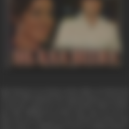
Rajat Sharma is very honest custom officer, he had lost his
wife and while dying she had requested Rupa an Air hostess
to look after munna, her son and Kundan, Rajat's brother
and while fulfilling her promise Rupa came very near to
Rajat and soon they were to get married, but before that
Rupa wanted to fulfill Rajat's dream of making Kundan a