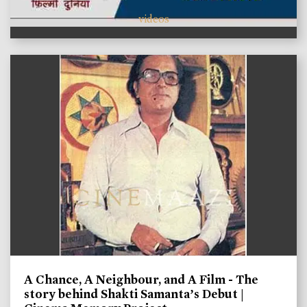
videos
A Chance, A Neighbour, and A Film - The
story behind Shakti Samanta’s Debut |