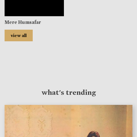
Mere Humsafar
view all
what's trending