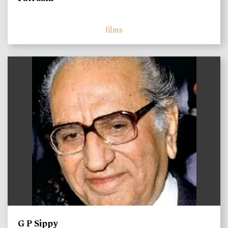
films
)
G P Sippy