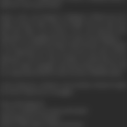
big doctor and a good citizen.
Rupa's route was changed to Singapore, Munna was very
happy, because Rupa always brought toys for him from
there-But Rajat was worried, as he was informed that
diamonds are smuggled into the country from Singapore.
One day a toy broke into Rupa's hand and she was shocked
to see diamonds in it, she was nervours, she threw all the
diamond's in the sea, there Kundan revealed that he was
the real culprit, smugglers threatened Rupa that if she did
not compensated them for their loss they will kill Kundan.
In her desperate attempt to save Kundan, destiny brought
her before Rajat-but as a smuggler.
Then what happens?
Can love stand between duty and loyalty?
What happened to Kundan?
Did love smile again on Rajat and Rupa?