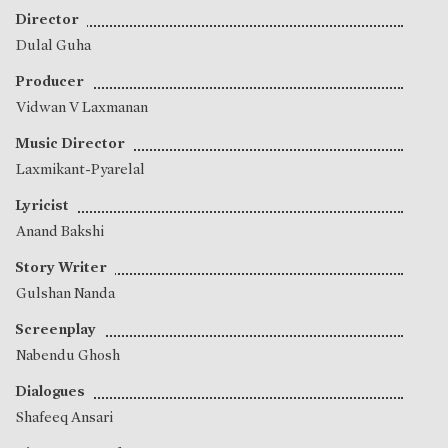
Director
Dulal Guha
Producer
Vidwan V Laxmanan
Music Director
Laxmikant-Pyarelal
Lyricist
Anand Bakshi
Story Writer
Gulshan Nanda
Screenplay
Nabendu Ghosh
Dialogues
Shafeeq Ansari