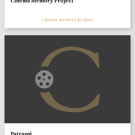
Cinema Memory Project
cinema memory project
Patraani