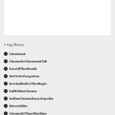
# tag library
Cinemaazi
CinemaSeCinemaaziTak
FaceOfTheMonth
NotToBeForgotten
RewindReliveTheMagic
SabkiMaaCinema
IndianCinemaEncyclopedia
DirectDilSe
CinemaKiTimeMachine