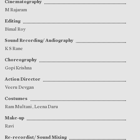
Cinematography
M Rajaram
Editing
Bimal Roy
Sound Recording/ Audiography
K S Rane
Choreography
Gopi Krishna
Action Director
Veeru Devgan
Costumes
Ram Multani
,
Leena Daru
Make-up
Ravi
Re-recordist/ Sound Mixing