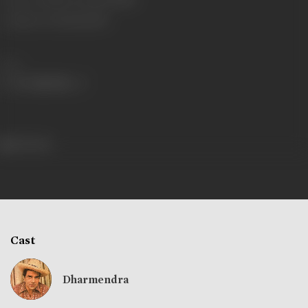
Certificate Date
11/10/1979
Share
512 views
Cast
Dharmendra