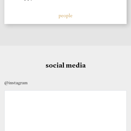
people
social media
@instagram