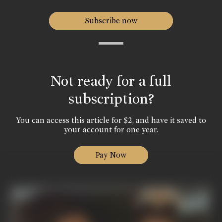
Subscribe now
Not ready for a full
subscription?
You can access this article for $2, and have it saved to
your account for one year.
Pay Now