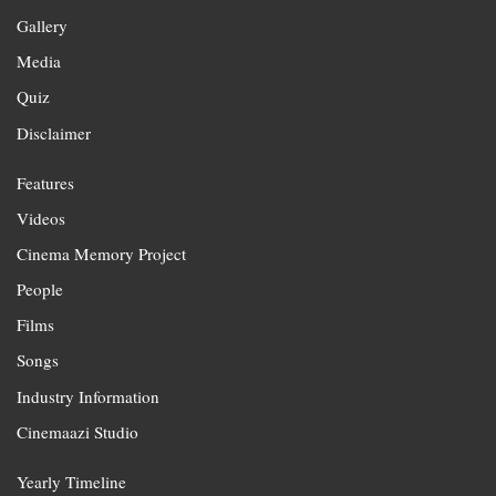
Gallery
Media
Quiz
Disclaimer
Features
Videos
Cinema Memory Project
People
Films
Songs
Industry Information
Cinemaazi Studio
Yearly Timeline