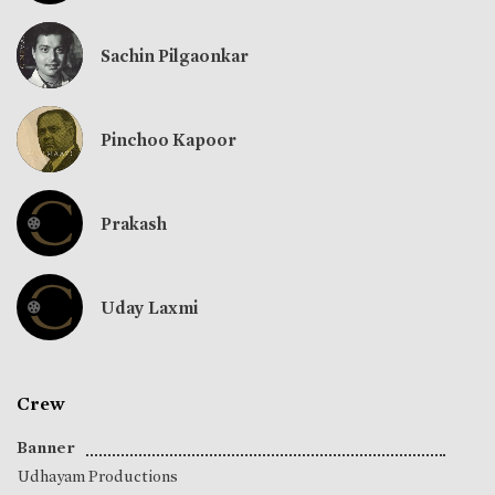
Sachin Pilgaonkar
Pinchoo Kapoor
Prakash
Uday Laxmi
Crew
Banner
Udhayam Productions