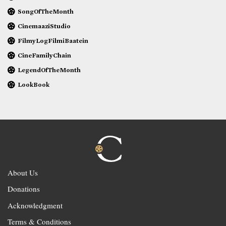
SongOfTheMonth
CinemaaziStudio
FilmyLogFilmiBaatein
CineFamilyChain
LegendOfTheMonth
LookBook
About Us
Donations
Acknowledgment
Terms & Conditions