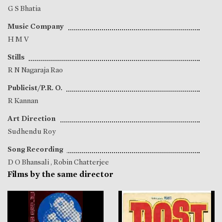
G S Bhatia
Music Company
H M V
Stills
R N Nagaraja Rao
Publicist/P.R. O.
R Kannan
Art Direction
Sudhendu Roy
Song Recording
D O Bhansali
,
Robin Chatterjee
Films by the same director