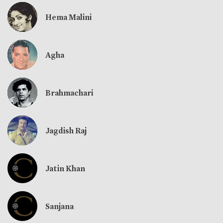
Hema Malini
Agha
Brahmachari
Jagdish Raj
Jatin Khan
Sanjana