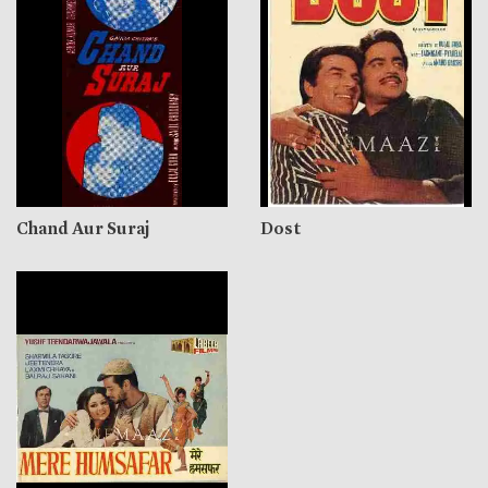
Chand Aur Suraj
Dost