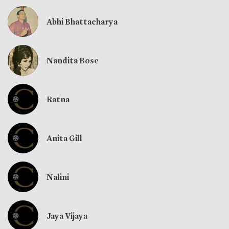
Abhi Bhattacharya
Nandita Bose
Ratna
Anita Gill
Nalini
Jaya Vijaya