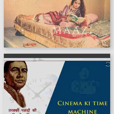
features