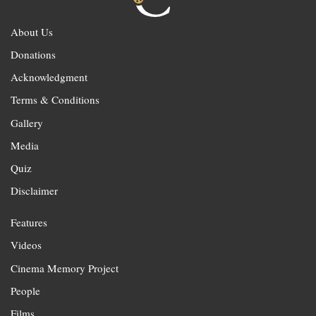
About Us
Donations
Acknowledgment
Terms & Conditions
Gallery
Media
Quiz
Disclaimer
Features
Videos
Cinema Memory Project
People
Films