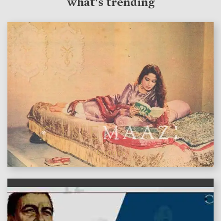
what's trending
features