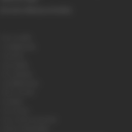
[From the official press booklet]
Release Date
1986
Genre
Family, Drama
Format
Color
Language
Hindi
Run Time
143 mins
Length
4088.15 metres
Number of Reels
18
Gauge
35mm
Censor Rating
U
Censor Certificate Number
6797
Certificate Date
30/06/1986