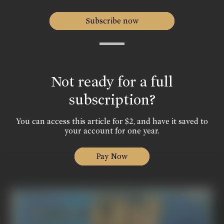
Subscribe now
Not ready for a full
subscription?
You can access this article for $2, and have it saved to
your account for one year.
Pay Now