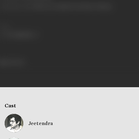
Shooting Location
Film City, Chandivali, Seth Studio, Filmistan
Share
642 views
Cast
Jeetendra