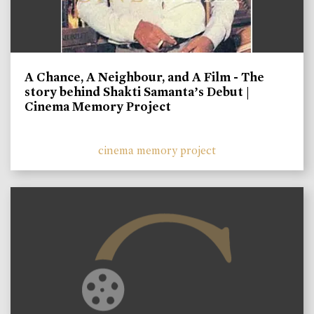
A Chance, A Neighbour, and A Film - The
story behind Shakti Samanta’s Debut |
Cinema Memory Project
cinema memory project