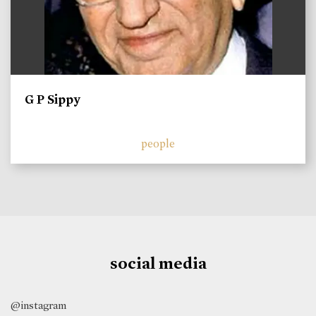
G P Sippy
people
social media
@instagram