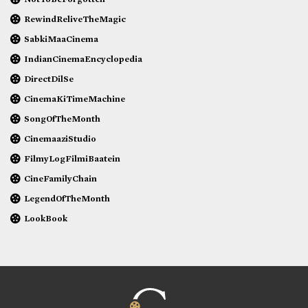
RewindReliveTheMagic
SabkiMaaCinema
IndianCinemaEncyclopedia
DirectDilSe
CinemaKiTimeMachine
SongOfTheMonth
CinemaaziStudio
FilmyLogFilmiBaatein
CineFamilyChain
LegendOfTheMonth
LookBook