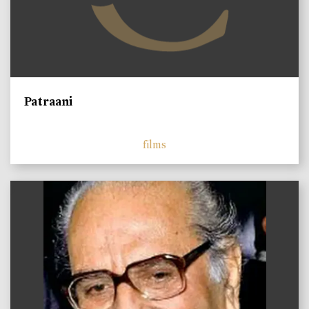
Patraani
films
)