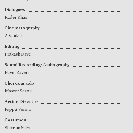
Dialogues
Kader Khan
Cinematography
A Venkat
Editing
Prakash Dave
Sound Recording/ Audiography
Navin Zaveri
Choreography
Master Seenu
Action Director
Pappu Verma
Costumes
Shivram Salvi