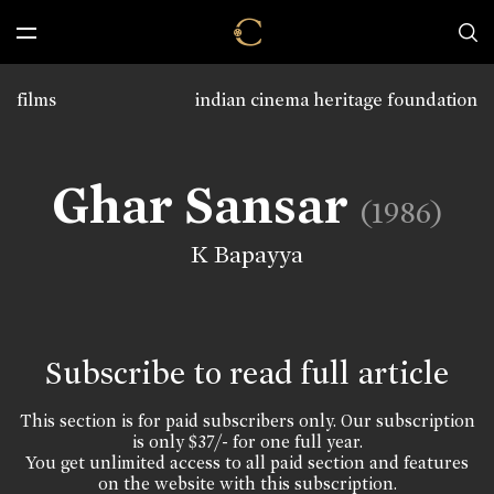
films
indian cinema heritage foundation
Ghar Sansar
(1986)
K Bapayya
Subscribe to read full article
This section is for paid subscribers only. Our subscription
is only $37/- for one full year.
You get unlimited access to all paid section and features
on the website with this subscription.