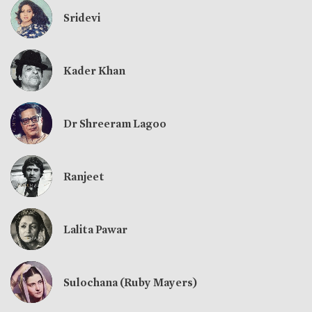
Sridevi
Kader Khan
Dr Shreeram Lagoo
Ranjeet
Lalita Pawar
Sulochana (Ruby Mayers)