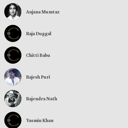
Anjana Mumtaz
Raja Duggal
Chitti Babu
Rajesh Puri
Rajendra Nath
Yasmin Khan