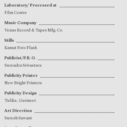
Laboratory/ Processed at
Film Centre
Music Company
Venus Record & Tapes Mfg. Co.
Stills
Kamat Foto Flash
Publicist/P.R. O.
Surendra Srivastava
Publicity Printer
New Bright Printers
Publicity Design
Tulika
,
Gurmeet
Art Direction
Suresh Sawant