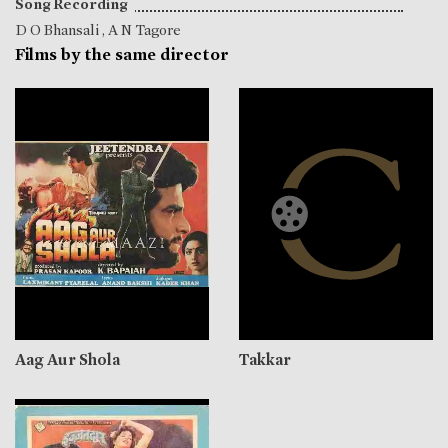
Song Recording
D O Bhansali
,
A N Tagore
Films by the same director
Aag Aur Shola
Takkar