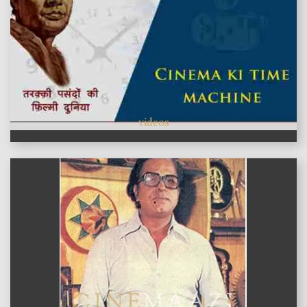
videos