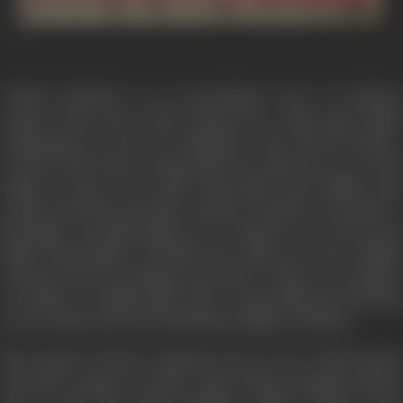
"GHAR SANSAR" is an extraordinary story of ordinary
people. Head clerk, Satya Narain has a large joint family
comprising two sons, two daughters, wife and old mother.
In these hard times, Satyanarain has option but to run his
family on loans. It is really unfortunate that middle class
people spend beyond their capacity on births, on deaths on
marriages. And this family in no exception to it. The dream
child of this family is Prakash, the eldest son who is highly
educated and is searching a good job. In this era of rampart
corruption - Prakash fails to get a respectable job and joins
an iron smith and starts believing in dignity of labour.
His younger brother Chandan proves to be a black sheep
and joins a gang of rowdies. Satya Narain manages further