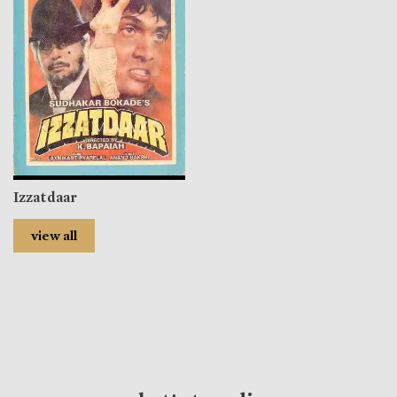
Izzatdaar
view all