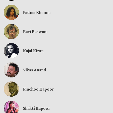
Padma Khanna
Ravi Baswani
Kajal Kiran
Vikas Anand
Pinchoo Kapoor
Shakti Kapoor