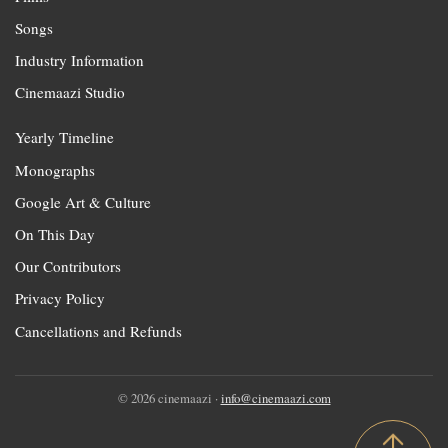
Songs
Industry Information
Cinemaazi Studio
Yearly Timeline
Monographs
Google Art & Culture
On This Day
Our Contributors
Privacy Policy
Cancellations and Refunds
© 2026 cinemaazi ·
info@cinemaazi.com