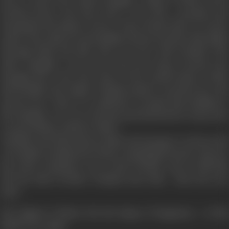
loan to marry the eldest daughter which is stolen by his
brother-in-law who had come to live like a parasite and
demanded his balance dowry. Satya Narain dies of a heart
attack. The maid servant Radhiya always stood by this family
through thick and thin. She is in love with Prakash. The
elder daughter runs away from the house because she
thought she is the sole cause of the untold misery which
had befallen the family. Prakash anyhow searches her and
marries her. Then it is suddenly revealed that Radhiya is
the daughter of a very rich man and had left her house due
to ego problem with her father.
Chandan, the black sheep makes all attempts to destroy his
own family. Prakash faces these onslaughts bravely. And one
day when Chandan's own rowdy friends want to kill him
and his elder brother Prakash saves him - then his eyes
open.
The dignity of labour lits the lamps of happiness - of this
family once again.