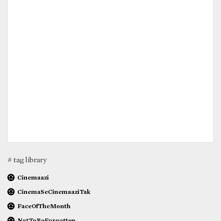
# tag library
Cinemaazi
CinemaSeCinemaaziTak
FaceOfTheMonth
NotToBeForgotten