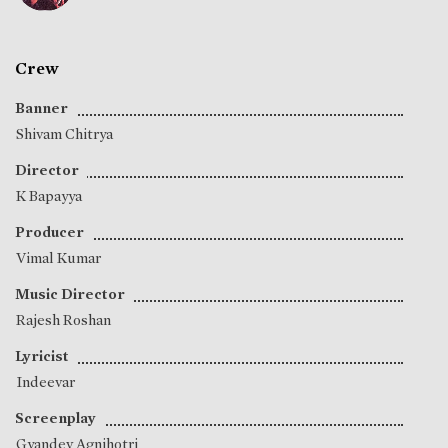
Crew
Banner
Shivam Chitrya
Director
K Bapayya
Producer
Vimal Kumar
Music Director
Rajesh Roshan
Lyricist
Indeevar
Screenplay
Gyandev Agnihotri