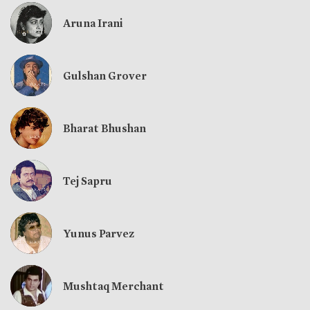
Aruna Irani
Gulshan Grover
Bharat Bhushan
Tej Sapru
Yunus Parvez
Mushtaq Merchant