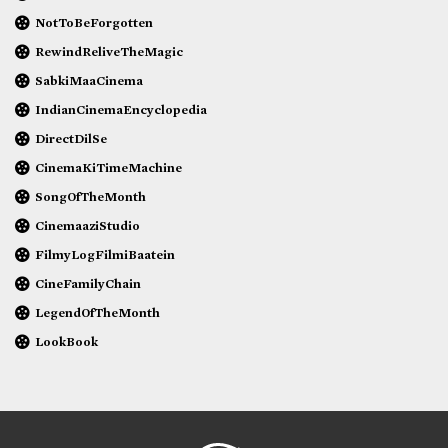
NotToBeForgotten
RewindReliveTheMagic
SabkiMaaCinema
IndianCinemaEncyclopedia
DirectDilSe
CinemaKiTimeMachine
SongOfTheMonth
CinemaaziStudio
FilmyLogFilmiBaatein
CineFamilyChain
LegendOfTheMonth
LookBook