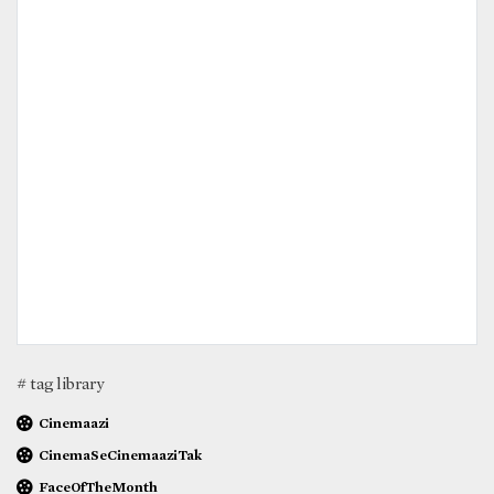
# tag library
Cinemaazi
CinemaSeCinemaaziTak
FaceOfTheMonth