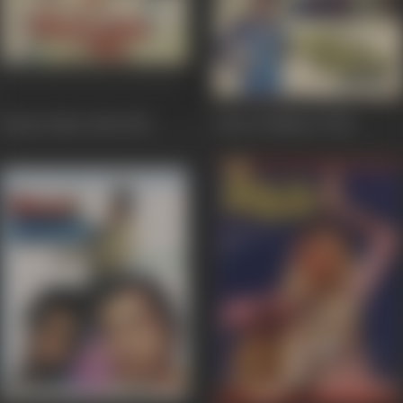
Hamari Bahu Alka
1982
Adat Se Majboor
1982