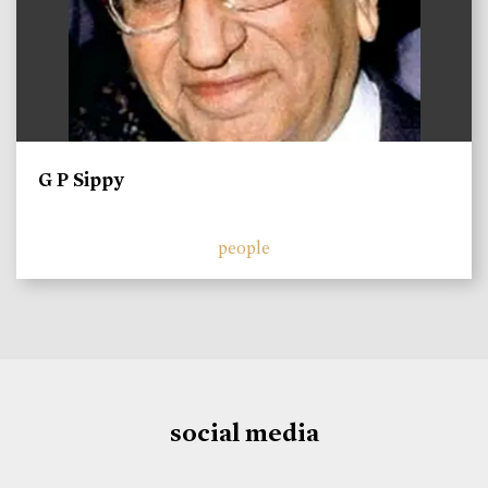
G P Sippy
people
social media