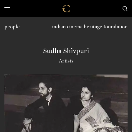
people
indian cinema heritage foundation
Sudha Shivpuri
Artists