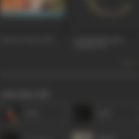
Sawan Ko Aane Do
1979
Arvind Desai Ki Ajeeb
Daastaan
1978
more +
works often with
Veena
Laxmi
Gajanan