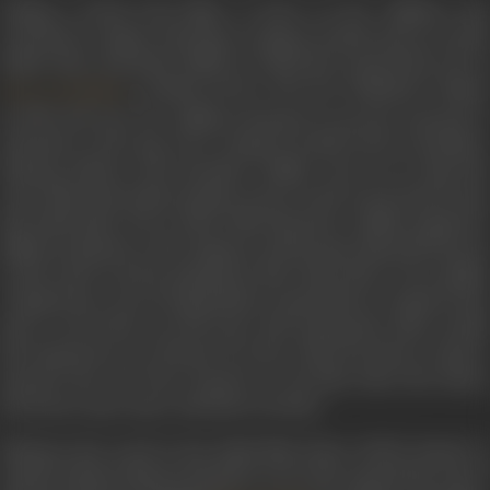
Taking a break from films to focus on her children, she
returned to explore television, acting in serials such as
Aa Bai
Mujhe Maar
and
Rajni
(1985), in which she essayed the role o
's mother-in-law. Post her husband’s demise
Priya Tendulkar
in 1990 and once her children had grown up, she returned to
television at the age of 60. Acting in serials such as
Bandhan,
Missing, Rishtey,
and
Sarhadein
, Sudha went on to land th
role of the benevolent mother-in-law in the iconic
Kyunki Saas
Bhi Kabhi Bahu Thi
in 2000. With this show, Sudha acquired 
different identity in the industry and became famously known
as Baa. Such was her popularity, that when there was a public
voting 99 per cent of respondents wanted Baa to remain in the
show, even if she was 100 years old! Among the other serials
she featured in are
Sheeshe Ka Ghar, Waqt Ka Dariya, Daman
Santoshi Ma, Yeh Ghar, Kasamh Se, Kis Desh Mein Hai Meraa
Dil, Karam Apna Apna,
and
Kaho Na Kaho.
Shivpuri also acted in the Hindi film
Pinjar
(2003). Based on
Amrita Pritam's famous Partition novel, she essayed the role of