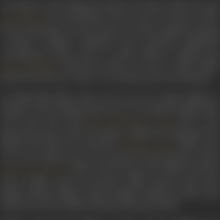
An alumna of the National School of Drama, Delhi, she and
were batchmates. They went on to marry in 1968,
Om Shivpuri
both continuing to work in theatre in Delhi. Together forming
a theatre company Dishantar, they produced significant
contemporary plays such as
Aadhe Adhurey, Tughlaq
an
's
Khamosh! Adalat Jari Hai
in which Sudh
Vijay Tendulkar
played the lead role. These were all directed by Om Shivpuri.
As Hindi film offers came in for Om, the couple shifted to
Bombay in 1974. Sudha herself went on to make her film debut
a few years later with
's
(1977). Sh
Basu Chatterjee
Swami
played the pious, widowed mother of Mini aka Saudamini, the
female lead character essayed by
. Sudha wen
Shabana Azmi
on to act in films such as
Arvind Desai Ki Ajeeb Dastaan
(1978)
(1979),
The Burning Train
(1980),
Insaaf K
Sawan Ko Aane Do
Tarazu
(1980),
Payal Ki Jhankaar
(1980),
Hamari Bahu Alka
(1982),
Vidhaata
(1982),
Aadat Se Majboor
(1982),
Sun Meri Lail
(1983),
Hum Dono
(1985), and
Maya Memsaab
(1993).