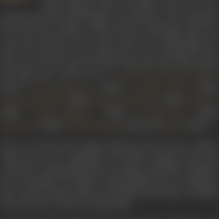
2008). Playing Amba Govardhan Virani, the wise
and kind-hearted mother figure, her character was so popular
that off screen people would seek her blessings, insist she
wore the saris she wore on the serial, and would simply not
allow her character to be phased out, even though the time
leaps in the story made Baa more than 100 years old! Among
the films she acted in are
Arvind Desai Ki Ajeeb Dastaan
(1978),
(1980),
(1980),
The Burning Train
Insaaf Ka Tarazu
(1980),
(1982),
Payal Ki Jhankaar
Hamari Bahu Alka
Vidhaata
(1982),
(1982),
(1983),
Aadat Se Majboor
Sun Meri Laila
(1985),
(1993), and
(2003).
Hum Dono
Maya Memsaab
Pinjar
Born on 14 July, 1937, Sudha Shivpuri known also as Meetu
Amba, grew up in Rajasthan. Her father’s demise when she
was just 13, compounded by her mother’s ill health compelled
her to shoulder the family’s responsibility from a young age.
She started acting in plays, drawing her first salary of Rs.150.
She went on to work as a radio artist.