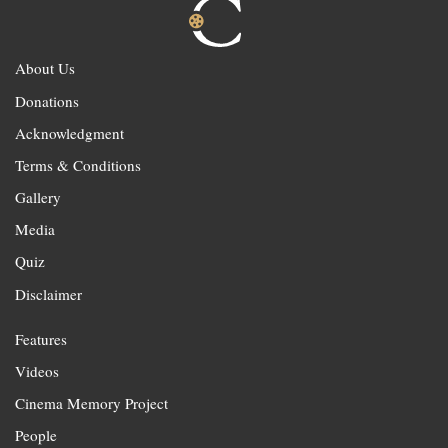
About Us
Donations
Acknowledgment
Terms & Conditions
Gallery
Media
Quiz
Disclaimer
Features
Videos
Cinema Memory Project
People