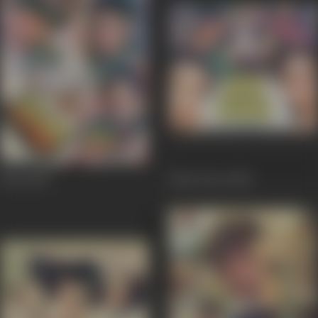
Khoj
1989
Hum Dono
1984