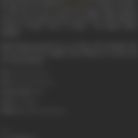
the lead character Rashid (
)’s mother in the film.
Manoj Bajpai
In 2009, she was also awarded the Sangeet Natak Akademi
Award for her acting in theatre presented by India's National
Academy of Music, Dance & Drama - the Sangeet Natak
Akademi.
Sudha Shivpuri passed away on 20 May, 2015 in Mumbai. She
was survived by her daughter Ritu Shivpuri, an actress, and
son Vineet Shivpuri.
Born:
14 July, 1937 (Indore)
Died:
20 May, 2015 (Bombay)
Primary Cinema:
Hindi
Spouse:
Om Shivpuri
Children:
Ritu Shivpuri, Ritu Shivpuri
Share