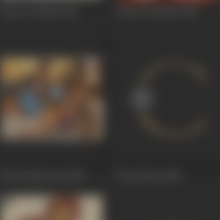
Khoon Ki Takkar
1981
Payal Ki Jhankaar
1980
The Burning Train
1980
Guest House
1980