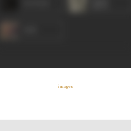
Arun Kumar
Jagirdar
Sudhir
images