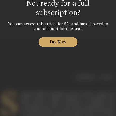
Not ready for a full
subscription?
You can access this article for $2 , and have it saved to
your account for one year.
Pay Now
|
< previous
next >
S
angeet Natak Akademi Award winner, stage and
film actress, Sudha Shivpuri is perhaps best
remembered for her role as the loving Baa in the
TV serial
Kyunki Saas Bhi Kabhi Bahu Thi
(2000-