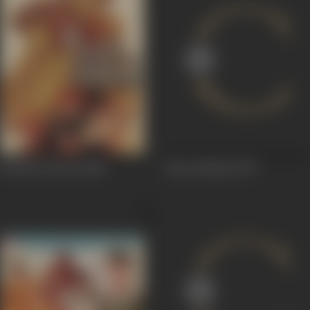
Insaf Ka Tarazu
1980
Jeena Yahaan
1979