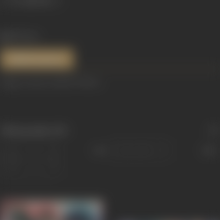
829 views
References
Image courtesy: India TV News
Filmography
(15)
Sort
Role