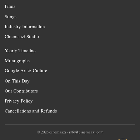
Films
Songs
Industry Information
Cinemaazi Studio
Yearly Timeline
Monographs
Google Art & Culture
On This Day
Our Contributors
Privacy Policy
Cancellations and Refunds
© 2026 cinemaazi ·
info@cinemaazi.com