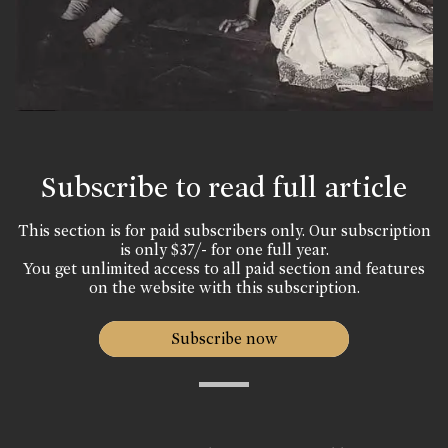
Subscribe to read full article
This section is for paid subscribers only. Our subscription
is only $37/- for one full year.
You get unlimited access to all paid section and features
on the website with this subscription.
Subscribe now