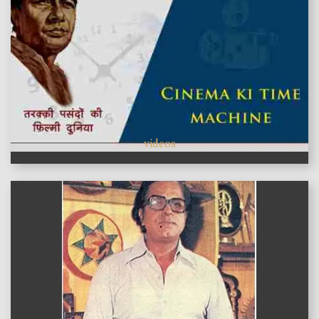
videos