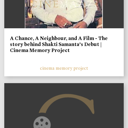
A Chance, A Neighbour, and A Film - The
story behind Shakti Samanta’s Debut |
Cinema Memory Project
cinema memory project