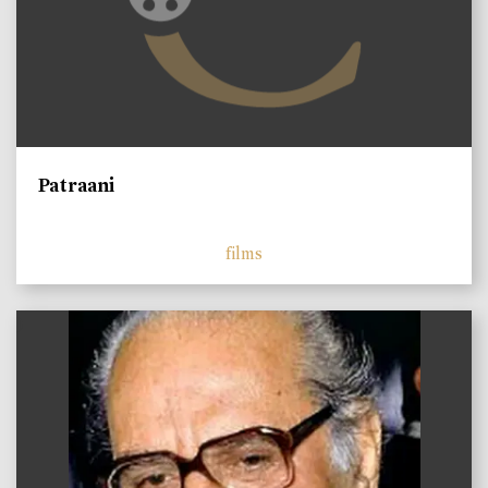
Patraani
films
)