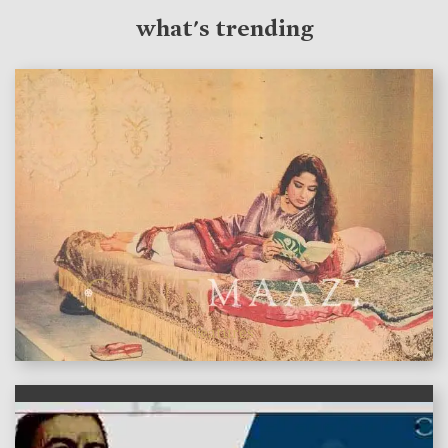
what's trending
features