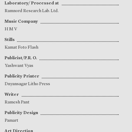
Laboratory/ Processed at
Ramnord Research Lab. Ltd.
Music Company
H M V
Stills
Kamat Foto Flash
Publicist/P.R. O.
Yashwant Vyas
Publicity Printer
Dnyansagar Litho Press
Writer
Ramesh Pant
Publicity Design
Pamart
Art Direction