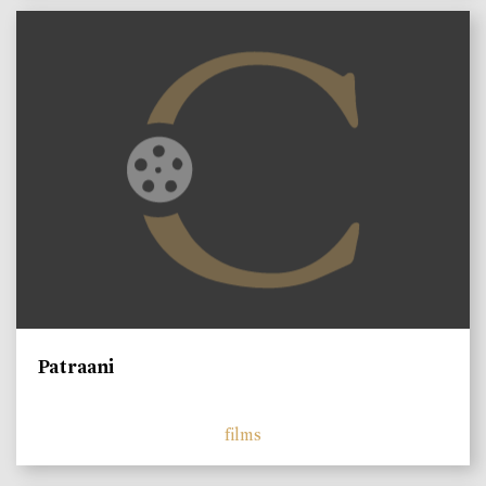
Patraani
films