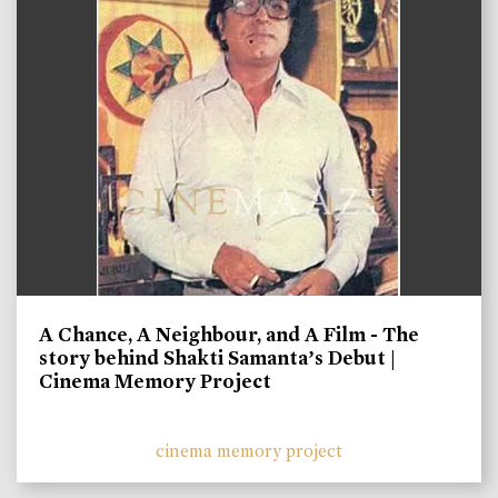
A Chance, A Neighbour, and A Film - The
story behind Shakti Samanta’s Debut |
Cinema Memory Project
cinema memory project