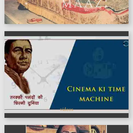
features
videos