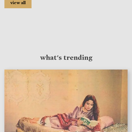
view all
what's trending