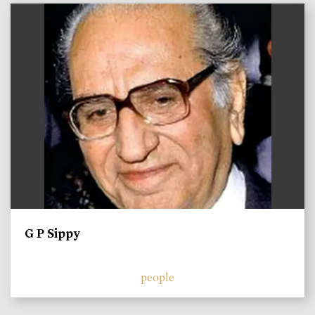
)
G P Sippy
people