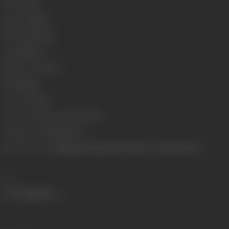
Format
Color
Language
Hindi
Run Time
137 min
Length
3961.56
Number of Reels
15
Gauge
35mm
Censor Rating
U
Censor Certificate Number
79078
Certificate Date
29/07/1975
Shooting Location
Rajkamal Kalamandir, Mehboob & Natraj Studios
Share