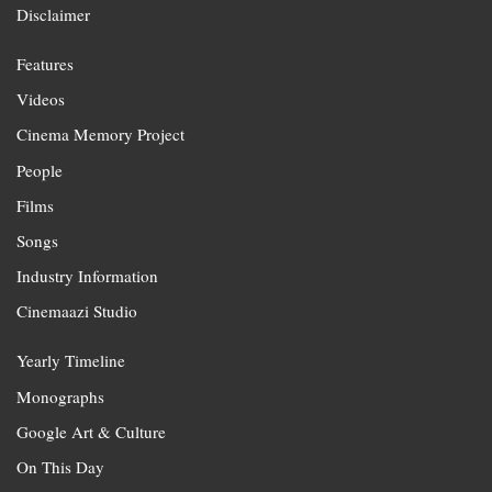
Disclaimer
Features
Videos
Cinema Memory Project
People
Films
Songs
Industry Information
Cinemaazi Studio
Yearly Timeline
Monographs
Google Art & Culture
On This Day