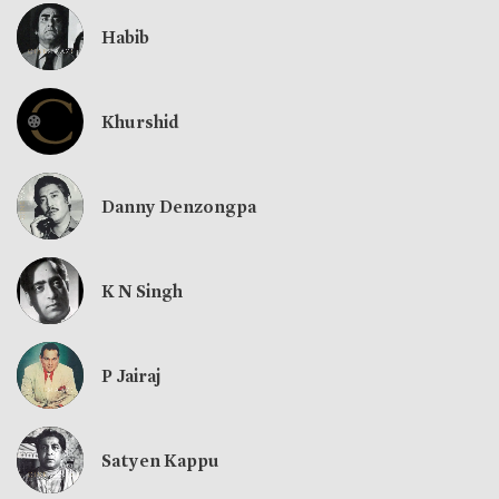
Habib
Khurshid
Danny Denzongpa
K N Singh
P Jairaj
Satyen Kappu