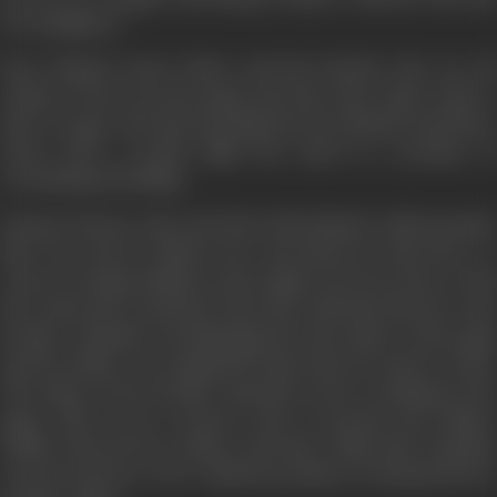
two daughters.
Next Rakesh meets Shera and his friends who are all
victims of the terrorist gang and they have taken oath to
take revenge. The first meeting between Rakesh and Shera
starts with a terrific fight but ends in a promise of
everlasting friendship.
Durga is always rude and aloof with Rakesh, which puzzles
him. One day he follows her and discovers that she is a
carrier of opium, hidden in the apples. He forces her to tell
the truth and is shocked when she tells him that her only
brother Chandan was kidnapped by the leader of the gang
and her father was crippled by him when he tried to resist.
The safety of her brother depends on her working for the
gang. This secret is known only to herself and Thakur
Sahab, whereas her mother and sister think that Chandan
was drowned in a river. Rakesh promises to bring back her