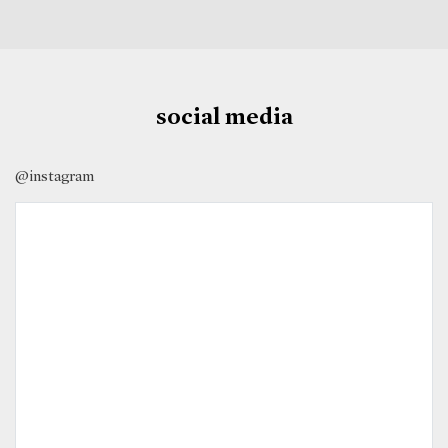
social media
@instagram