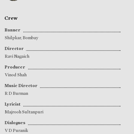
Crew
Banner
Shilpkar, Bombay
Director
Ravi Nagaich
Producer
Vinod Shah
Music Director
R D Burman
Lyricist
Majrooh Sultanpuri
Dialogues
V D Puranik