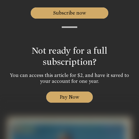
Subscribe now
Not ready for a full
subscription?
You can access this article for $2, and have it saved to
your account for one year.
Pay Now