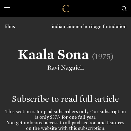
films
indian cinema heritage foundation
Kaala Sona
(1975)
Ravi Nagaich
Subscribe to read full article
This section is for paid subscribers only. Our subscription
is only $37/- for one full year.
You get unlimited access to all paid section and features
on the website with this subscription.