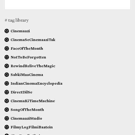
# tag library
Cinemaazi
CinemaSeCinemaaziTak
FaceOfTheMonth
NotToBeForgotten
RewindReliveTheMagic
SabkiMaaCinema
IndianCinemaEncyclopedia
DirectDilSe
CinemaKiTimeMachine
SongOfTheMonth
CinemaaziStudio
FilmyLogFilmiBaatein