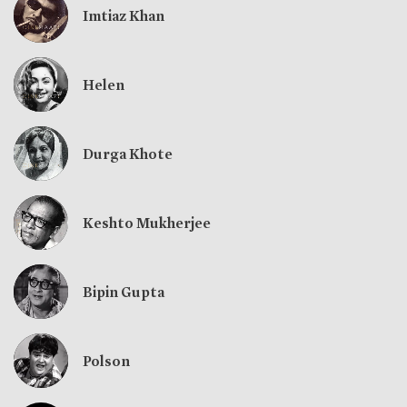
Imtiaz Khan
Helen
Durga Khote
Keshto Mukherjee
Bipin Gupta
Polson