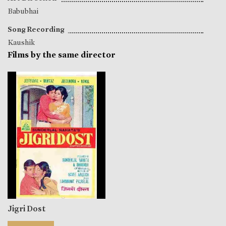
Babubhai
Song Recording
Kaushik
Films by the same director
Jigri Dost