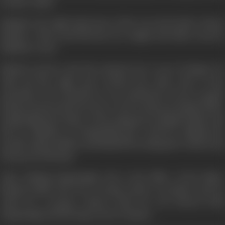
brother safely.
Bahadur the right hand man of the terrorist leader shoots
Rakesh... Shera and his boys are caught and taken away by
Bahadur's men.
Rakesh survives and the moment he is out of danger he
risks his life again and reaches the other side of the
mountain. He is shocked to see hundreds of poor people
being tortured and forced to work as slaves in poppy fields.
Poppysingh the leader of the gang grows illegal opium and
has an ambition of dominating the world by making the
people opium addicts and himself becoming the richest and
most powerful man.
After finding Poppysingh who is the killer of his father
Rakesh makes his own revenge motive secondary and he
waits for a proper chance when he can destroy both
Poppysingh and his huge stock of opium...