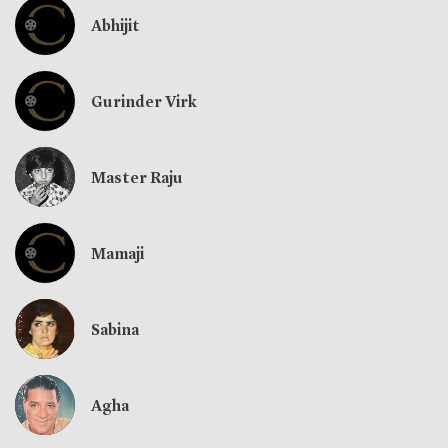
Abhijit
Gurinder Virk
Master Raju
Mamaji
Sabina
Agha