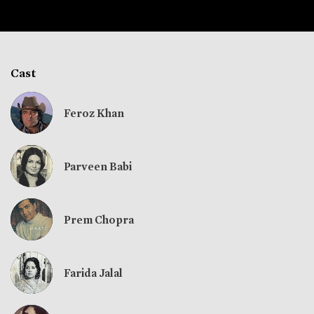
Cast
Feroz Khan
Parveen Babi
Prem Chopra
Farida Jalal