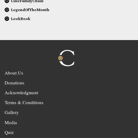
CineFamilyChain
LegendOfTheMonth
LookBook
About Us
Donations
Acknowledgment
Terms & Conditions
Gallery
Media
Quiz