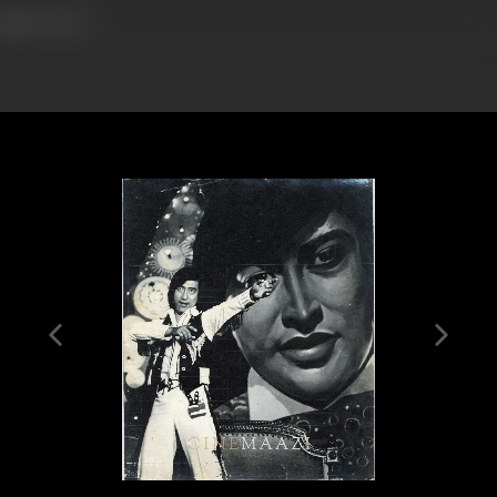
602 views