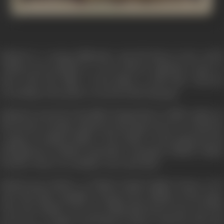
Rakesh is a young millionaire and all alone in the world,
without any problem or worry till he suddenly comes to
know that the killer of his father is still alive whereas
according to the police record he died long ago.
Rakesh's search for the killer brings him to a hilly region on
the border of India, which is in the grip of terror created by
a gang of ruthless killers. The leader of the gang has his
headquarters behind particular mountain behind Indian
boarder where no outsider can reach alive.
Rakesh gets shelter at Thakur Ranjit Singh's house as he
saves his elder daughter Durga from ruffians of the gang.
Once the Thakur was very influential man in the area but
now he is a cripple and living in misery with his wife and