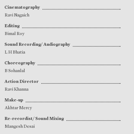
Cinematography
Ravi Nagaich
Editing
Bimal Roy
Sound Recording/ Audiography
L H Bhatia
Choreography
B Sohanlal
Action Director
Ravi Khanna
Make-up
Akhtar Mercy
Re-recordist/ Sound Mixing
Mangesh Desai