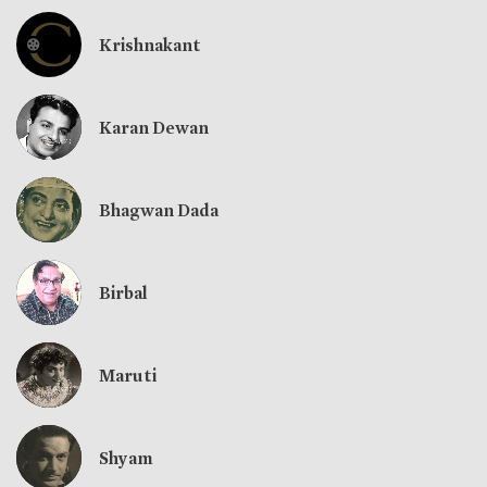
Krishnakant
Karan Dewan
Bhagwan Dada
Birbal
Maruti
Shyam