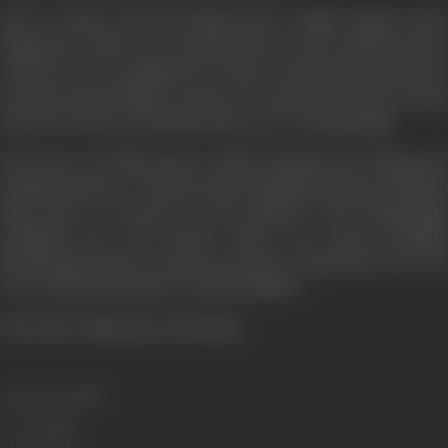
But to achieve his aim Rakesh has to fight against many
dangerous odds. He is buried alive in the ground and is
ordered to be trampled by horses. His best friend Shera
becomes his deadliest enemy. He traps his beloved Durga
and her brother and hands them over to Poppysingh.
The story of "Kaala Sona" is full of dangerous, daring and
deadly moments... Did the death-defying courage of Rakesh
help him to succeed in his mission? Was Poppysingh
punished for evil deeds? There are many puzzling
questions but there is only one answer, "Kaala Sona". Do see
it, you will be shocked as well as thrilled.
[From the official press booklet]
Release Date
1975
Genre
Action