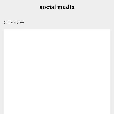
social media
@instagram