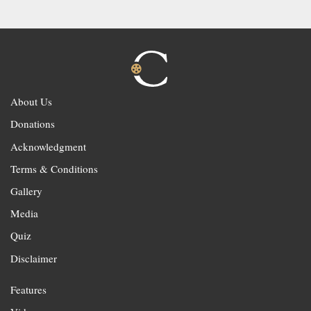
About Us
Donations
Acknowledgment
Terms & Conditions
Gallery
Media
Quiz
Disclaimer
Features