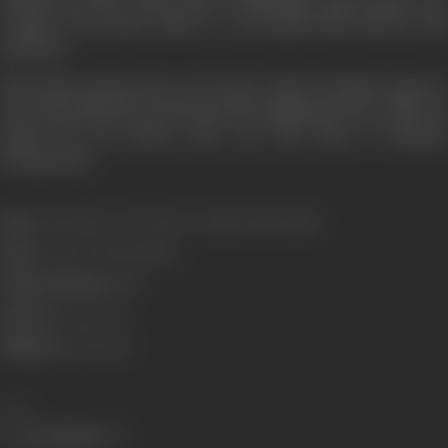
couple’s son Karan Johar is a successful film director and
producer.
Yash Johar passed away on 26 June, 2004 in Bombay, aged 74,
of a chest infection; he had also been fighting cancer. After his
death, his son Karan took over the reins of Dharma
Productions.
Born:
6 September, 1929 (Lahore, Punjab, British India)
Died:
26 June, 2004 (Bombay)
Primary Cinema:
Hindi
Spouse:
Hiroo Johar
Children:
Karan Johar
Share