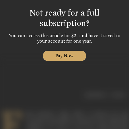
Not ready for a full
subscription?
You can access this article for $2 , and have it saved to
your account for one year.
Pay Now
|
< previous
next >
F
ilm producer Yash Johar is known for the
enormous goodwill he enjoyed in the Hindi film
industry, as well as for his richly-mounted