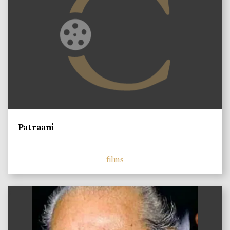
Patraani
films
)