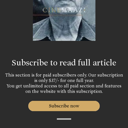
Subscribe to read full article
This section is for paid subscribers only. Our subscription
is only $37/- for one full year.
You get unlimited access to all paid section and features
on the website with this subscription.
Subscribe now