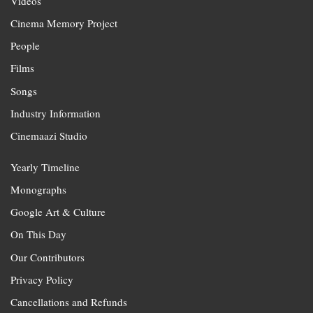
Videos
Cinema Memory Project
People
Films
Songs
Industry Information
Cinemaazi Studio
Yearly Timeline
Monographs
Google Art & Culture
On This Day
Our Contributors
Privacy Policy
Cancellations and Refunds