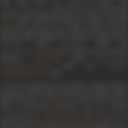
with films such as
(1963) and
Mujhe Jeene Do
(1963). He went on to be associated
Yeh Raaste Hai Pyaar Ke
with Dev Anand, helping handle the production of his film
(1965), which was acclaimed critically and also
Guide
successful commercially. Johar continued with Dev Anand’s
Navketan Films, handling the production of films such as
(1967),
(1970) and
Jewel Thief
Prem Pujari
(1971). In the 60s, he also worked on
Hare Rama Hare Krishna
Filmalaya’s
(1960),
’
Love in Simla
Nasir Hussain
(1961), and
’s
Jab Pyar Kisise Hota Hai
I S Johar
(1965).
Johar-Mehmood in Goa
In 1976, he founded his own production company, Dharma
Productions. The first film produced by the company,
Dostana
(1980), directed by
, was a huge success at the bo
Raj Khosla
office. An action drama written by
-
, it starred
Salim
Javed
,
, and
in
Amitabh Bachchan
Shatrughan Sinha
Zeenat Aman
lead roles and
,
,
, and
in
Prem Chopra
Amrish Puri
Helen
Pran
supporting roles. The film became the fourth highest-grosser