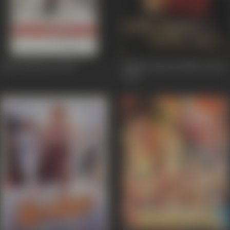
Kal Ho Naa Ho
2003
Kabhi Khushi Kabhie Gham
2001