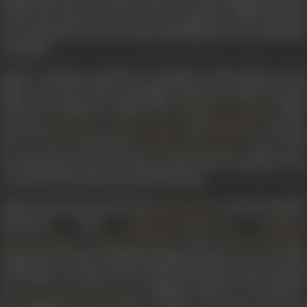
of the year, and also went on to be remade in Tamil. The film
also marked the start of a deep friendship between Bachchan
and Johar.
Johar’s company produced a handful of other films in the
1980s and early 1990s, including
Agneepath
(1990),
Gumrah
(1993) and
Duplicate
(1998). His
(1987),
Muqaddar Ka Faisla
starring
,
, and
, told th
Raaj Kumar
Rakhee Gulzar
Raj Babbar
tale of the God-fearing
who lose
Pandit Krishna Kant
everything and turns to a life of crime after his landlord tries
to rape his wife, and tears his family apart.
Johar’s
Agneepath
, directed by
, starred Amitab
Mukul Anand
Bachchan with
,
Mithun Chakraborty
Madhavi
,
and
Neelam Kothari
Rohini Hattangadi
Danny Denzongpa
Inspired by the life of Mumbai gangster Manya Surve, the title
of the film was taken from a poem of the same name penned
by
, Amitabh's father. It is recited a
Harivansh Rai Bachchan