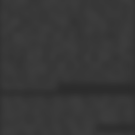
up with her best friend Rohit Patel, since he fears she will
grieve for him if he reciprocates her feelings. Promoted with
the tagline, ‘A Story of a Lifetime ... In a Heartbeat’, it received
positive critical feedback and was commercially successful.
The highest-grossing Indian film of the year, it explored
several themes such as the depiction of non-resident Indians,
inter-caste marriage, terminal illness, and homosexuality. It
won two National Film Awards, eight Filmfare Awards,
thirteen International Indian Film Academy Awards, six
Producers Guild Film Awards, three Screen Awards, and two
Zee Cine Awards in 2004. This was the last production in
which Johar was involved.
Yash Johar was also a senior member of the Film Producers
Guild of India. He also produced Hollywood films such as
The
Jungle Book
in 1994,
Last Dance
in 1996 and
Armageddon
in 1998.
He had also worked with German-Austrian filmmaker Fritz
Lang and British movie maker Arthur Ranks.
Married to Hiroo Johar, sister of filmmaker Yash Chopra, the