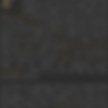
productions that showcased family values and
traditions. He began his career in films in 1962
with
’s production house, Ajanta Arts. He went on
Sunil Dutt
to work with
’s Navketan Films, before launchin
Dev Anand
his own production house, Dharma Productions, in 1976. His
banner’s
(1980) and
(1984) were a huge hit
Dostana
Duniya
followed by successes such as
(1990),
Agneepath
Gumra
(1993) and
(1998). Dharma’s
Duplicate
Kuch Kuch Hota Ha
(1998), directed by Johar’s son
, won extraordinar
Karan
success, followed by superhit
Kabhi Khushi Kabhie Gham
(2001), and the critical and commercial success
(2003). It was the last film Yash Johar
Kal Ho Naa Ho
personally worked on.
He was born on 6 September, 1929 in Lahore, Punjab, British
India into a Punjabi family. Starting his career as a
photographer, he moved to Bombay to join Sunil Dutt’s
production company Ajanta Arts in 1952. He was associated