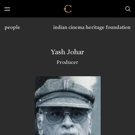
people
indian cinema heritage foundation
Yash Johar
Producer