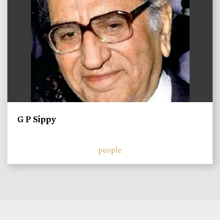
G P Sippy
people