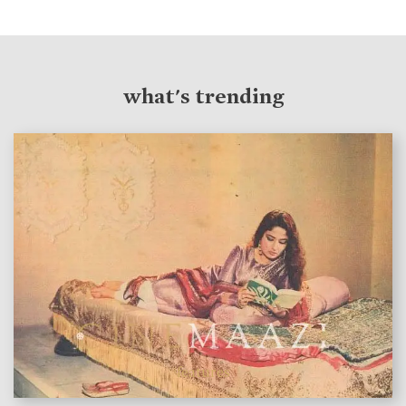
what's trending
features