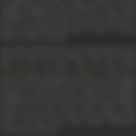
the beginning of the film, creating a thematic link that
continues through the film, particularly in the climax.
Although the film did not succeed at the box office, it has
grown into a strong cult film over the years. The film was
remade in 2012 with the same title, by Johar's son Karan
Johar, as a tribute to his father.
Yash Johar’s production house saw unprecedented success
with
Kuch Kuch Hota Hai
released in 1998. The directoria
debut of his son Karan Johar, the film starred
,
and
. It went on t
Shah Rukh Khan
Kajol
Rani Mukerji
become an all-time blockbuster, and also one of the biggest
hits of the year particularly in the overseas market. Critically
acclaimed as well, it won major awards in all categories
including the Best Film award at the 44th Annual Filmfare
Awards, Lux Zee Cine Awards, Sansui Viewers' Choice
Awards, Bollywood Movie Awards and the National Film
Awards. Its mega success made Dharma Productions
internationally recognized.