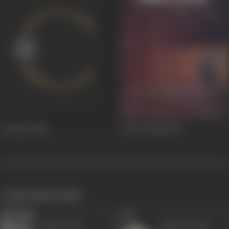
Dostana
1980
Jewel Thief
1967
works often with
Akbar Khan
Ashok Kumar