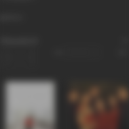
1181 views
Filmography
(8)
Sort
Role