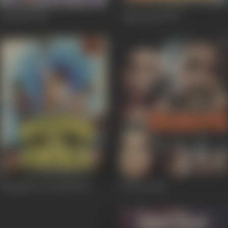
Gumrah
1993
Agneepath
1990
Muqaddar Ka Faisla
1987
Duniya
1984