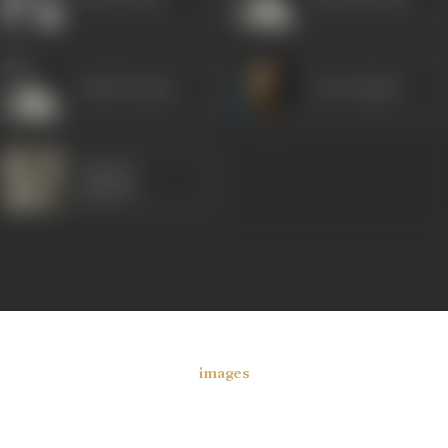
Ashok Kumar
Om Prakash
Gajanan
Jagirdar
images