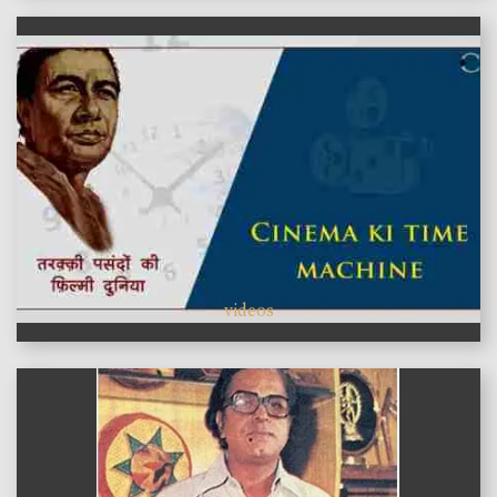
videos