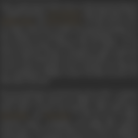
Johar’s
Kabhi Khushi Kabhie Gham
in 2001 starred six big star
- Amitabh Bachchan,
, Shah Rukh Khan, Kajol,
Jaya Bachchan
and
. The film tells the stor
Hrithik Roshan
Kareena Kapoor
of a family, which faces troubles and misunderstandings over
their adopted son's marriage to a girl belonging to a lower
socio-economic group. Promoted with the tag-line ‘It's All
About Loving Your Parents’, it emerged as a major commercial
success, both domestically and internationally. It also won
several awards at popular award ceremonies the following
year, including five Filmfare Awards. The film was said to be
Yash Johar’s favourite.
His next production was
Kal Ho Naa Ho
in 2003. A romanti
comedy-drama film directed by Nikhil Advani, written by
Karan Johar it starred Jaya Bachchan, Shah Rukh Khan,
, and
. It told the story of Naina
Saif Ali Khan
Preity Zinta
Catherine Kapur, a pessimistic and uptight MBA student,
living in New York City. She falls in love with her neighbour
Aman Mathur, a terminally ill patient who tries to set Naina