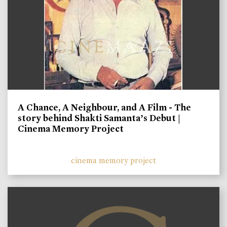
A Chance, A Neighbour, and A Film - The
story behind Shakti Samanta’s Debut |
Cinema Memory Project
cinema memory project