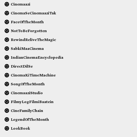
Cinemaazi
CinemaSeCinemaaziTak
FaceOfTheMonth
NotToBeForgotten
RewindReliveTheMagic
SabkiMaaCinema
IndianCinemaEncyclopedia
DirectDilSe
CinemaKiTimeMachine
SongOfTheMonth
CinemaaziStudio
FilmyLogFilmiBaatein
CineFamilyChain
LegendOfTheMonth
LookBook