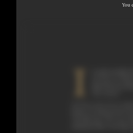
You c
I
t is quite possible
was born at Walto
island fast becomin
"the country."
One day on my way to school
drama was being acted in fr
"the film stars who were li
making the film. Cecil Hepwor