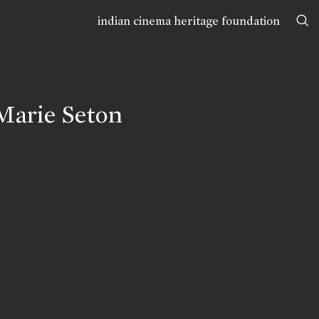
indian cinema heritage foundation
Marie Seton