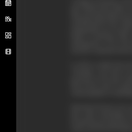
"Cottage On Dartmoor" and "B
time British feature films w
than attracting audiences fo
of British picture had a dist
Subsequently, use was made 
battles of Zeebruge, Mons 
subsequently, it was in the
stressed or simulated, that t
It will be recalled from th
"Potemkin," went back to Sc
presented on the same Lon
then in Paris, came to London 
cinematography at Cambridge
Eisenstein's lectures were 
later, made outstanding c
documentary movements in Ca
Anstey and Thorold Dickins