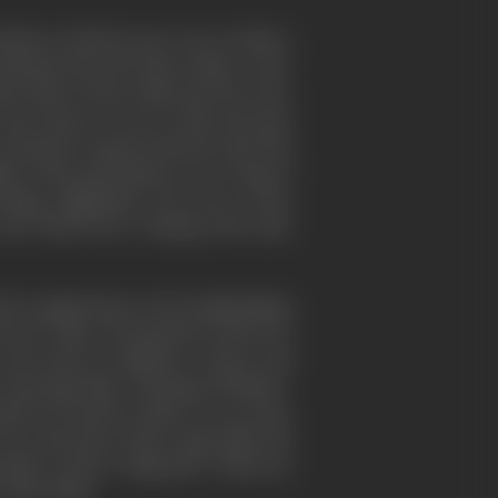
ustry. His first move was to induce
bananas from the West Indies. A few
w him to form a film unit, the G.P.O.
and Anstey. It was to this unit that
 Cavalcanti worked with the unit both
ms of the mid-thirties were "Song of
sing; "Nightmail," the story of the
and "North Sea," dealing with radio
ch sought finance from shipbuilding
rawork. Other documentary directors
n and school conditions. Anstey and
eportage film, "Housing Problems."
up was used by others; or, as in the
o in connection with a major film. His
eside to shoot "shipyards," When he
arlier films.