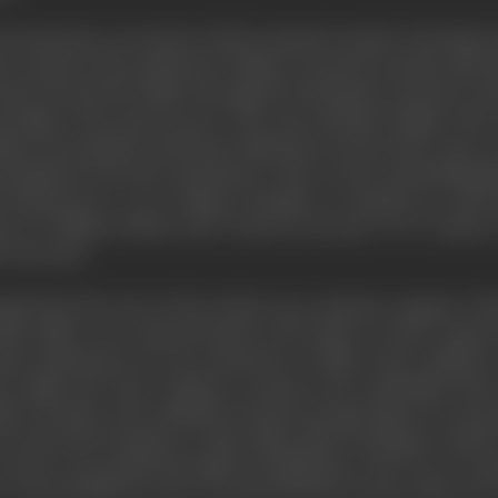
 documentary movement which remained outside of the film ind
to sponsor the production of films to promote products like 
 the General Post Office-through the Postmaster General-to allo
wledge of the mail services. The unit included Wright, Watt 
ilian avant-gardist and feature-film director from Paris, came.
velopment of sound experiments. Three of the outstanding fil
y financed by a tea company though it contained no adverti
sic by William Walton and words by the poet, W. H. Auden; 
 forecasts.
ed from the role of critic and set up a separate company whi
tha's films were characterised by the beauty of their came
nal institutions for the production of films about childre
as Light and Coke Company to sponsor the remarkable slum r
lms was kept at the minimum, because footage taken by one gro
, he shot the footage for a minor film while travelling to and fr
was shot as he passed through the Midlands on his way to Tyn
 the food film; he took over material shot by many others for e