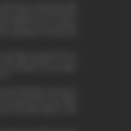
following, the British feature film
ised in ponderous historical pictures
e with imagination went to work; for
ith, a pioneer in nature study films.
 was responsible for "The Secrets of
 for thrillers of a distinctive flavour
 a film called "Blackmail". It was an
when "the talkies" were just talkies.
ctor.
t memorable film of recent years is
d his sensationalist wife, Margot,
of the film-society movement which
ated the beneficial influence of the