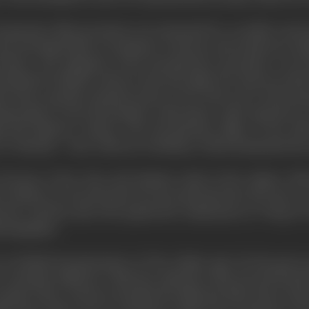
ocumentary film movement was motivated by a socially-consc
 and anti-imperialist in sentiment, (Grierson and numerous m
News," the magazine of the documentary movement, were fr
ttled for British workers in the Borough of St. Pancras and 
s had a specific cinematic point of view: that of not only proj
ing people on the job-postmen, railwaymen, radio operators on
g and effective cameos, The documentary films of the 1930
o Timothy" - have a flavour of intimacy which humanised the 
because of the close and intimate study of the subject. W
e industry to be portrayed was incorporated into the unit; o
borator, and the man who speaks the commentary in "Song of 
hotographer.
y in British documentaries' of "the Golden Age" (in the post-
 a dynamic influence. With the outbreak of the Second World 
Canada where Grierson founded the National Film Board whic