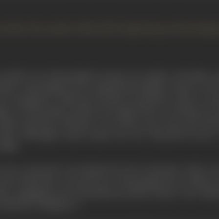
article, the author tells of the beginning and develo
as held to be disreputable, because my mother and father e
ked to find things out for himself, had ambled round to cal
 outraged for, while she herself was perfectly ready to cons
ather won the battle, and the next thing I knew was that he was 
White and Henry Edwards. I was about seven years old. The fir
aylor, although a much earlier one was "Rescued by Rover
 film.
 were concerned, was furthered by the enterprise of Mr. Love
 First World War, converted one of his garages into a hall for
ther, smuggled me into the afternoon shows where I saw Theda
Fredrick in "Madame X."