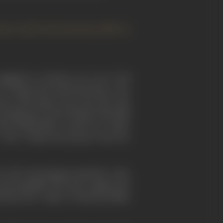
pment of the documentary film in
ngaged in a furious row over Cecil
l' on Hepworth and found him a very
ort with stage actors, she drew the
taking me to meet Britain's first film
st British film I recall was "Comin'
," also a Hepworth picture and now
, the local garage proprietor, who,
 showing films. My nurse, against the
 Bara, the "vamp" of American films,