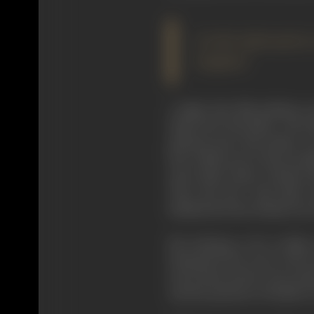
In this informative 
England
I judge that film-making w
Hepworth. My father, who li
pleasant man. My mother was
line at film actors. But my f
stars-Alma Taylor, Chrissie 
Thro' the Rye" with Alma T
labelled the first British story
My undoing, so far as films
during the last years of the
strict instructions of my mo
and the passions of Pauline 