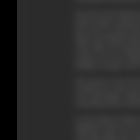
The whole of the British d
mainly socialist in outlook
who wrote for "World Film 
Menon who simultaneously ba
India League), All the member
to the screen, but of depict
anybody in the most tellin
Humphrey Jenning's "Letter t
This character came about 
actually been a worker in th
scene. Basil Wright's colla
outstanding musician and p
It is the element of intimac
imagination) which served as
with Stuart Legg, went to 