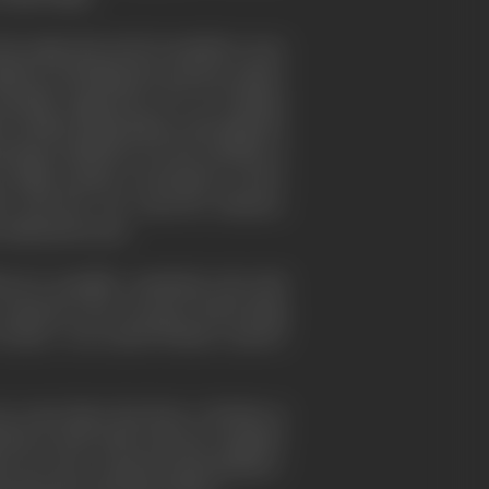
ious approach and its members were
embers, including the present author
iendly supporters of V. K. Krishna
for Indian independence through the
ecting conditions of work and life on
 ships, seamen, coal-miners, in fact,
's and the war years-for instance,
industrial scene.
herever possible, somebody who had
r someone who was part of the living
Ceylon," was Lionel Wendt, Ceylon's
war years there has been a decline in
War in 1939, John Grierson, together
h now has a special representative–