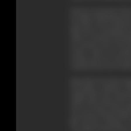
Grierson was the hub of the
the Empire Marketing Board 
years later, Grierson induced
Film Unit, for spreading kno
Alberto Cavalcanti, the Braz
as a producer and on the de
Ceylon," which was actuall
Scottish mail train with mu
communications and weather
Meanwhile, Paul Rotha emerg
and airplane companies. Ro
sought funds from educatio
Arthur Elton induced the G
The cost of many of these fi
case of some of Rotha's films
film "The Face of Britain" 
was making "World of Plenty",