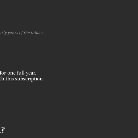
rly years of the talkies
for one full year.
th this subscription.
n?