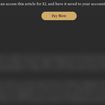
an access this article for $2, and have it saved to your account
Pay Now
 that I would never have become interested in the cinema but fo
n-on-Thames, Britain's original "Hollywood." Our house, wh
g submerged in a tangle of new roads with modern houses. Toda
, which was on the edge of the next village of Oaklands Park
ont of a motion-picture camera. The scene captivated me. Soo
ving" (the suggestion was) "in sin"-in the house of Mr. Ceci
th was, in fact, the pioneer producer of British films and he h