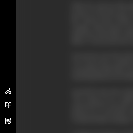
While the American film gai
became, for the most part, a
like "Bonnie Prince Charlie
example, Adrian Brunel, who 
Smith later joined Mary Fiel
Nature" series produced by 
Towards the end of the 1920's 
("I've always been terrified
outstanding British film; mo
Something distinctively Briti
Around the same time anothe
"The Young Lover"). Asquit
represented the university
sprang up in universities af
Continental film techniques.