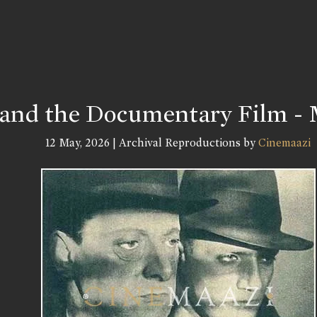
 and the Documentary Film - 
12 May, 2026 | Archival Reproductions by
Cinemaazi