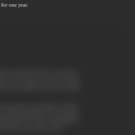
 for one year.
r the accident of where I was born. I
ich was an old one, was an ancient
y, it is suburban; then, it was still
, I passed an open field in which a
n after, gossip spread around about
l Hepworth, the man responsible for
ad a house very close to ours.