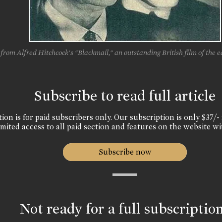
from Alfred Hitchcock's "Blackmail," an outstanding British film of the ea
Subscribe to read full article
ion is for paid subscribers only. Our subscription is only $37/- 
mited access to all paid section and features on the website wi
Subscribe now
Not ready for a full subscriptio