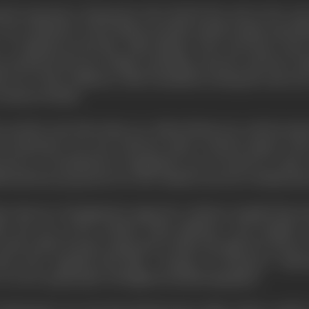
ned supremacy during the First World War and in the years 
 sorry imitation of the Hollywood film. British studios special
," or adapted novels like "Sally Bishop." Here and there som
produced all sorts of films, including cartoons, and Percy Sm
d, now of the Children's Film Foundation, during the time she
Gaumont-British.
and the end of the silent era, Alfred Hitchcock, with his talent
 by policemen," he once told me), made a decisive impact with
reover, it contributed an imaginative use of sound at a time 
sh had been projected on to the 'British screen by a British dire
r director of imagination appeared- Anthony Asquith (his mos
h, the son of the onetime Prime Minister, Lord Asquith, an
 youth which became engrossed in films through the advent 
ter 1925. Asquith's first film, "Cottage On Dartmoor," indic
 It was exceptionally well lighted and photographed.