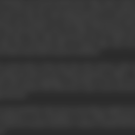
lackmail" were the first British feature films which could be
ere second-class and, for the most part, produced for purpose
r their own sake. But, while British production as a whole re
inctive style. During the war, much film footage had been taken
of this material and a series of war films of a documentary 
and Ypres. These films demonstrated that the British had a
 field of the documentary film or in feature films where t
he British cinema made its special contribution.
e second article of this series that John Grierson, under t
otland and made the first British documentary, "Drifters." 
don Film Society programme on November 10, 1926. The next
at the invitation of the Film Society to give a series of lectur
 University.
not only attended by John Grierson and Anthony Asquith, but
ontributions to the development of the British documen
nada and Australia. Eisenstein's "students" included Paul Ro
on.