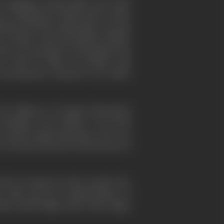
 regarded as better films. Up to that
s of filling the British quota rather
mained drearily nondescript, one type
 of major naval and military battles.
nature was produced, among them the
 flair for films of actuality and,
he documentary elements were either
he influence of Sergei Eisenstein's
"Potemkin" and "Drifters" were both
 month Sergei Eisenstein, who was
es. He also lectured on his theories of
 also by numerous other people who,
tary film and the commencement of
tha. Basil Wright, Harry Watt, Edgar